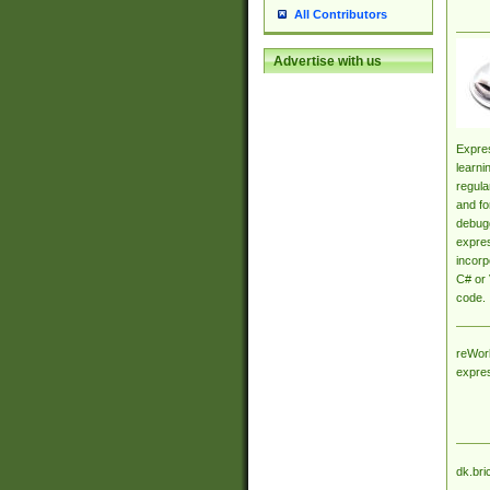
All Contributors
Advertise with us
Expres
learni
regula
and fo
debugg
expres
incorp
C# or 
code.
reWork
expre
dk.bri