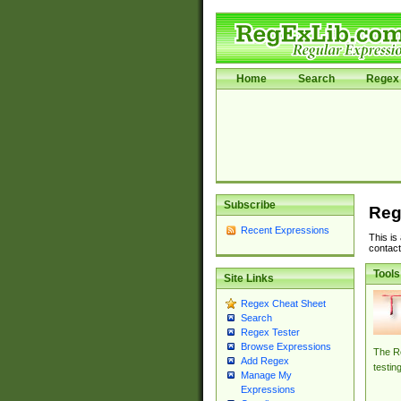
Home
Search
Regex 
Subscribe
Reg
Recent Expressions
This is
contact
Tools
Site Links
Regex Cheat Sheet
Search
Regex Tester
Browse Expressions
The Re
Add Regex
testin
Manage My
Expressions