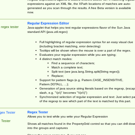
expressions against an XML file, the XPath locations of matches are auto-
generated as you scan through the results. A free Beta version is available
now.
Regular Expression Editor
 regex tester
Java-applet that helps you test regular expressions flavor of the Sun Java
standard API (java.util.regex)
Full highlighting of regular expression syntax for an easy visual clue
(including bracket matching, error detecting)
Tooltips will be shown when the mouse is over a part of the regex.
Evaluates your regular expression while you are typing;
4 distinct match modes:
Find a sequence of characters;
Match a complete text;
Split text (see java.lang.String.split(String regex));
Replace;
Support for pattern flags (e.g. Pattern.CASE_INSENSITIVE,
Pattern.DOTALL, ...);
Generation of java source string literals based on the regexp, (esca
slash, e.g. "\(x\)" becomes "\\(x\\)")
Synchronized selection of regular expression and text: Just select pa
of the regexp to see which part of the text is matched by this part.
Regex Tester
Allows you to test while you write your Regular Expression
 Tester
Shows all matches found in the PropertyGrid control so that you can drill dow
into the groups and captures