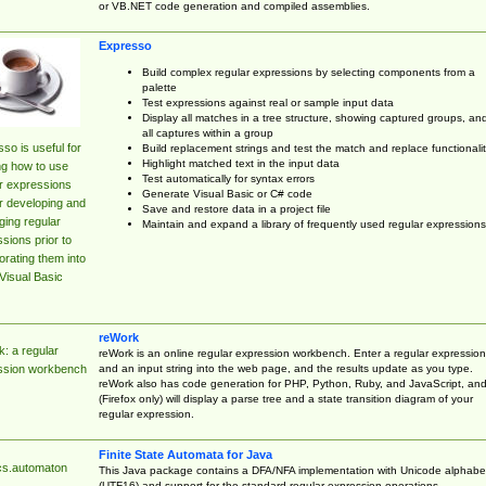
or VB.NET code generation and compiled assemblies.
Expresso
Build complex regular expressions by selecting components from a
palette
Test expressions against real or sample input data
Display all matches in a tree structure, showing captured groups, an
all captures within a group
so is useful for
Build replacement strings and test the match and replace functionalit
Highlight matched text in the input data
ng how to use
Test automatically for syntax errors
r expressions
Generate Visual Basic or C# code
r developing and
Save and restore data in a project file
ing regular
Maintain and expand a library of frequently used regular expressions
sions prior to
orating them into
Visual Basic
reWork
: a regular
reWork is an online regular expression workbench. Enter a regular expression
and an input string into the web page, and the results update as you type.
ssion workbench
reWork also has code generation for PHP, Python, Ruby, and JavaScript, an
(Firefox only) will display a parse tree and a state transition diagram of your
regular expression.
Finite State Automata for Java
cs.automaton
This Java package contains a DFA/NFA implementation with Unicode alphabe
(UTF16) and support for the standard regular expression operations