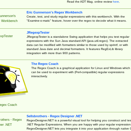
Read the ADT Mag. online review
here
.
Eric Gunnerson's Regex Workbench
Gunnerson's
Create, test, and study regular expressions with this workbench. With the
"Examine-o-matic" feature, hover over the regex to decode what it means.
 Workbench
JRegexpTester
xpTester
JRegexpTester is a standalone Swing application that helps you test regular
expressions with the Sun Java standard API (java.util.regex). The extracted
data can be modified with formatters similar to those used by sprintf, or with
standard Java date and decimal formatters. It features RegExLib library
integration with more than 900 patterns.
The Regex Coach
The Regex Coach is a graphical application for Linux and Windows which
can be used to experiment with (Perl-compatible) regular expressions
interactively.
egex Coach
Sellsbrothers - Regex Designer .NET
rothers - Regex
RegexDesigner.NET is a powerful visual tool for helping you construct and tes
.NET Regular Expressions. When you are happy with your regular expression
ner .NET
RegexDesigner.NET lets you integrate it into your application through native 