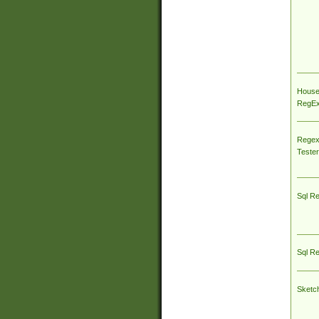
House
RegEx 
Regex
Tester
Sql R
Sql R
Sketc