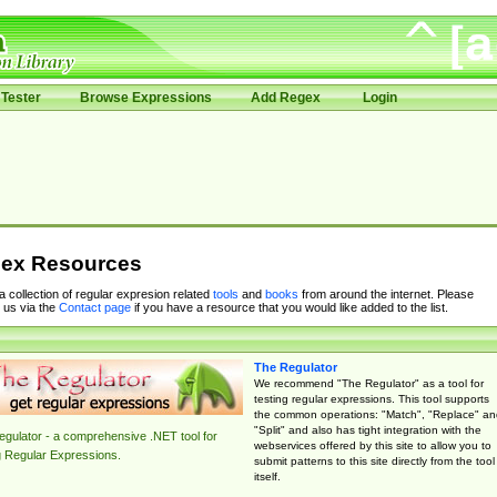
Tester
Browse Expressions
Add Regex
Login
ex Resources
 a collection of regular expresion related
tools
and
books
from around the internet. Please
 us via the
Contact page
if you have a resource that you would like added to the list.
The Regulator
We recommend "The Regulator" as a tool for
testing regular expressions. This tool supports
the common operations: "Match", "Replace" an
"Split" and also has tight integration with the
gulator - a comprehensive .NET tool for
webservices offered by this site to allow you to
g Regular Expressions.
submit patterns to this site directly from the tool
itself.