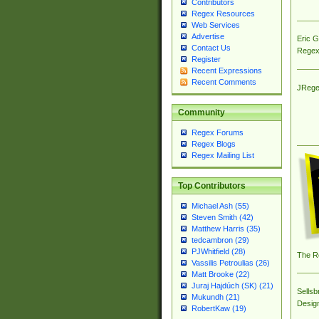
Contributors
Regex Resources
Web Services
Advertise
Eric 
Contact Us
Regex
Register
Recent Expressions
Recent Comments
JRege
Community
Regex Forums
Regex Blogs
Regex Mailing List
Top Contributors
Michael Ash (55)
Steven Smith (42)
Matthew Harris (35)
tedcambron (29)
PJWhitfield (28)
The R
Vassilis Petroulias (26)
Matt Brooke (22)
Juraj Hajdúch (SK) (21)
Sellsb
Mukundh (21)
Desig
RobertKaw (19)