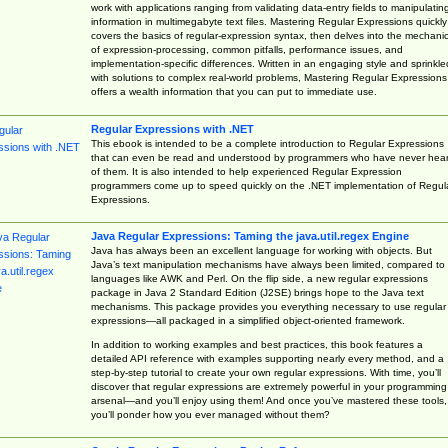
work with applications ranging from validating data-entry fields to manipulatin
information in multimegabyte text files. Mastering Regular Expressions quickly
covers the basics of regular-expression syntax, then delves into the mechani
of expression-processing, common pitfalls, performance issues, and
implementation-specific differences. Written in an engaging style and sprinkle
with solutions to complex real-world problems, Mastering Regular Expressions
offers a wealth information that you can put to immediate use.
Regular Expressions with .NET
This ebook is intended to be a complete introduction to Regular Expressions
that can even be read and understood by programmers who have never hea
of them. It is also intended to help experienced Regular Expression
programmers come up to speed quickly on the .NET implementation of Regul
Expressions.
Java Regular Expressions: Taming the java.util.regex Engine
Java has always been an excellent language for working with objects. But
Java’s text manipulation mechanisms have always been limited, compared to
languages like AWK and Perl. On the flip side, a new regular expressions
package in Java 2 Standard Edition (J2SE) brings hope to the Java text
mechanisms. This package provides you everything necessary to use regular
expressions—all packaged in a simplified object-oriented framework.
In addition to working examples and best practices, this book features a
detailed API reference with examples supporting nearly every method, and a
step-by-step tutorial to create your own regular expressions. With time, you’ll
discover that regular expressions are extremely powerful in your programming
arsenal—and you’ll enjoy using them! And once you’ve mastered these tools,
you’ll ponder how you ever managed without them?