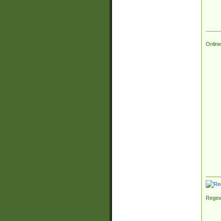
Online
Regex