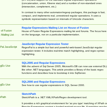
(concatenation, union, Kleene star) and a number of non-standard ones
(intersection, complement, etc.)
In contrast to many other automaton/regexp packages, this package is fast,
compact, and implements real, unrestricted regular operations. It uses a
symbolic representation based on intervals of Unicode characters.
Regular Expressions Mailing List on House of Fusion
 of Fusion
House of Fusion Regular Expressions mailing list and forums. The focus here 
on the language, not on a particular implementation.
Mailing List
JavaScript Regular Expression Tester
Pal JavaScript
RegexPal is a simple but fast and powerful web-based JavaScript regular
expression tester. It includes real-time match highlighting, and regex syntax
highlighting.
SQL2005 and Regular Expressions
egEx Use
With the advent of Sql Server 2005, Microsoft's DB can now use external DL
like other .NET languages. This article provides a library of the basic regex
functions and describes how to bootstrap it into SqlServer.
SQL2000 and Regular Expressions
egEx Use
See how to use regular expressions in SQL Server 2000.
SketchPath
hPath
SketchPath is a .NET XML/XPath/Regex development tool.
It provides a rich graphical environment for 'as you type' matching of XPath o
Regular Expressions against a loaded text/xml source file. If matching regular