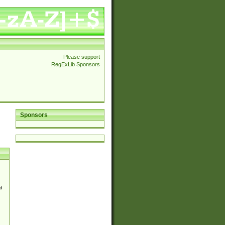
Please support
RegExLib Sponsors
Sponsors
d