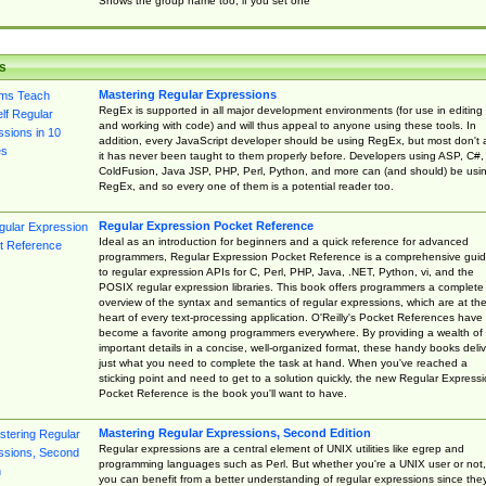
Shows the group name too, if you set one
s
Mastering Regular Expressions
RegEx is supported in all major development environments (for use in editing
and working with code) and will thus appeal to anyone using these tools. In
addition, every JavaScript developer should be using RegEx, but most don't 
it has never been taught to them properly before. Developers using ASP, C#,
ColdFusion, Java JSP, PHP, Perl, Python, and more can (and should) be usi
RegEx, and so every one of them is a potential reader too.
Regular Expression Pocket Reference
Ideal as an introduction for beginners and a quick reference for advanced
programmers, Regular Expression Pocket Reference is a comprehensive gui
to regular expression APIs for C, Perl, PHP, Java, .NET, Python, vi, and the
POSIX regular expression libraries. This book offers programmers a complete
overview of the syntax and semantics of regular expressions, which are at th
heart of every text-processing application. O'Reilly's Pocket References have
become a favorite among programmers everywhere. By providing a wealth of
important details in a concise, well-organized format, these handy books deliv
just what you need to complete the task at hand. When you've reached a
sticking point and need to get to a solution quickly, the new Regular Express
Pocket Reference is the book you'll want to have.
Mastering Regular Expressions, Second Edition
Regular expressions are a central element of UNIX utilities like egrep and
programming languages such as Perl. But whether you're a UNIX user or not,
you can benefit from a better understanding of regular expressions since the