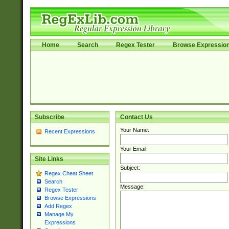
Home
Search
Regex Tester
Browse Expressio
Subscribe
Contact Us
Your Name:
Recent Expressions
Your Email:
Site Links
Subject:
Regex Cheat Sheet
Search
Message:
Regex Tester
Browse Expressions
Add Regex
Manage My
Expressions