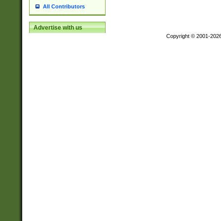
All Contributors
Advertise with us
Copyright © 2001-202