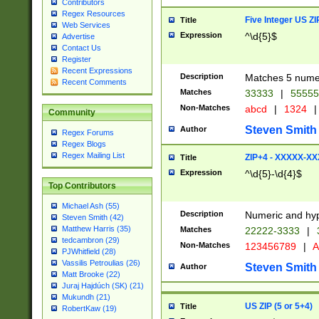
Contributors
Regex Resources
Five Integer US Z
Title
Web Services
Expression
^\d{5}$
Advertise
Contact Us
Register
Recent Expressions
Description
Matches 5 numeri
Recent Comments
Matches
33333
|
5555
Non-Matches
abcd
|
1324
|
Community
Steven Smith
Author
Regex Forums
Regex Blogs
Regex Mailing List
ZIP+4 - XXXXX-X
Title
Expression
^\d{5}-\d{4}$
Top Contributors
Michael Ash (55)
Description
Numeric and hyp
Steven Smith (42)
Matthew Harris (35)
Matches
22222-3333
|
tedcambron (29)
Non-Matches
123456789
|
A
PJWhitfield (28)
Vassilis Petroulias (26)
Steven Smith
Author
Matt Brooke (22)
Juraj Hajdúch (SK) (21)
Mukundh (21)
US ZIP (5 or 5+4)
Title
RobertKaw (19)