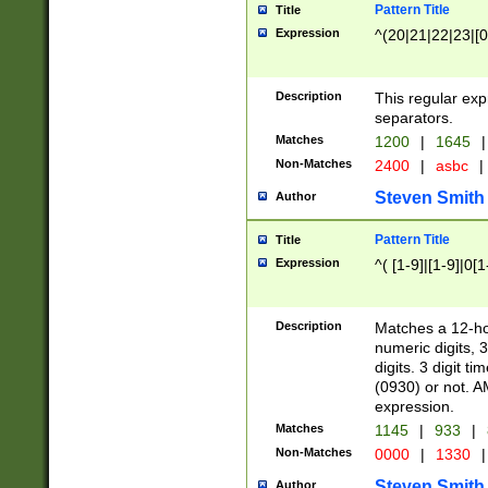
Pattern Title
Title
Expression
^(20|21|22|23|[0
Description
This regular exp
separators.
Matches
1200
|
1645
|
Non-Matches
2400
|
asbc
|
Steven Smith
Author
Pattern Title
Title
Expression
^( [1-9]|[1-9]|0[
Description
Matches a 12-ho
numeric digits, 
digits. 3 digit t
(0930) or not. A
expression.
Matches
1145
|
933
|
Non-Matches
0000
|
1330
|
Steven Smith
Author