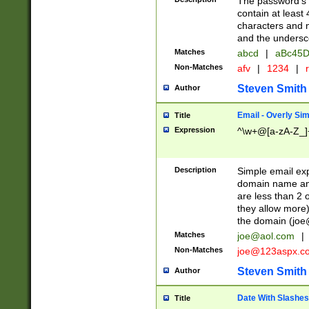
The password's fi
contain at least
characters and n
and the unders
Matches
abcd
|
aBc45D
Non-Matches
afv
|
1234
|
r
Steven Smith
Author
Email - Overly Si
Title
Expression
^\w+@[a-zA-Z_]+
Description
Simple email exp
domain name and 
are less than 2 o
they allow more)
the domain (
joe
Matches
joe@aol.com
|
Non-Matches
joe@123aspx.c
Steven Smith
Author
Date With Slashes
Title