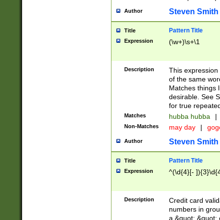
Steven Smith
Author
Pattern Title
Title
Expression
(\w+)\s+\1
Description
This expression
of the same word
Matches things l
desirable. See S
for true repeate
Matches
hubba hubba
|
Non-Matches
may day
|
gog
Steven Smith
Author
Pattern Title
Title
Expression
^(\d{4}[- ]){3}\d{
Description
Credit card valid
numbers in group
a &quot; &quot; o