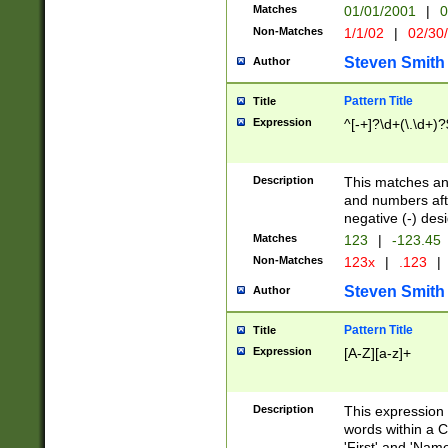
Matches
01/01/2001
|
0
Non-Matches
1/1/02
|
02/30
Steven Smith
Author
Pattern Title
Title
Expression
^[-+]?\d+(\.\d+)?
Description
This matches any
and numbers afte
negative (-) des
Matches
123
|
-123.45
Non-Matches
123x
|
.123
|
Steven Smith
Author
Pattern Title
Title
Expression
[A-Z][a-z]+
Description
This expression
words within a C
'First' and 'Name