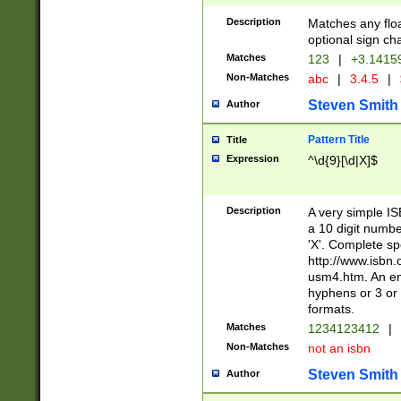
Description
Matches any floa
optional sign ch
Matches
123
|
+3.1415
Non-Matches
abc
|
3.4.5
|
Steven Smith
Author
Pattern Title
Title
Expression
^\d{9}[\d|X]$
Description
A very simple ISB
a 10 digit number
'X'. Complete sp
http://www.isbn.
usm4.htm. An en
hyphens or 3 or 
formats.
Matches
1234123412
|
Non-Matches
not an isbn
Steven Smith
Author