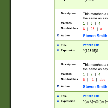
Description
This matches a s
the same as say
Matches
1
|
3
|
4
Non-Matches
6
|
23
|
a
Steven Smith
Author
Pattern Title
Title
Expression
^[12345]$
Description
This matches a s
the same as sayi
Matches
1
|
2
|
4
Non-Matches
6
|
-1
|
abc
Steven Smith
Author
Pattern Title
Title
Expression
^[\w-\.]+@([\w-]+