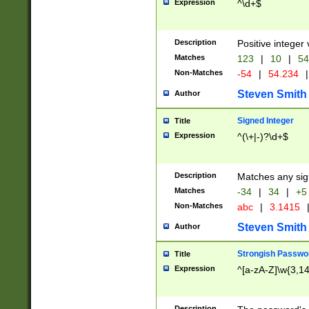
Expression
^\d+$
Description
Positive integer 
Matches
123
|
10
|
54
Non-Matches
-54
|
54.234
|
Steven Smith
Author
Signed Integer
Title
Expression
^(\+|-)?\d+$
Description
Matches any sig
Matches
-34
|
34
|
+5
Non-Matches
abc
|
3.1415
Steven Smith
Author
Strongish Passwo
Title
Expression
^[a-zA-Z]\w{3,1
Description