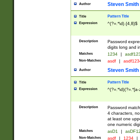
Steven Smith
Author
Pattern Title
Title
Expression
^(?=.*\d).{4,8}$
Description
Password expre
digits long and i
Matches
1234
|
asdf12
Non-Matches
asdf
|
asdf12
Steven Smith
Author
Pattern Title
Title
Expression
^(?=.*\d)(?=.*[a-
Description
Password matchi
4 characters, no
at least one uppe
one numeric digi
Matches
asD1
|
asDF1
Non-Matches
asdf
|
1234
|