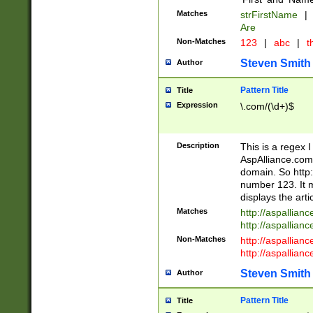
Matches
strFirstName
|
Are
Non-Matches
123
|
abc
|
th
Steven Smith
Author
Pattern Title
Title
Expression
\.com/(\d+)$
Description
This is a regex 
AspAlliance.com w
domain. So http:
number 123. It m
displays the arti
Matches
http://aspallia
http://aspallian
Non-Matches
http://aspallian
http://aspallian
Steven Smith
Author
Pattern Title
Title