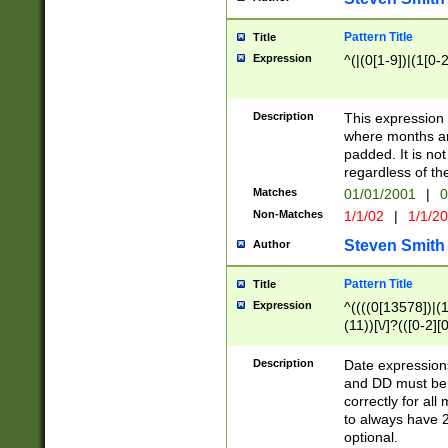
Pattern Title
Title
Expression
^(|(0[1-9])|(1[0-2
Description
This expressio
where months an
padded. It is not
regardless of th
Matches
01/01/2001
|
0
Non-Matches
1/1/02
|
1/1/2
Steven Smith
Author
Pattern Title
Title
Expression
^((((0[13578])|(1[
(11))[\/]?(([0-2][
Description
Date expressio
and DD must be 
correctly for al
to always have 2
optional.