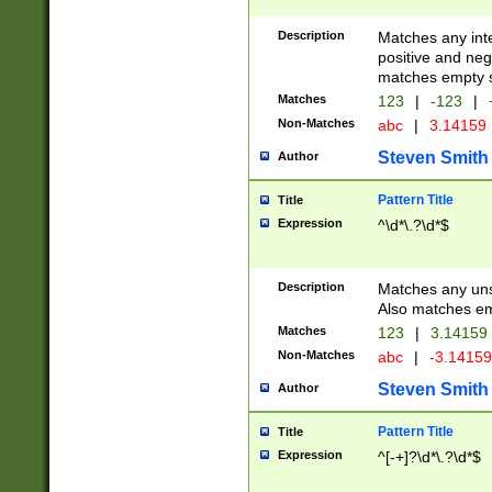
Description
Matches any inte
positive and nega
matches empty s
Matches
123
|
-123
|
Non-Matches
abc
|
3.14159
Steven Smith
Author
Pattern Title
Title
Expression
^\d*\.?\d*$
Description
Matches any uns
Also matches em
Matches
123
|
3.14159
Non-Matches
abc
|
-3.1415
Steven Smith
Author
Pattern Title
Title
Expression
^[-+]?\d*\.?\d*$