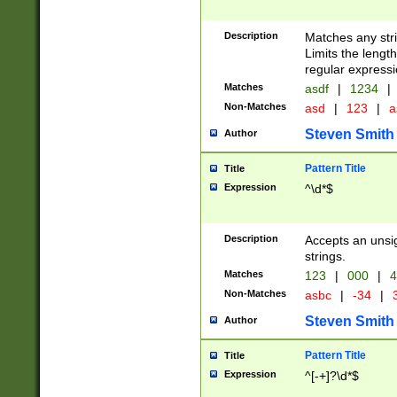
Description
Matches any stri
Limits the length
regular expressi
Matches
asdf
|
1234
|
Non-Matches
asd
|
123
|
a
Steven Smith
Author
Pattern Title
Title
Expression
^\d*$
Description
Accepts an unsi
strings.
Matches
123
|
000
|
4
Non-Matches
asbc
|
-34
|
3
Steven Smith
Author
Pattern Title
Title
Expression
^[-+]?\d*$