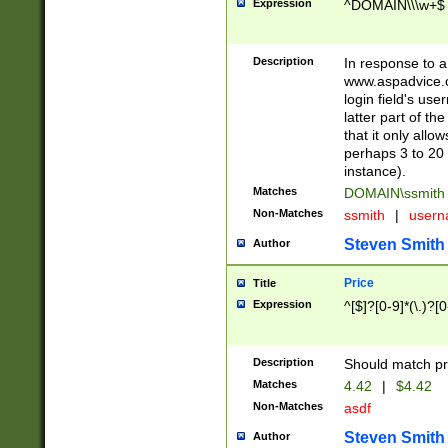
Expression
^DOMAIN\\\w+$
Description
In response to a 
www.aspadvice.c
login field's us
latter part of t
that it only all
perhaps 3 to 20 
instance).
Matches
DOMAIN\ssmit
Non-Matches
ssmith
|
user
Steven Smith
Author
Price
Title
Expression
^[$]?[0-9]*(\.)?[
Description
Should match pri
Matches
4.42
|
$4.42
Non-Matches
asdf
Steven Smith
Author