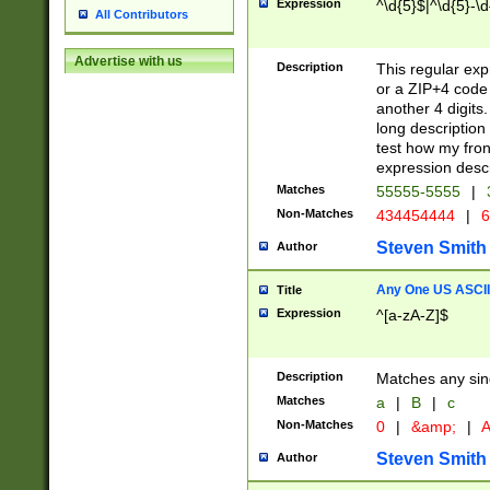
Expression
^\d{5}$|^\d{5}-\d
All Contributors
Advertise with us
Description
This regular exp
or a ZIP+4 code 
another 4 digits. 
long description 
test how my fron
expression descr
Matches
55555-5555
|
Non-Matches
434454444
|
6
Steven Smith
Author
Any One US ASCII 
Title
Expression
^[a-zA-Z]$
Description
Matches any sing
Matches
a
|
B
|
c
Non-Matches
0
|
&amp;
|
A
Steven Smith
Author