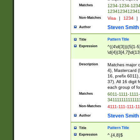
Matches
1234-1234-123
1234123412341
Non-Matches
Visa
|
1234
|
Steven Smith
Author
Pattern Title
Title
Expression
^((4\d{3})|(5[1-5
\d{4}|3[4,7]\d{13
Description
Matches major cr
4), Mastercard (
16, prefix 6011)
37). All 16 digi
each group of fou
Matches
6011-1111-1111
34111111111111
Non-Matches
4111-111-111-1
Steven Smith
Author
Pattern Title
Title
Expression
^.{4,8}$