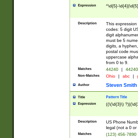
Expression
^\d{5}-\d{4}|\d{5
Description
This expression 
codes: 5 digit U
digit alphanumer
must be 5 numer
digits, a hyphen
postal code mus
uppercase alphab
from 0 to 9.
Matches
44240
|
44240
Non-Matches
Ohio
|
abc
|
Steven Smith
Author
Pattern Title
Title
Expression
((\(\d{3}\) ?)|(\d
Description
US Phone Number -
legal (not a 0 or 
Matches
(123) 456-7890