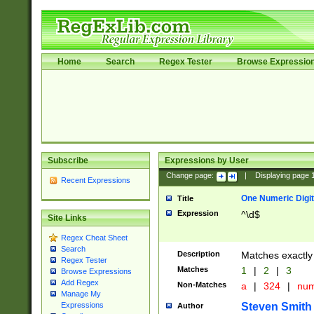
Home
Search
Regex Tester
Browse Expressio
Subscribe
Expressions by User
Change page:
|
Displaying page
Recent Expressions
One Numeric Digit
Title
Expression
^\d$
Site Links
Regex Cheat Sheet
Search
Description
Matches exactly 
Regex Tester
Matches
1
|
2
|
3
Browse Expressions
Add Regex
Non-Matches
a
|
324
|
nu
Manage My
Steven Smith
Expressions
Author