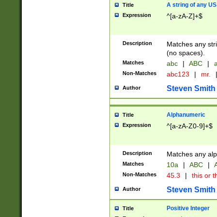
A string of any US
Title
Expression
^[a-zA-Z]+$
Description
Matches any stri
(no spaces).
Matches
abc
|
ABC
|
a
Non-Matches
abc123
|
mr.
Steven Smith
Author
Alphanumeric
Title
Expression
^[a-zA-Z0-9]+$
Description
Matches any alp
Matches
10a
|
ABC
|
A
Non-Matches
45.3
|
this or t
Steven Smith
Author
Positive Integer
Title