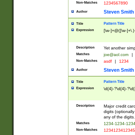
Non-Matches
1234567890
Steven Smith
Author
Pattern Title
Title
Expression
[\w-]+@([\w-]+\.)
Description
Yet another simp
Matches
joe@aol.com
|
Non-Matches
asdf
|
1234
Steven Smith
Author
Pattern Title
Title
Expression
\d{4}-?\d{4}-?\d{
Description
Major credit card
digits (optional
any of the digits.
Matches
1234-1234-123
Non-Matches
1234123412345