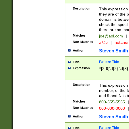
Description
This expression
they are of the p
domain is betwe
check the specifi
there are so ma
Matches
joe@aol.com
|
Non-Matches
a@b
|
notane
Steven Smith
Author
Pattern Title
Title
Expression
^[2-9]\d{2}-\d{3}
Description
This expressio
number, of the
and 9 and N is 
Matches
800-555-5555
|
Non-Matches
000-000-0000
|
Steven Smith
Author
Pattern Title
Title