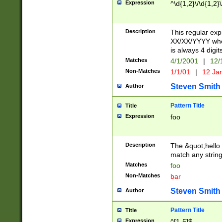
Expression
^\d{1,2}\/\d{1,2}\
Description
This regular exp
XX/XX/YYYY wher
is always 4 digit
Matches
4/1/2001
|
12/
Non-Matches
1/1/01
|
12 Ja
Steven Smith
Author
Pattern Title
Title
Expression
foo
Description
The &quot;hello 
match any string 
Matches
foo
Non-Matches
bar
Steven Smith
Author
Pattern Title
Title
Expression
^[1-5]$