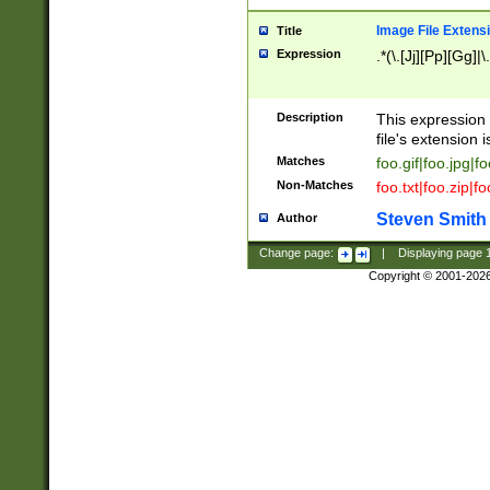
Image File Extens
Title
Expression
.*(\.[Jj][Pp][Gg]|
Description
This expression 
file's extension i
Matches
foo.gif|foo.jpg|f
Non-Matches
foo.txt|foo.zip|f
Steven Smith
Author
Change page:
|
Displaying page
Copyright © 2001-202