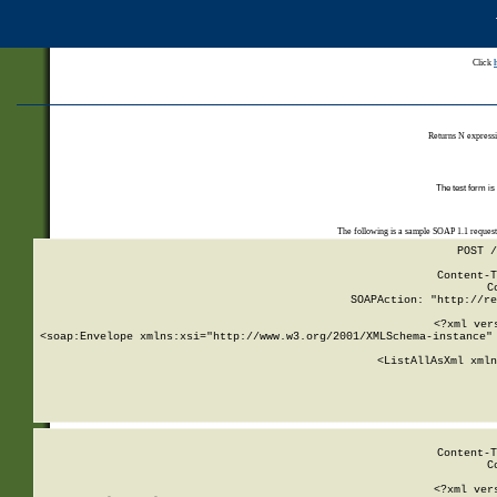
Click
Returns N expressi
The test form is
The following is a sample SOAP 1.1 reques
POST /
Content-T
C
SOAPAction: "http://re
<?xml ver
<soap:Envelope xmlns:xsi="http://www.w3.org/2001/XMLSchema-instance" 
    <ListAllAsXml xmln
    
Content-T
C
<?xml ver