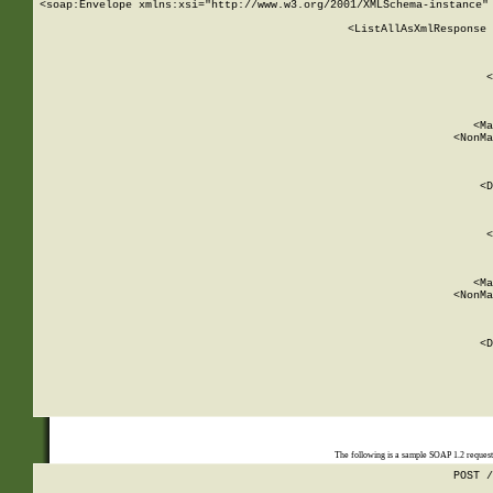
<soap:Envelope xmlns:xsi="http://www.w3.org/2001/XMLSchema-instance" 
    <ListAllAsXmlResponse 
   
        
          <
         
      
        
          <Ma
          <NonMa
        
     
       
          <D
 
        
          <
         
      
        
          <Ma
          <NonMa
        
     
       
          <D
 
    
    
The following is a sample SOAP 1.2 reques
POST /