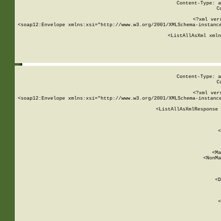
Content-Type: a
C
<?xml ver
<soap12:Envelope xmlns:xsi="http://www.w3.org/2001/XMLSchema-instance
    <ListAllAsXml xmln
    
Content-Type: a
C
<?xml ver
<soap12:Envelope xmlns:xsi="http://www.w3.org/2001/XMLSchema-instance
    <ListAllAsXmlResponse 
   
        
          <
         
      
        
          <Ma
          <NonMa
        
     
       
          <D
 
        
          <
         
      
        