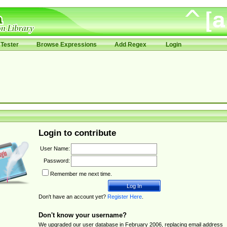
Tester
Browse Expressions
Add Regex
Login
Login to contribute
User Name:
Password:
Remember me next time.
Don't have an account yet?
Register Here
.
Don't know your username?
We upgraded our user database in February 2006, replacing email address