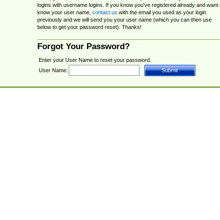
logins with username logins. If you know you've registered already and want 
know your user name,
contact us
with the email you used as your login
previously and we will send you your user name (which you can then use
below to get your password reset). Thanks!
Forgot Your Password?
Enter your User Name to reset your password.
User Name: