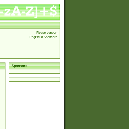
Please support
RegExLib Sponsors
Sponsors