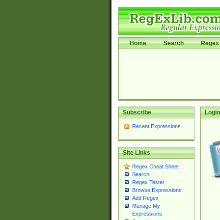
Home
Search
Regex 
Subscribe
Login
Recent Expressions
Site Links
Regex Cheat Sheet
Search
Regex Tester
Browse Expressions
Add Regex
Manage My
Expressions