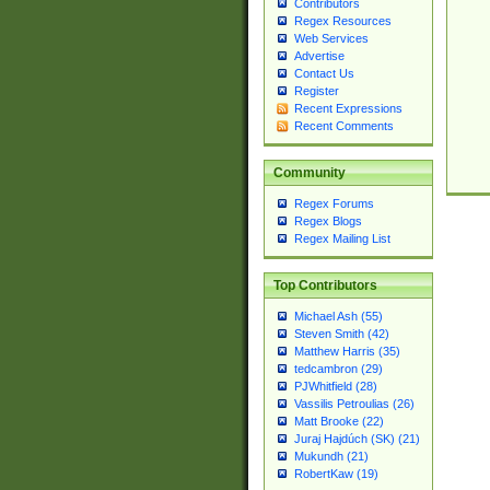
Contributors
Regex Resources
Web Services
Advertise
Contact Us
Register
Recent Expressions
Recent Comments
Community
Regex Forums
Regex Blogs
Regex Mailing List
Top Contributors
Michael Ash (55)
Steven Smith (42)
Matthew Harris (35)
tedcambron (29)
PJWhitfield (28)
Vassilis Petroulias (26)
Matt Brooke (22)
Juraj Hajdúch (SK) (21)
Mukundh (21)
RobertKaw (19)