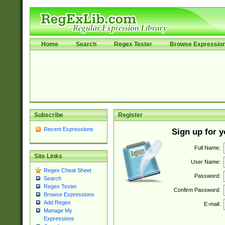
Home
Search
Regex Tester
Browse Expressio
Subscribe
Register
Recent Expressions
Sign up for 
Full Name:
Site Links
User Name:
Regex Cheat Sheet
Password:
Search
Regex Tester
Confirm Password:
Browse Expressions
Add Regex
E-mail:
Manage My
Expressions