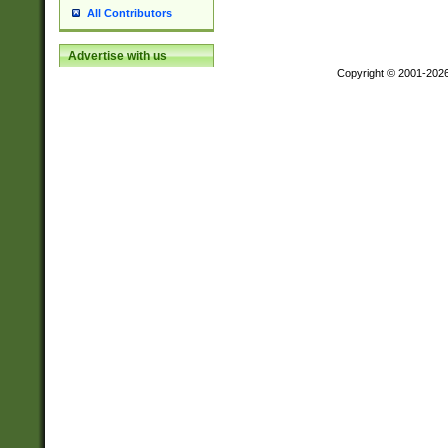
All Contributors
Advertise with us
Copyright © 2001-202