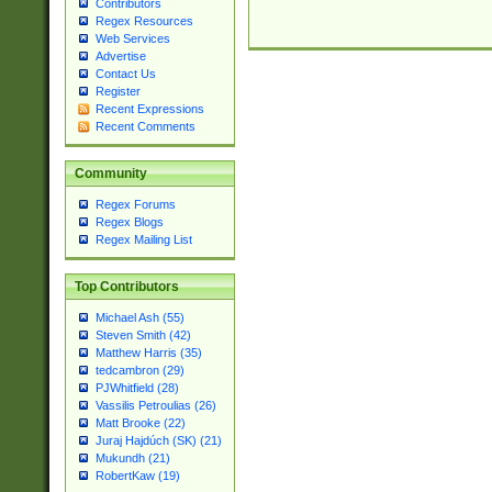
Contributors
Regex Resources
Web Services
Advertise
Contact Us
Register
Recent Expressions
Recent Comments
Community
Regex Forums
Regex Blogs
Regex Mailing List
Top Contributors
Michael Ash (55)
Steven Smith (42)
Matthew Harris (35)
tedcambron (29)
PJWhitfield (28)
Vassilis Petroulias (26)
Matt Brooke (22)
Juraj Hajdúch (SK) (21)
Mukundh (21)
RobertKaw (19)