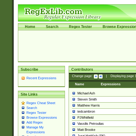
Home
Search
Regex Tester
Browse Expressio
Subscribe
Contributors
Change page:
|
Displaying page
Recent Expressions
Name
Expressions
Michael Ash
Site Links
Steven Smith
Regex Cheat Sheet
Matthew Harris
Search
tedcambron
Regex Tester
PJWhitfield
Browse Expressions
Add Regex
Vassilis Petroulias
Manage My
Matt Brooke
Expressions
Juraj Hajdúch (SK)