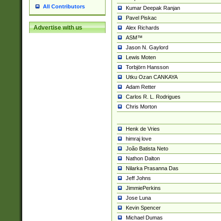
All Contributors
Kumar Deepak Ranjan
Pavel Piskac
Advertise with us
Alex Richards
ASM™
Jason N. Gaylord
Lewis Moten
Torbjörn Hansson
Utku Ozan CANKAYA
Adam Retter
Carlos R. L. Rodrigues
Chris Morton
Henk de Vries
himraj love
João Batista Neto
Nathon Dalton
Nilarka Prasanna Das
Jeff Johns
JimmiePerkins
Jose Luna
Kevin Spencer
Michael Dumas