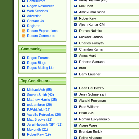
Contributors
Mukundh
Regex Resources
Web Services
Amit kumar sinha
Advertise
RobertKaw
Contact Us
Ajesh Kumar CM
Register
Darren Neimke
Recent Expressions
Recent Comments
Mickael Caruso
Charles Forsyth
Community
Chandan Kumar
Amos Hurd
Regex Forums
Roberto Santana
Regex Blogs
Regex Mailing List
brad
Dany Lauener
Top Contributors
Dean Dal Bozzo
Michael Ash (55)
Jerry Schmersahl
Steven Smith (42)
Matthew Harris (35)
Alanski Perryman
tedcambron (29)
Brad Williams
PJWhitfield (28)
Brian \S\s
Vassilis Petroulias (26)
Roman Lukyanenko
Matt Brooke (22)
Juraj Hajdúch (SK) (21)
Asere Ware
Mukundh (21)
Brendan Enrick
RobertKaw (19)
Felipe Albacete