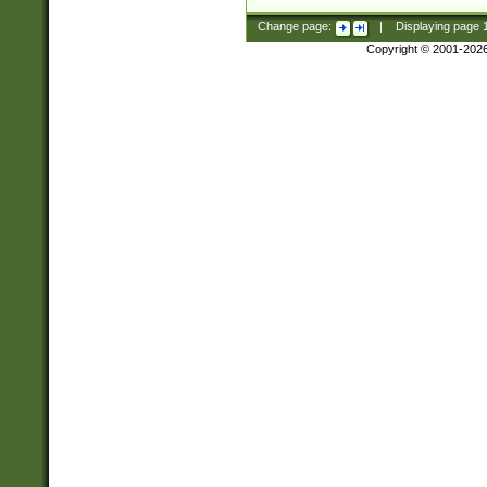
Change page:
|
Displaying page
Copyright © 2001-202