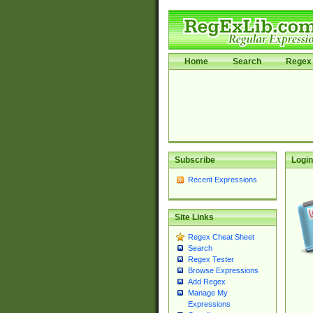
Home
Search
Regex 
Subscribe
Login
Recent Expressions
Site Links
Regex Cheat Sheet
Search
Regex Tester
Browse Expressions
Add Regex
Manage My
Expressions