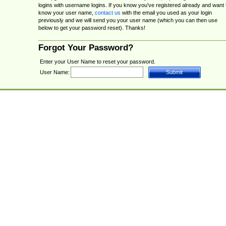
logins with username logins. If you know you've registered already and want 
know your user name,
contact us
with the email you used as your login
previously and we will send you your user name (which you can then use
below to get your password reset). Thanks!
Forgot Your Password?
Enter your User Name to reset your password.
User Name: