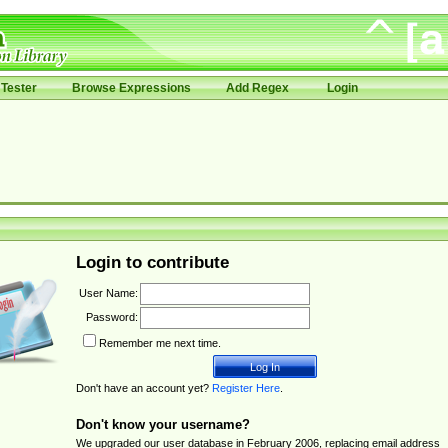
Tester
Browse Expressions
Add Regex
Login
Login to contribute
User Name:
Password:
Remember me next time.
Don't have an account yet?
Register Here
.
Don't know your username?
We upgraded our user database in February 2006, replacing email address