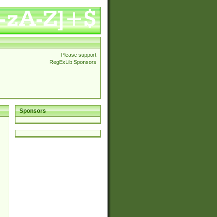
Please support
RegExLib Sponsors
Sponsors