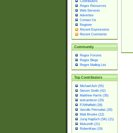
Contributors
Regex Resources
Web Services
Advertise
Contact Us
Register
Recent Expressions
Recent Comments
Community
Regex Forums
Regex Blogs
Regex Mailing List
Top Contributors
Michael Ash (55)
Steven Smith (42)
Matthew Harris (35)
tedcambron (29)
PJWhitfield (28)
Vassilis Petroulias (26)
Matt Brooke (22)
Juraj Hajdúch (SK) (21)
Mukundh (21)
RobertKaw (19)