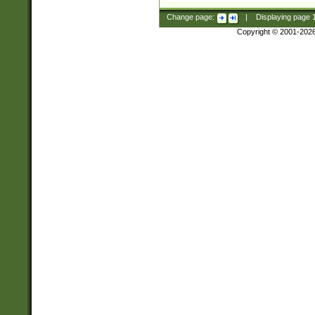
Change page:
|
Displaying page
Copyright © 2001-202