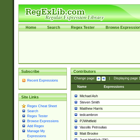
Home
Search
Regex Tester
Browse Expressio
Subscribe
Contributors
Change page:
|
Displaying page
Recent Expressions
Name
Expressions
Michael Ash
Site Links
Steven Smith
Regex Cheat Sheet
Matthew Harris
Search
tedcambron
Regex Tester
PJWhitfield
Browse Expressions
Add Regex
Vassilis Petroulias
Manage My
Matt Brooke
Expressions
Juraj Hajdúch (SK)