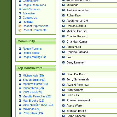
Contributors
Mukundh
Regex Resources
Web Services
Amit kumar sinha
Advertise
RobertKaw
Contact Us
Ajesh Kumar CM
Register
Darren Neimke
Recent Expressions
Recent Comments
Mickael Caruso
Charles Forsyth
Community
Chandan Kumar
Amos Hurd
Regex Forums
Roberto Santana
Regex Blogs
Regex Mailing List
brad
Dany Lauener
Top Contributors
Dean Dal Bozzo
Michael Ash (55)
Jerry Schmersahl
Steven Smith (42)
Matthew Harris (35)
Alanski Perryman
tedcambron (29)
Brad Williams
PJWhitfield (28)
Brian \S\s
Vassilis Petroulias (26)
Roman Lukyanenko
Matt Brooke (22)
Juraj Hajdúch (SK) (21)
Asere Ware
Mukundh (21)
Brendan Enrick
RobertKaw (19)
Felipe Albacete