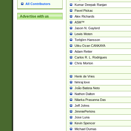
All Contributors
Kumar Deepak Ranjan
Pavel Piskac
Advertise with us
Alex Richards
ASM™
Jason N. Gaylord
Lewis Moten
Torbjörn Hansson
Utku Ozan CANKAYA
Adam Retter
Carlos R. L. Rodrigues
Chris Morton
Henk de Vries
himraj love
João Batista Neto
Nathon Dalton
Nilarka Prasanna Das
Jeff Johns
JimmiePerkins
Jose Luna
Kevin Spencer
Michael Dumas