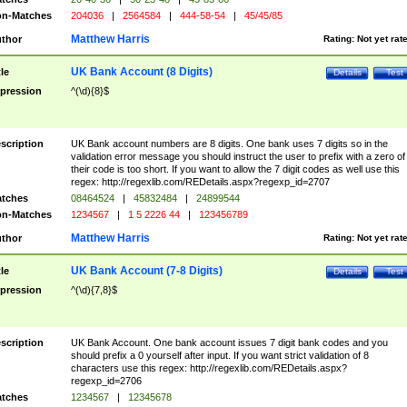
n-Matches
204036
|
2564584
|
444-58-54
|
45/45/85
Matthew Harris
thor
Rating:
Not yet rat
UK Bank Account (8 Digits)
tle
Details
Test
pression
^(\d){8}$
scription
UK Bank account numbers are 8 digits. One bank uses 7 digits so in the
validation error message you should instruct the user to prefix with a zero of
their code is too short. If you want to allow the 7 digit codes as well use this
regex: http://regexlib.com/REDetails.aspx?regexp_id=2707
tches
08464524
|
45832484
|
24899544
n-Matches
1234567
|
1 5 2226 44
|
123456789
Matthew Harris
thor
Rating:
Not yet rat
UK Bank Account (7-8 Digits)
tle
Details
Test
pression
^(\d){7,8}$
scription
UK Bank Account. One bank account issues 7 digit bank codes and you
should prefix a 0 yourself after input. If you want strict validation of 8
characters use this regex: http://regexlib.com/REDetails.aspx?
regexp_id=2706
tches
1234567
|
12345678