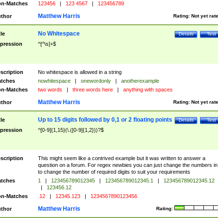
n-Matches
123456
|
123 4567
|
123456789
Matthew Harris
thor
Rating:
Not yet rat
No Whitespace
tle
Details
Test
pression
^[^\s]+$
scription
No whitespace is allowed in a string
tches
nowhitespace
|
onewordonly
|
anotherexample
n-Matches
two words
|
three words here
|
anything with spaces
Matthew Harris
thor
Rating:
Not yet rat
Up to 15 digits followed by 0,1 or 2 floating points
tle
Details
Test
pression
^[0-9]{1,15}(\.([0-9]{1,2}))?$
scription
This might seem like a contrived example but it was written to answer a
question on a forum. For regex newbies you can just change the numbers in 
to change the number of required digits to suit your requirements
tches
1
|
123456789012345
|
123456789012345.1
|
123456789012345.12
|
123456.12
n-Matches
.12
|
12345.123
|
1234567890123456
Matthew Harris
thor
Rating: