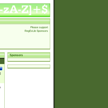
Please support
RegExLib Sponsors
Sponsors
]
e