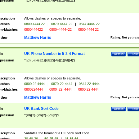
pression
^[\d]{5}[-\s]{1}[\d]{4}[-\s]{1}[\d]{2}$
scription
Allows dashes or spaces to separate.
tches
0800 4444 22
|
0870-4444-22
|
0844 4444-22
n-Matches
0800444422
|
0800=4444=22
|
0800 4444 22
Matthew Harris
thor
Rating:
Not yet rat
UK Phone Number in 5-2-4 Format
tle
Details
Test
pression
^[\d]{5}[-\s]{1}[\d]{2}[-\s]{1}[\d]{4}$
scription
Allows dashes or spaces to separate.
tches
0800 22 4444
|
0870-22-4444
|
0844 22-4444
n-Matches
0800224444
|
0800=22=4444
|
0800 22 4444
Matthew Harris
thor
Rating:
Not yet rat
UK Bank Sort Code
tle
Details
Test
pression
^(\d){2}-(\d){2}-(\d){2}$
scription
Validates the format of a UK bank sort code.
tches
20-40-36
|
50-25-48
|
45-85-66