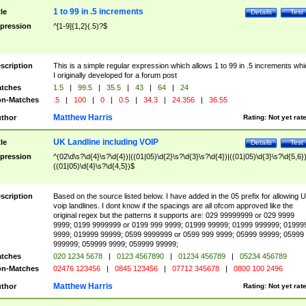
1 to 99 in .5 increments
tle
Details
Test
pression
^[1-9]{1,2}(.5)?$
scription
This is a simple regular expression which allows 1 to 99 in .5 increments whi
I originally developed for a forum post
tches
1.5
|
99.5
|
35.5
|
43
|
64
|
24
n-Matches
.5
|
100
|
0
|
0.5
|
34.3
|
24.356
|
36.55
Matthew Harris
thor
Rating:
Not yet rat
UK Landline including VOIP
tle
Details
Test
pression
^(02\d\s?\d{4}\s?\d{4})|((01|05)\d{2}\s?\d{3}\s?\d{4})|((01|05)\d{3}\s?\d{5,6})
((01|05)\d{4}\s?\d{4,5})$
scription
Based on the source listed below. I have added in the 05 prefix for allowing 
voip landlines. I dont know if the spacings are all ofcom approved like the
original regex but the patterns it supports are: 029 99999999 or 029 9999
9999; 0199 9999999 or 0199 999 9999; 01999 99999; 01999 999999; 01999
9999; 019999 99999; 0599 9999999 or 0599 999 9999; 05999 99999; 05999
999999; 059999 9999; 059999 99999;
tches
020 1234 5678
|
0123 4567890
|
01234 456789
|
05234 456789
n-Matches
02476 123456
|
0845 123456
|
07712 345678
|
0800 100 2496
Matthew Harris
thor
Rating:
Not yet rat