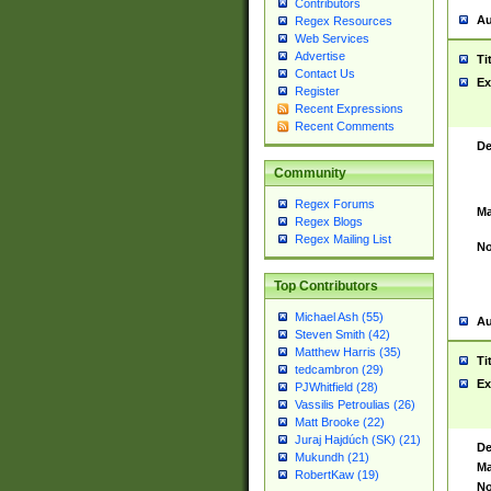
Contributors
Au
Regex Resources
Web Services
Advertise
Ti
Contact Us
Ex
Register
Recent Expressions
Recent Comments
De
Community
Regex Forums
Ma
Regex Blogs
Regex Mailing List
No
Top Contributors
Michael Ash (55)
Au
Steven Smith (42)
Matthew Harris (35)
Ti
tedcambron (29)
Ex
PJWhitfield (28)
Vassilis Petroulias (26)
Matt Brooke (22)
Juraj Hajdúch (SK) (21)
De
Mukundh (21)
Ma
RobertKaw (19)
No