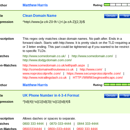
Matthew Harris
thor
Rating:
Clean Domain Name
tle
Details
Test
pression
^http\://www.[a-zA-Z0-9\-\.]+\.[a-zA-Z]{2,3}/$
scription
This regex only matches clean domain names. No path after. Ends in a
forward slash. Starts with http://www. It is pretty slack on the TLD requiring a
or 3 letter ending. This part could be tightened up if you wanted to be restrict i
to specific TLDs.
tches
http://www.somedomain.co.uk/
|
http://www.somedomain.com/
|
http://www.dodgydomain.com.com/
n-Matches
http://www.somedomain.co.uk/withpath.aspx
|
http://somedomainwithoutwww.co.uk
|
http://www.com/
|
www.noprotocolprefix.com/
|
https://www.secureprotocolprefix.com/
|
http://www.notrailingslash.co.uk
|
HTTP://WWW.beginswithcaps.com/
Matthew Harris
thor
Rating:
UK Phone Number in 4-3-4 Format
tle
Details
Test
pression
^[\d]{4}[-\s]{1}[\d]{3}[-\s]{1}[\d]{4}$
scription
Allows dashes or spaces to separate.
tches
0800 333 4444
|
0870-333-4444
|
0844 333-4444
n-Matches
08003334444
|
0800=333=4444
|
0800 333 4444