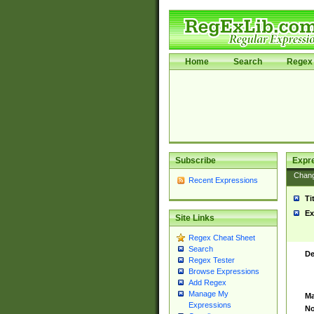
Home
Search
Regex 
Subscribe
Expr
Chan
Recent Expressions
Ti
Ex
Site Links
Regex Cheat Sheet
Search
De
Regex Tester
Browse Expressions
Add Regex
Manage My
Ma
Expressions
No