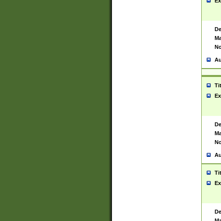
Ex
De
Ma
No
Au
Ti
Ex
De
Ma
No
Au
Ti
Ex
De
Ma