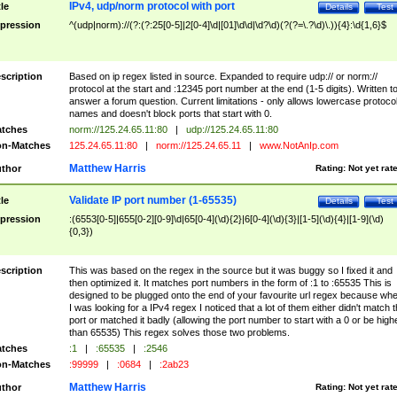
IPv4, udp/norm protocol with port
tle
Details
Test
pression
^(udp|norm)://(?:(?:25[0-5]|2[0-4]\d|[01]\d\d|\d?\d)(?(?=\.?\d)\.)){4}:\d{1,6}$
scription
Based on ip regex listed in source. Expanded to require udp:// or norm://
protocol at the start and :12345 port number at the end (1-5 digits). Written t
answer a forum question. Current limitations - only allows lowercase protoco
names and doesn't block ports that start with 0.
tches
norm://125.24.65.11:80
|
udp://125.24.65.11:80
n-Matches
125.24.65.11:80
|
norm://125.24.65.11
|
www.NotAnIp.com
Matthew Harris
thor
Rating:
Not yet rat
Validate IP port number (1-65535)
tle
Details
Test
pression
:(6553[0-5]|655[0-2][0-9]\d|65[0-4](\d){2}|6[0-4](\d){3}|[1-5](\d){4}|[1-9](\d)
{0,3})
scription
This was based on the regex in the source but it was buggy so I fixed it and
then optimized it. It matches port numbers in the form of :1 to :65535 This is
designed to be plugged onto the end of your favourite url regex because wh
I was looking for a IPv4 regex I noticed that a lot of them either didn't match 
port or matched it badly (allowing the port number to start with a 0 or be high
than 65535) This regex solves those two problems.
tches
:1
|
:65535
|
:2546
n-Matches
:99999
|
:0684
|
:2ab23
Matthew Harris
thor
Rating:
Not yet rat