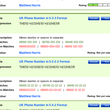
Matthew Harris
thor
Rating:
UK Phone Number in 5-3-3 Format
tle
Details
Test
pression
^[\d]{5}[-\s]{1}[\d]{3}[-\s]{1}[\d]{3}$
scription
Allows dashes or spaces to separate.
tches
08000 333 333
|
08700-333-333
|
08440 333-333
n-Matches
08000333333
|
08000=333=333
|
08000 333 333
Matthew Harris
thor
Rating:
Not yet rat
UK Phone Number in 5-2-2-2 Format
tle
Details
Test
pression
^[\d]{5}[-\s]{1}[\d]{2}[-\s]{1}[\d]{2}[-\s]{1}[\d]{2}$
scription
Allows dashes or spaces to separate.
tches
08000 22 22 22
|
08700-22-22-22
|
08440 22-22-22
n-Matches
08000222222
|
08000=22=22=22
|
08000 22 22 22
Matthew Harris
thor
Rating:
Not yet rat
UK Phone Number in 5-4-2 Format
tle
Details
Test