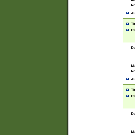
No
Au
Ti
Ex
De
Ma
No
Au
Ti
Ex
De
Ma