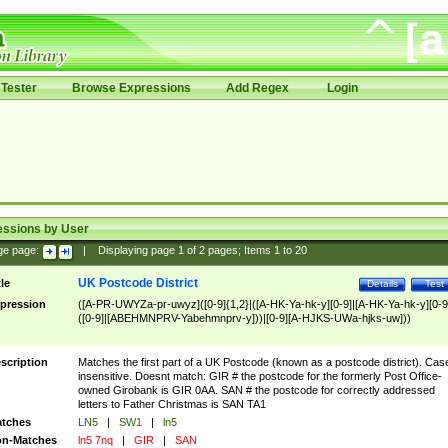
Tester
Browse Expressions
Add Regex
Login
essions by User
ge page:
|
Displaying page
1
of
2
pages; Items
1
to
20
UK Postcode District
tle
Details
Test
pression
([A-PR-UWYZa-pr-uwyz]([0-9]{1,2}|([A-HK-Ya-hk-y][0-9]|[A-HK-Ya-hk-y][0-9
([0-9]|[ABEHMNPRV-Yabehmnprv-y]))|[0-9][A-HJKS-UWa-hjks-uw]))
scription
Matches the first part of a UK Postcode (known as a postcode district). Cas
insensitive. Doesnt match: GIR # the postcode for the formerly Post Office-
owned Girobank is GIR 0AA. SAN # the postcode for correctly addressed
letters to Father Christmas is SAN TA1
tches
LN5
|
SW1
|
ln5
n-Matches
ln5 7nq
|
GIR
|
SAN