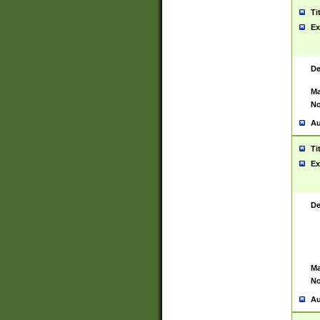
Ti
Ex
De
Ma
No
Au
Ti
Ex
De
Ma
No
Au