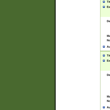
Ti
Ex
De
Ma
No
Au
Ti
Ex
De
Ma
No
Au