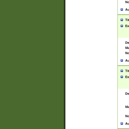
No
Au
Ti
Ex
De
Ma
No
Au
Ti
Ex
De
Ma
No
Au