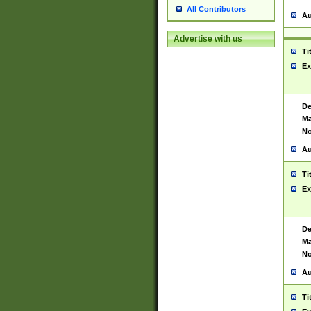
All Contributors
Au
Advertise with us
Ti
Ex
De
Ma
No
Au
Ti
Ex
De
Ma
No
Au
Ti