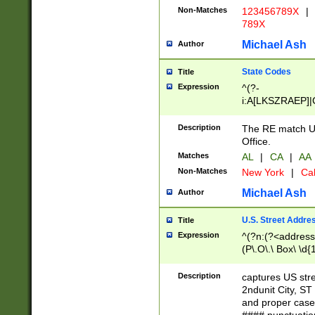
Non-Matches
123456789X
|
789X
Michael Ash
Author
State Codes
Title
Expression
^(?-
i:A[LKSZRAEP]|
]|LA|M[ADEHIN
CD]|T[NX]|UT|V[
Description
The RE match U.
Office.
Matches
AL
|
CA
|
AA
Non-Matches
New York
|
Cal
Michael Ash
Author
U.S. Street Addre
Title
Expression
^(?n:(?<address1
(P\.O\.\ Box\ \d
LDG|DEPT|FL|H
LR|UNIT)\x20\w{
Description
captures US str
(BSMT|FRNT|LB
2ndunit City, S
s{1,2})?)(?<city>
and proper case
\x20(?