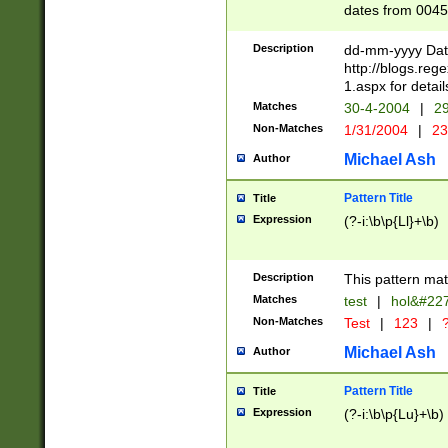
dates from 0045
2 digits Years ar
February is valid
Description
dd-mm-yyyy Date
Julian and Greg
http://blogs.re
http://sciencew
1.aspx for detail
Missing days fo
Matches
30-4-2004
|
29
only one set sho
Non-Matches
1/31/2004
|
23
caused by when 
http://sciencew
Michael Ash
Author
dar.html Time ca
format hh:MM:ss
Pattern Title
Title
24 hour format 
Expression
(?-i:\b\p{Ll}+\b)
than ten require
space then a tim
to December 31,
Description
This pattern mat
9]|1[0-4])(?<sep
from 1582 (?:(?:
Matches
test
|
hol&#22
(?:1752)) #or Mi
Non-Matches
Test
|
123
|
?
missing days su
one or the other)
Michael Ash
Author
beginning a the 
[2469]|11)|30(?!
Pattern Title
Title
years from leap
Expression
(?-i:\b\p{Lu}+\b)
leap year in year
[^26])00) (?# ce