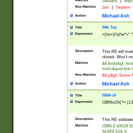
Matches
January
|
Ma
Non-Matches
Jan
|
Septem
Michael Ash
Author
XML Tag
Title
Expression
<(\w+)(\s(\w*=".*
Description
This RE will ma
closed. Won't m
Matches
&lt;body&gt; tex
href=&quot;link.
Non-Matches
&lt;p&gt; Some T
Michael Ash
Author
ISBN-10
Title
Expression
ISBN\x20(?=.{13}$
Description
This RE validat
Matches
ISBN 0 93028 9
56389-016-X