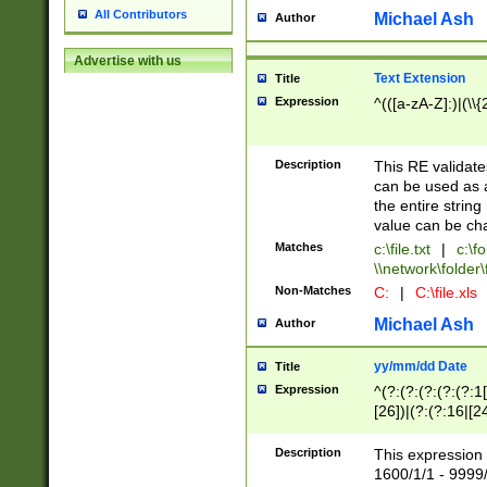
All Contributors
Michael Ash
Author
Advertise with us
Text Extension
Title
Expression
^(([a-zA-Z]:)|(\\{
Description
This RE validates
can be used as a 
the entire string 
value can be ch
Matches
c:\file.txt
|
c:\fo
\\network\folder\f
Non-Matches
C:
|
C:\file.xls
Michael Ash
Author
yy/mm/dd Date
Title
Expression
^(?:(?:(?:(?:(?:1
[26])|(?:(?:16|[2
2\1(?:29)))|(?:(?:
[13578]|1[02])\2(
Description
This expression 
(?:0?[1-9])|(?:1[
1600/1/1 - 9999/