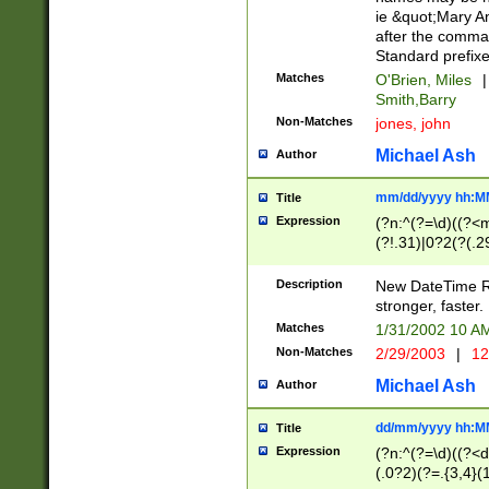
ie &quot;Mary A
after the comma
Standard prefixe
Matches
O'Brien, Miles
|
Smith,Barry
Non-Matches
jones, john
Michael Ash
Author
mm/dd/yyyy hh:M
Title
Expression
(?n:^(?=\d)((?<
(?!.31)|0?2(?(.29
[13579][26])|(16|
<sep>[-./])(?<da
Description
New DateTime Reg
9]|[2-9]\d)\d{2}
stronger, faster.
9]|1[012])(:[0-5]
Matches
1/31/2002 10 
5]\d){1,2})?$)
Non-Matches
2/29/2003
|
12
Michael Ash
Author
dd/mm/yyyy hh:M
Title
Expression
(?n:^(?=\d)((?<d
(.0?2)(?=.{3,4}(1