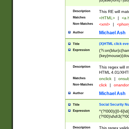
|b(ase(font)?|do
|c(aption|enter|it
(o(de|l(group)?)))
Description
This RE will mat
me(set)?)|h([1-6
Matches
<HTML>
|
<a h
|kbd|l(abel|egen
Non-Matches
<xml>
|
<phon
bject|l|pt(group|
|q|s(amp|cript|el
Michael Ash
Author
ody|d|extarea|foot
(X)HTML click eve
Title
Expression
(?i:on(blur|c(han
(key|mouse)(dow
load|mouse(move|
Description
This regex will m
HTML 4.01/XHT
Matches
onclick
|
onsub
Non-Matches
click
|
onando
Michael Ash
Author
Social Security N
Title
Expression
^(?!000)([0-6]\d{
(?!00)\d\d\3(?!0
Description
This regex valid