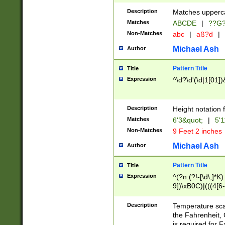
400 are not leap 
Description
Matches upperca
[048]|[13579][26
Matches
ABCDE
|
??G
(?:00(?:42|3[036
2[0-8]|1\d|0?[1-
Non-Matches
abc
|
aß?d
|
(?<month> (0?[1
Michael Ash
Author
maximum number 
been checked for
Pattern Title
Title
the number of da
\k<sep> # Match
Expression
^\d?\d'(\d|1[01]
(?<year>(?=(?:00
(?:\x20\d))))\d{4
zeros if needed )
Description
Height notation f
followed by a di
Matches
6'3&quot;
|
5'1
format (0?[1-9]|1
Non-Matches
9 Feet 2 inches
minutes and sec
# 24 hour format 
Michael Ash
Author
#required minut
Pattern Title
Title
Expression
^(?n:(?!-[\d\,]*K)
9])\xB0C)|(((4[6-
(\xB0[CF]|K) )$
Description
Temperature sc
the Fahrenheit, 
is required for 