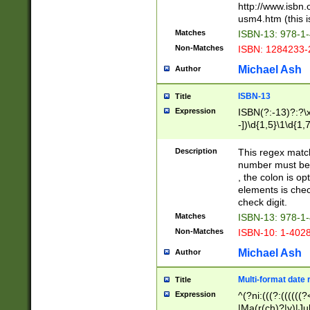
http://www.isbn.
usm4.htm (this is
Matches
ISBN-13: 978-1
Non-Matches
ISBN: 1284233-
Michael Ash
Author
ISBN-13
Title
Expression
ISBN(?:-13)?:?\x
-])\d{1,5}\1\d{1,
Description
This regex matc
number must be 
, the colon is o
elements is chec
check digit.
Matches
ISBN-13: 978-1
Non-Matches
ISBN-10: 1-402
Michael Ash
Author
Multi-format date 
Title
Expression
^(?ni:(((?:((((
|Ma(r(ch)?|y)|Ju