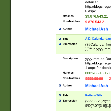
separtor must but
detail at
(?:\d+)) # more 
http://blogs.re
[,.]\d{2})?$ # op
6.aspx
Matches
$9,876,543.21
Non-Matches
9.876.543.21
|
Michael Ash
Author
A.D. Calendar dat
Title
Expression
(?#Calandar fro
)(?# in yyyy-mm-
4]))|(?#Missing
9]|1[0-3]))(?#or
Description
yyyy-mm-dd Date
missing days sh
http://blogs.re
one or the other
1.aspx for detail
beginning a the s
Matches
0001-06-16 12:
(?'sep'[-./])(?'m
Non-Matches
9999/99/99
|
2
[469]|11).)31|(?<
check for valid 
Michael Ash
Author
from leap year p
year in year 4 )
Pattern Title
Title
# centurial year
Expression
(?=\d)^(?:(?!(?:
leap year))(?:(?
9\D(?:0?[3-9]|1[
[26])(?#leap year
[469]|11)(?!\/31)