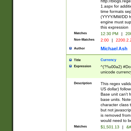
http://blogs.re
1.aspx for addit
time formats sep
(YYYY/MM/DD h
engine must sup
this expression
Matches
12:30 PM
|
20
Non-Matches
2:00
|
2200.2.
Michael Ash
Author
Currency
Title
Expression
^(?!\u00a2) #Don
unicode currency
zero if 1 or more 
is a comma it mu
Description
This regex valid
than 3 digit wit
US dollar) follo
cents
Base unit can't 
base units. Note
character class t
but not javascri
is removed from
would need to be
Matches
$1,501.13
|
&#