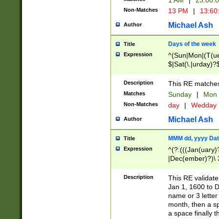
1 AM
|
23:00:
Non-Matches
13 PM
|
13:60
Michael Ash
Author
Days of the week
Title
Expression
^(Sun|Mon|(T(ue
$|Sat(\.|urday)?
Description
This RE matches 
Matches
Sunday
|
Mon
Non-Matches
day
|
Wedday
Michael Ash
Author
MMM dd, yyyy Dat
Title
Expression
^(?:(((Jan(uary)
|Dec(ember)?)\ 3
|Ju((ly?)|(ne?))
(ember)?)\ (0?[1
Description
This RE validat
9]|1\d|2[0-8]|(29
Jan 1, 1600 to D
[13579][26])|((16
name or 3 letter 
[2-9]\d)\d{2}))
month, then a s
a space finally 