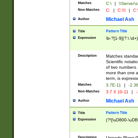
Matches
C:\
|
\\Server\s
Non-Matches
C:
|
C:\\\
|
C:\
Michael Ash
Author
Pattern Title
Title
Expression
\b-?[1-9](?:\.\d+
Description
Matches standard
Scientific notat
of two numbers. T
more than one an
term, is express
Matches
3.7E-11
|
-2.3
Non-Matches
3.7 X 10-11
|
-
Michael Ash
Author
Pattern Title
Title
Expression
(?![\uD800-\uDB
Description
Unicode Plane 0