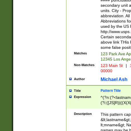
#### punctuation
<state>A[LKSZR
secondary unit 
N]|K[SY]|LA|M
units. City - Pro
W]|RI|S[CD] |T[
abbreviation. All
(?!0{5})\d{5}(-\d
Abbreviations fo
used by the US P
http://www.usps
Certain secondar
above link THis 
some false posit
Matches
123 Park Ave Ap
12345 Los Ange
Non-Matches
123 Main St
|
1
00000
Michael Ash
Author
Pattern Title
Title
Expression
^(?n:(?<lastname>
(?i:([JS]R)|((X(X{
((?<prefix>Dr|Pro
(\w+?|\.)\ ??){1,
Description
This pattern cap
{0,2})$
&lt;lastname&gt;&
lt;mname&gt; Nam
names may be hy