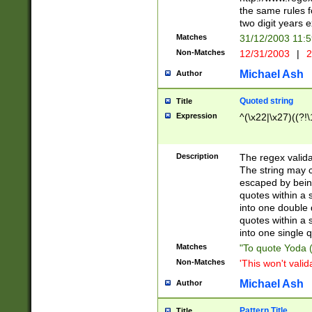
the same rules fo
two digit years 
Matches
31/12/2003 11:
Non-Matches
12/31/2003
|
2
Michael Ash
Author
Quoted string
Title
Expression
^(\x22|\x27)((?!\
Description
The regex valida
The string may co
escaped by bein
quotes within a 
into one double 
quotes within a 
into one single q
Matches
"To quote Yoda ("
Non-Matches
'This won't valid
Michael Ash
Author
Pattern Title
Title