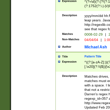
Expression
^(?=\d)(?:(?!(?:15
(?:1752(?:\.|-|\/)
(?!000[04]|(?:(?
(?:\d\d)(?:[0246
Description
yyyy/mm/dd hh:M
(?:\d{4}\D(?!(?:0
leap years. Java
(\d{4})([-\/.])(0
http://regexlib
=\x20\d)\x20))?((
see that regex f
(?:\x20[aApP][mM]
Matches
0008-02-29
|
2
Non-Matches
04/04/04
|
1:0
Michael Ash
Author
Pattern Title
Title
Expression
^((?:[a-zA-Z]:)|(?:
[.\x20](?:\\|$))[\x
.]$)[\x20-\x7E])+)
{2,15}))?$
Description
Matches drives, 
matches must en
with a space. I l
that not a restri
Darren's regex 
regexp_id=357 
http://www.rege
Updated Feb 20