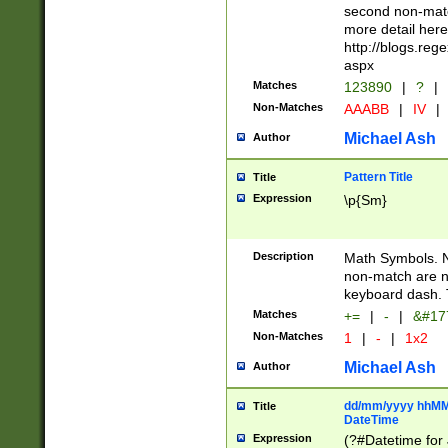
second non-match
more detail here
http://blogs.re
aspx
Matches
123890
|
?
|
Non-Matches
AAABB
|
IV
|
Michael Ash
Author
Pattern Title
Title
Expression
\p{Sm}
Description
Math Symbols. 
non-match are n
keyboard dash. 
Matches
+=
|
-
|
&#177
Non-Matches
1
|
-
|
1x2
Michael Ash
Author
dd/mm/yyyy hhMMs
Title
DateTime
Expression
(?#Datetime for