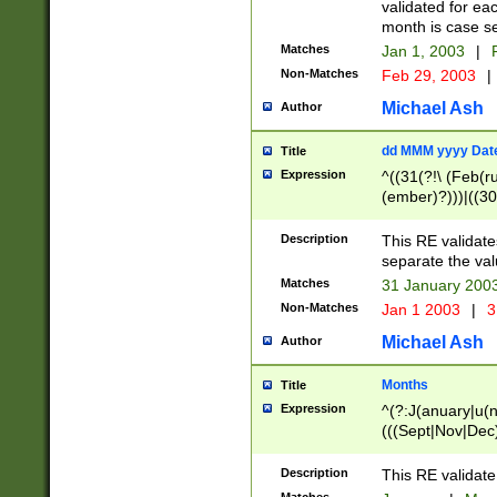
validated for ea
month is case se
Matches
Jan 1, 2003
|
F
Non-Matches
Feb 29, 2003
|
Michael Ash
Author
dd MMM yyyy Dat
Title
Expression
^((31(?!\ (Feb(r
(ember)?)))|((30
(((1[6-9]|[2-9]\d
[048]|[3579][26])
Description
This RE validat
|Feb(ruary)?|Ma(
separate the val
|Oct(ober)?|(Sep
Matches
31 January 200
9]\d)\d{2})$
Non-Matches
Jan 1 2003
|
3
Michael Ash
Author
Months
Title
Expression
^(?:J(anuary|u(n
(((Sept|Nov|Dec
Description
This RE validate