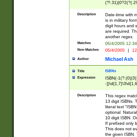
(?!.31)|0?2(?(.29
[13579][26])|(16|
<sep>[-./])(?<da
Description
Date-time with 
9]|[2-9]\d)\d{2}
is in military fo
<minutes>[0-5]\d
digit hours and s
<milliseconds>\d
are required. Th
another regex.
Matches
05/4/2005 12:3
Non-Matches
05/4/2005
|
12
Michael Ash
Author
ISBNs
Title
Expression
ISBN(-1(?:(0)|3)
-])\d{1,7}\3\d{1,
-])\d{1,5}\4\d{1,
-])\d{1,7}\5\d{1,
Description
This regex match
-])\d{1,5}\6\d{1,
13 digit ISBNs.
literal text "ISB
optional. Natura
10 digit ISBN. O
If prefixed only 
This does not eva
the given ISBN. 