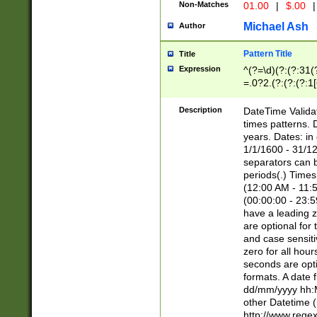
Non-Matches
01.00
|
$.00
|
Michael Ash
Author
Pattern Title
Title
Expression
^(?=\d)(?:(?:31(
=.0?2.(?:(?:(?:1
[26])|(?:(?:16|[2
8]|1\d|0?[1-9]))(
Description
DateTime Validat
\d\d(?:(?=\x20\d)
times patterns. 
(\x20[AP]M))|([01
years. Dates: i
1/1/1600 - 31/12
separators can b
periods(.) Time
(12:00 AM - 11:5
(00:00:00 - 23:5
have a leading z
are optional for
and case sensiti
zero for all hou
seconds are opti
formats. A date 
dd/mm/yyyy hh:M
other Datetime (
http://www.rege