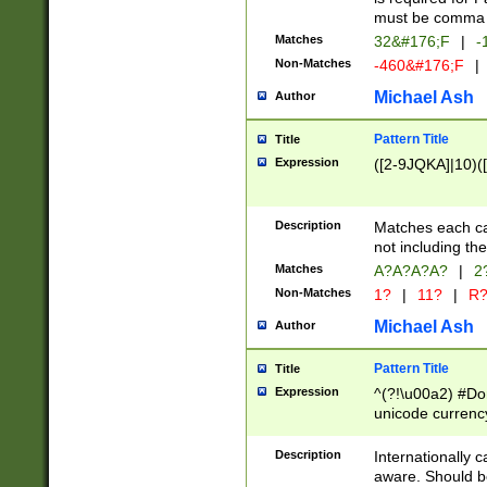
must be comma d
Matches
32&#176;F
|
-
Non-Matches
-460&#176;F
|
Michael Ash
Author
Pattern Title
Title
Expression
([2-9JQKA]|10)(
Description
Matches each car
not including th
Matches
A?A?A?A?
|
2
Non-Matches
1?
|
11?
|
R
Michael Ash
Author
Pattern Title
Title
Expression
^(?!\u00a2) #Don
unicode currency
zero if 1 or more 
# if there is a s
Description
Internationally 
(?:\1\d{3})* # i
aware. Should be