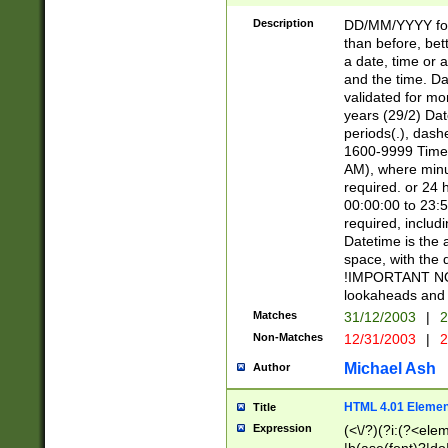
[26])|(16|[2468][
<sep>[/.-])(?<mo
Description
DD/MM/YYYY for
9]\d)\d{2})(?:(?
than before, bett
[0-5]\d){0,2}(?i:\
a date, time or a
and the time. D
validated for m
years (29/2) Da
periods(.), dash
1600-9999 Time 
AM), where minu
required. or 24 
00:00:00 to 23:5
required, includi
Datetime is the
space, with the
!IMPORTANT NOT
lookaheads and 
Matches
31/12/2003
|
2
Non-Matches
12/31/2003
|
2
Michael Ash
Author
HTML 4.01 Elemen
Title
Expression
(<\/?)(?i:(?<ele