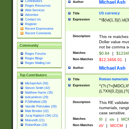
Contributors
Michael Ash
Author
Regex Resources
Web Services
US currency
Title
Advertise
Expression
^\$(\d{1,3}(\,\d{3
Contact Us
Register
Recent Expressions
Recent Comments
Description
This re matches 
Dollar value mus
Community
not be comma se
Matches
$0.84
|
$1234
Regex Forums
Regex Blogs
Non-Matches
$12,3456.01
|
Regex Mailing List
Michael Ash
Author
Top Contributors
Roman numerials
Title
Michael Ash (55)
Expression
^(?i:(?=[MDCLXV
Steven Smith (42)
(L?XX{0,2})|L)?((
Matthew Harris (35)
tedcambron (29)
PJWhitfield (28)
Description
This RE validate
Vassilis Petroulias (26)
numerials, rang
Matt Brooke (22)
case sensitive.
Juraj Hajdúch (SK) (21)
Matches
III
|
xiv
|
MCM
Mukundh (21)
RobertKaw (19)
Non-Matches
iiV
|
MCCM
|