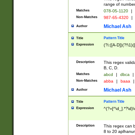
range of numbers
Matches
078-05-1120
|
Non-Matches
987-65-4320
|
Michael Ash
Author
Pattern Title
Title
Expression
(?i:([A-D])(?!\1)(
Description
This regex valid
B, C, D.
Matches
abcd
|
dbca
|
Non-Matches
abba
|
baaa
|
Michael Ash
Author
Pattern Title
Title
Expression
^(?=[^\d_].*?\d)
Description
This regex can b
8 to 20 aplhanum