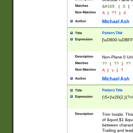
Matches
&#169;
|
S
|
Non-Matches
A
|
??
|
4
Michael Ash
Author
Pattern Title
Title
Expression
[\uD800-\uDBFF
Description
Non-Plane 0 Uni
Matches
??
|
??
|
??
Non-Matches
A
|
v
|
?
Michael Ash
Author
Pattern Title
Title
Expression
(\S+)\x20{2,}(?=
Description
Trim Inside. Thi
of &quot;$1 &qu
between characte
Trailing and lea