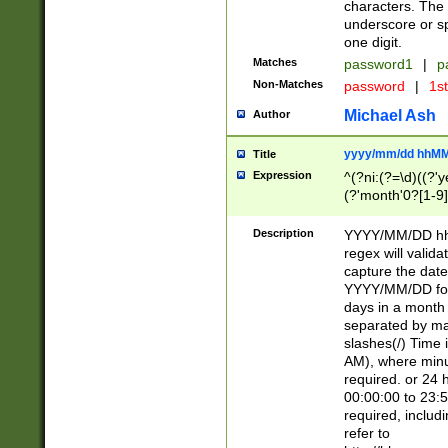
characters. The 
underscore or sp
one digit.
Matches
password1
|
p
Non-Matches
password
|
1s
Michael Ash
Author
yyyy/mm/dd hhMM
Title
Expression
^(?ni:(?=\d)((?'ye
(?'month'0?[1-9]
[2469])|11)\2))31
9]\d)(0[48]|[246
Description
YYYY/MM/DD hh:
[26])00)\2\3\2)29
regex will validat
=\x20\d)\x20|$))
capture the date
(\x20[AP]M))|([01
YYYY/MM/DD form
days in a month 
separated by mat
slashes(/) Time
AM), where minu
required. or 24 
00:00:00 to 23:5
required, includ
refer to