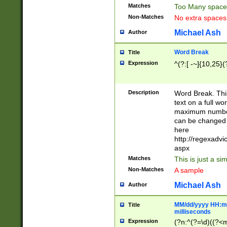
Matches
Too Many space
Non-Matches
No extra space
Michael Ash
Author
Word Break
Title
Expression
^(?:[ -~]{10,25}(?
Description
Word Break. This
text on a full w
maximum number 
can be changed 
here
http://regexadv
aspx
Matches
This is just a s
Non-Matches
A sample
Michael Ash
Author
MM/dd/yyyy HH:mm
Title
milliseconds
Expression
(?n:^(?=\d)((?<