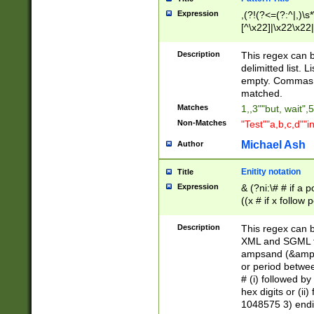
Expression
,(?!(?<=(?:^|,)\s
[^\x22]|\x22\x22|
Description
This regex can b
delimitted list.
empty. Commas i
matched.
Matches
1,,3""but, wait",
Non-Matches
"Test""a,b,c,d""i
Michael Ash
Author
Enitity notation
Title
Expression
& (?ni:\# # if a
((x # if x follow
([\dA-F]){1,5} )
between 0 - 104
Description
This regex can b
4]\d\d |104[0-7]\
XML and SGML fil
sign after amper
ampsand (&amp;)
alphanumeric and
or period betwee
# (i) followed b
hex digits or (ii
1048575 3) endin