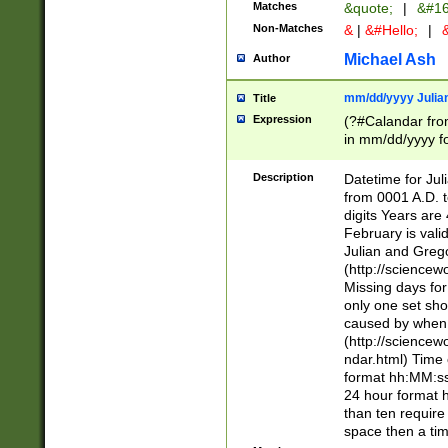
Matches
&quote;
|
&#16
Non-Matches
&
|
&#Hello;
|
&
Michael Ash
Author
mm/dd/yyyy Julian
Title
Expression
(?#Calandar fro
in mm/dd/yyyy fo
4])\k<sep>(?:15
<sep>[-./])(?:0?
Description
Datetime for Ju
days from 1752 
from 0001 A.D. 
in the same cale
digits Years are 
=\d) # the chara
February is valid
digit ( (?<month
Julian and Greg
(0?[469]|11)(?!.
(http://science
(?(.29) # if feb 
Missing days fo
#exclude these 
only one set sho
year 0 and no lea
caused by when 
[^048]|[3579][^2
(http://science
divisible by 400 
ndar.html) Time 
(?:[02468][048]|
format hh:MM:ss
(?:00(?:42|3[036
24 hour format 
Feb 29 (?!.3[01]
than ten require
year check ) #en
space then a tim
date separator 