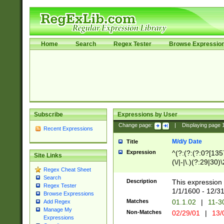
Home
Search
Regex Tester
Browse Expressio
Subscribe
Expressions by User
Change page:
|
Displaying page
Recent Expressions
M/d/y Date
Title
Expression
^(?:(?:(?:0?[1357
Site Links
(\/|-|\.)(?:29|30)
Regex Cheat Sheet
|\.)29\3(?:(?:(?:
Search
[26])|(?:(?:16|[2
Description
This expression 
Regex Tester
(?:1[0-2]))(\/|-|\
1/1/1600 - 12/3
Browse Expressions
\d{2})$
Matches
01.1.02
|
11-3
Add Regex
Manage My
Non-Matches
02/29/01
|
13/
Expressions