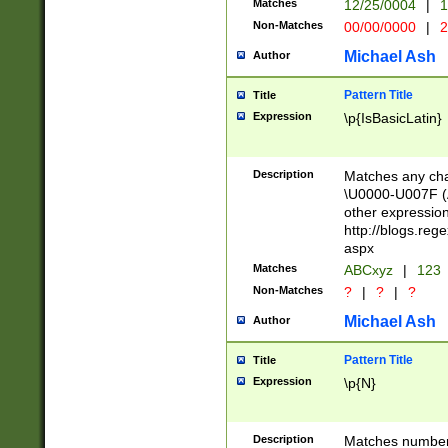
Matches
12/25/0004
|
1
1-31 (?# The ma
Non-Matches
00/00/0000
|
2
month has alread
you made it this
Michael Ash
Author
for the given m
separator choose
Pattern Title
Title
<year>(?=(?:00(?
Expression
\p{IsBasicLatin}
(?:\x20\d))))\d{4
zeros if needed )
followed by a di
Description
Matches any cha
format (0?[1-9]|1
\U0000-U007F (A
minutes and sec
other expressio
# 24 hour format 
http://blogs.re
#required minut
aspx
Matches
ABCxyz
|
123
Non-Matches
?
|
?
|
?
Michael Ash
Author
Pattern Title
Title
Expression
\p{N}
Description
Matches numbers