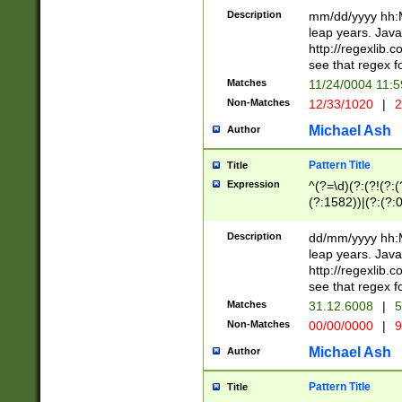
29 )(?<!\k'sep'(
(?!000[04]|(?:(?
Description
mm/dd/yyyy hh:M
))29)(?(?=\x20\d
(?:\d\d)(?:[0246
leap years. Java
a digit check fo
(?:00(?:42|3[036
http://regexlib
9]|1[012])(?# ho
(?:(?:\d\D)|(?:[01
see that regex f
seconds )(?i:\x
[12]\d|3[01])\2(
hour format )([01
Matches
11/24/0004 11:
(?:\d{4}(?!\x20B
#required minut
Non-Matches
12/33/1020
|
2
((?:(?:0?[1-9]|1[
[01]\d|2[0-3])(?:
Michael Ash
Author
Pattern Title
Title
Expression
^(?=\d)(?:(?!(?:(?
(?:1582))|(?:(?:0?
(31(?!(?:\.|-|\/)(
(?:\.|-|\/)0?2(?:\
Description
dd/mm/yyyy hh:M
[2468][^048]|[35
leap years. Java
[13579][26])(?!\
http://regexlib
(?:00(?:42|3[036
see that regex f
8]|1\d|0?[1-9])([
Matches
31.12.6008
|
5
[0-3]?\d)\x20BC)
Non-Matches
00/00/0000
|
9
(?:\x20BC)?)(?:$
[0-5]\d){0,2}(?:\
Michael Ash
Author
{1,2})?$
Pattern Title
Title