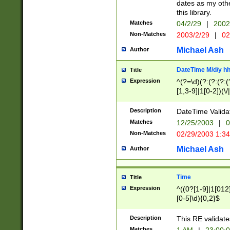
dates as my othe
this library.
Matches
04/2/29
|
2002
Non-Matches
2003/2/29
|
02
Michael Ash
Author
DateTime M/d/y h
Title
Expression
^(?=\d)(?:(?:(?:(
[1,3-9]|1[0-2])(\/
(?:0?2(\/|-|\.)29
[048]|[13579][26]
Description
DateTime Validat
(?:0?[1-9])|(?:1[0
Matches
12/25/2003
|
0
9]|[2-9]\d)?\d{2}
Non-Matches
02/29/2003 1:3
{0,2}(\ [AP]M))|(
Michael Ash
Author
Time
Title
Expression
^((0?[1-9]|1[012]
[0-5]\d){0,2}$
Description
This RE validate
Matches