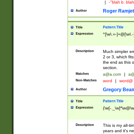
|
-"blah b. bl
Roger Ramjet
Author
Pattern Title
Title
Expression
^[\w\.=-]+@[\w\.-
Description
Much simpler ema
2 or 3, which fi
the end as this 
section.
Matches
a@a.com
|
a@
Non-Matches
word
|
word@
Gregory Bea
Author
Pattern Title
Title
Expression
(\w[-._\w]*\w@\w[
Description
This is my all-tim
years and it's ne