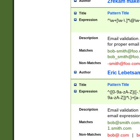
Zrekam make
Author
Pattern Title
Title
Expression
^\w+[\w-\.]*\@\w+
Description
Email validation
for proper email 
Matches
bob-smith@foo
bob_smith@foo
Non-Matches
-smith@foo.com
Eric Lebetsa
Author
Pattern Title
Title
Expression
^([0-9a-zA-Z]([-
9a-zA-Z])*\.)+[a
Description
Email validatio
email expression
Matches
bob@smith.com
1.smith.com
Non-Matches
bob@.com
|
b