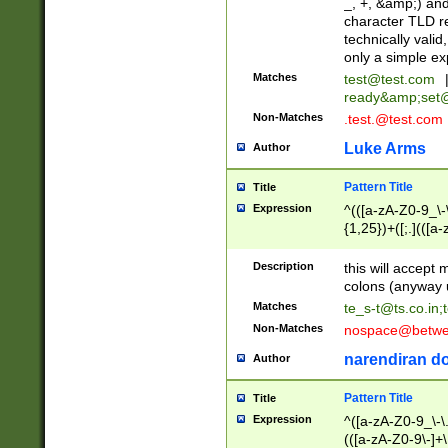
_, +, &amp;) an
character TLD r
technically valid
only a simple ex
Matches
test@test.com
ready&amp;
set
Non-Matches
.test.@test.com
Luke Arms
Author
Pattern Title
Title
Expression
^(([a-zA-Z0-9_\-\
{1,25})+([;.](([a
Z]{2,5}){1,25})+
Description
this will accept 
colons (anyway u
Matches
te_s-t@ts.co.in
;
Non-Matches
nospace@betwee
narendiran do
Author
Pattern Title
Title
Expression
^([a-zA-Z0-9_\-\.]
(([a-zA-Z0-9\-]+\