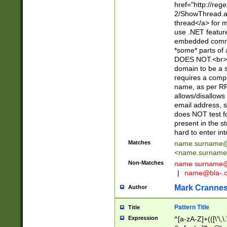
href="http://re
2/ShowThread.a
thread</a> for m
use .NET featur
embedded commen
*some* parts of 
DOES NOT.<br> 
domain to be a s
requires a compo
name, as per RF
allows/disallows
email address, 
does NOT test f
present in the s
hard to enter int
Matches
name.surname@
<
name.surname
Non-Matches
name
surname@
|
name@bla-.
Mark Cranne
Author
Pattern Title
Title
Expression
^[a-zA-Z]+(([\'\,\