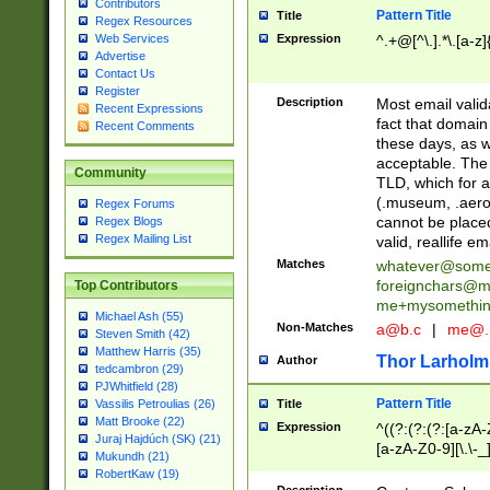
Contributors
Pattern Title
Title
Regex Resources
Web Services
Expression
^.+@[^\.].*\.[a-z]
Advertise
Contact Us
Register
Description
Most email valid
Recent Expressions
fact that domain
Recent Comments
these days, as w
acceptable. The 
Community
TLD, which for a
(.museum, .aero, 
Regex Forums
cannot be placed
Regex Blogs
Regex Mailing List
valid, reallife em
Matches
whatever@som
foreignchars@m
Top Contributors
me+mysomethi
Michael Ash (55)
Non-Matches
a@b.c
|
me@.
Steven Smith (42)
Matthew Harris (35)
Thor Larholm
Author
tedcambron (29)
PJWhitfield (28)
Pattern Title
Vassilis Petroulias (26)
Title
Matt Brooke (22)
Expression
^((?:(?:(?:[a-zA-
Juraj Hajdúch (SK) (21)
[a-zA-Z0-9][\.\-_
Mukundh (21)
RobertKaw (19)