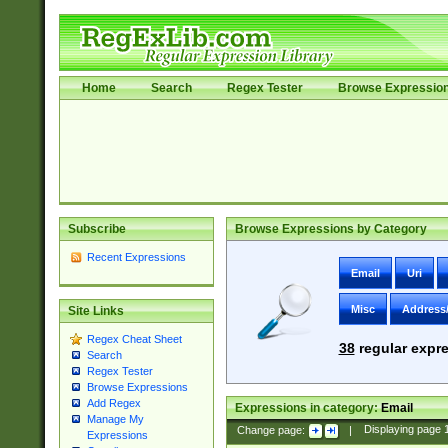
Home
Search
Regex Tester
Browse Expressio
Subscribe
Browse Expressions by Category
Recent Expressions
Email
Uri
Misc
Address
Site Links
Regex Cheat Sheet
38
regular expre
Search
Regex Tester
Browse Expressions
Add Regex
Expressions in category:
Email
Manage My
Change page:
|
Displaying page
Expressions