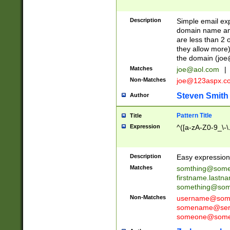
Description
Simple email exp
domain name and 
are less than 2 o
they allow more)
the domain (
joe
Matches
joe@aol.com
|
Non-Matches
joe@123aspx.c
Steven Smith
Author
Pattern Title
Title
Expression
^([a-zA-Z0-9_\-\
Description
Easy expression 
Matches
somthing@some
firstname.last
something@some
Non-Matches
username@some
somename@serv
someone@somet