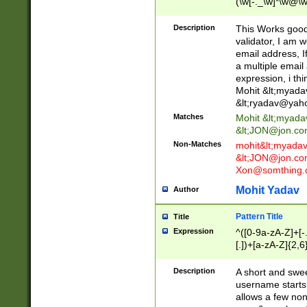
(\w[-._\w]*\w@\w
._\w]*\w\.\w{2,3}
Description
This Works good 
validator, I am w
email address, I
a multiple email
expression, i thi
Mohit &lt;
myada
&lt;
ryadav@yah
Matches
Mohit &lt;
myada
&lt;
JON@jon.co
Non-Matches
mohit&lt;
myada
&lt;
JON@jon.co
Xon@somthing.
Mohit Yadav
Author
Pattern Title
Title
Expression
^([0-9a-zA-Z]+[
[.])+[a-zA-Z]{2,6
Description
A short and swee
username starts
allows a few non