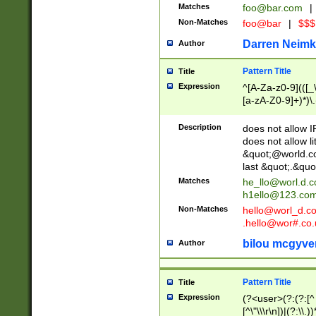
Matches
foo@bar.com
|
Non-Matches
foo@bar
|
$$$
Darren Neimk
Author
Pattern Title
Title
Expression
^[A-Za-z0-9](([_\
[a-zA-Z0-9]+)*)\.
Description
does not allow 
does not allow l
&quot;@world.co
last &quot;.&quo
Matches
he_llo@worl.d.
h1ello@123.co
Non-Matches
hello@worl_d.
.hello@wor#.co.
bilou mcgyve
Author
Pattern Title
Title
Expression
(?<user>(?:(?:[^ \t
[^\"\\\r\n])|(?:\\.))