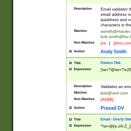
Description
Email validator t
email address na
ipaddress and c
characters in t
Matches
asmith@mactec
bob.smith@foo.t
Non-Matches
joe
|
@foo.co
Andy Smith
Author
Pattern Title
Title
Expression
(\w+?@\w+?\x2E
Description
Validates an em
Matches
bob@vsnl.com
Non-Matches
[AABB]
Prasad DV
Author
Email - Overly Si
Title
Expression
^\w+@[a-zA-Z_]+