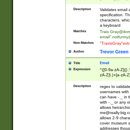
(?:\"(?:(?:[^\"\\\
<\>@,;\:\\\"\.\[\]\r
Description
Validates email
(?:[^ \t\(\)\<\>@,;\:
specification. Th
(?:\\.))*\])))*)
characters, whic
a keyboard.
Matches
Trais.Gray@dom
email"
.notfunny
Non-Matches
"TravisGray"ext
Trevor Green
Author
Email
Title
Expression
^([0-9a-zA-Z]([-
zA-Z]\.)+[a-zA-Z
Description
regex to validat
usernames with 
can have -._ in
with -._ or any 
allows heirarchi
me@really.big.
allows 2-9 chara
cover museum an
addresses though