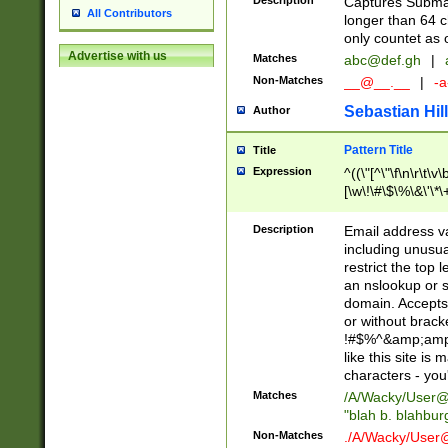
Description
Captures Subma
All Contributors
longer than 64 c
only countet as 
Advertise with us
Matches
abc@def.gh
|
Non-Matches
__@__.__
|
-a
Sebastian Hill
Author
Pattern Title
Title
Expression
^((\"[^\"\f\n\r\t\v\
[\w\!\#\$\%\&\'\*\+
9])|([0-1]?[0-9]?[
[0-9]))\.((25[0-5]
Description
Email address v
5])|(2[0-4][0-9])|
including unusual
9])|([0-1]?[0-9]?[
restrict the top 
[0-9]))\.((25[0-5]
an nslookup or s
5])|(2[0-4][0-9])|
domain. Accepts 
Za-z\-]+))$
or without bracket
!#$%^&amp;amp;
like this site i
characters - you'l
Matches
/A/Wacky/
User@
"blah b. blahbu
Non-Matches
./A/Wacky/
User