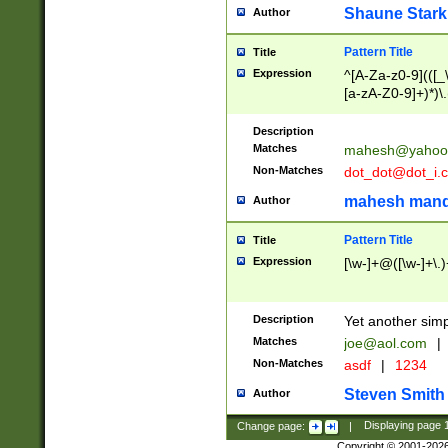
Shaune Stark
Author
Pattern Title
Title
Expression
^[A-Za-z0-9](([_\
[a-zA-Z0-9]+)*)\.
Description
Matches
mahesh@yahoo
Non-Matches
dot_dot@dot_i.
mahesh mand
Author
Pattern Title
Title
Expression
[\w-]+@([\w-]+\.)
Description
Yet another simp
Matches
joe@aol.com
|
Non-Matches
asdf
|
1234
Steven Smith
Author
Change page:
|
Displaying page
Copyright © 2001-202