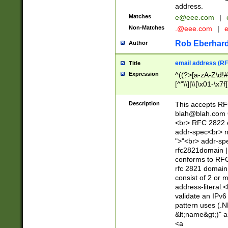
address.
Matches
e@eee.com
|
Non-Matches
.@eee.com
|
Rob Eberhard
Author
email address (RF
Title
Expression
^((?>[a-zA-Z\d!#
[^"\\]|\\[\x01-\x
Z\d!#$%&'*+\-/=?^
\x7f])*")@(((?!-)[
Description
This accepts RF
[)\.)(25[0-5]|2[0
blah@blah.com
((?=[\x01-\x7f])[^
<br> RFC 2822 e
addr-spec<br> n
">"<br> addr-sp
rfc2821domain | 
conforms to RFC
rfc 2821 domain
consist of 2 or 
address-literal.<
validate an IPv6
pattern uses (.N
&lt;name&gt;)" a
<a