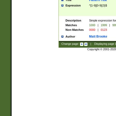
Pattern Title
Title
Expression
^[1-9][0-9]{3}$
Description
Simple expression for
Matches
1000
|
1999
|
99
Non-Matches
0000
|
0123
Matt Brooke
Author
Change page:
|
Displaying page
Copyright © 2001-202