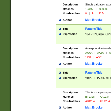
Description
Simple validation exp
Matches
123456
|
000000
Non-Matches
0
|
9
|
1234
Matt Brooke
Author
Pattern Title
Title
Expression
^([A-Z]{2}[\s]|[A-Z]{2}
Description
An expression to val
Matches
AA AA
|
AA 00
|
A
Non-Matches
1234
|
ABC
Matt Brooke
Author
Pattern Title
Title
Expression
^[B|K|T|P][A-Z][0-9]{4
Description
This is a simple expr
Matches
BT2328
|
KA1234
Non-Matches
AB1234
|
AB 1234
Matt Brooke
Author