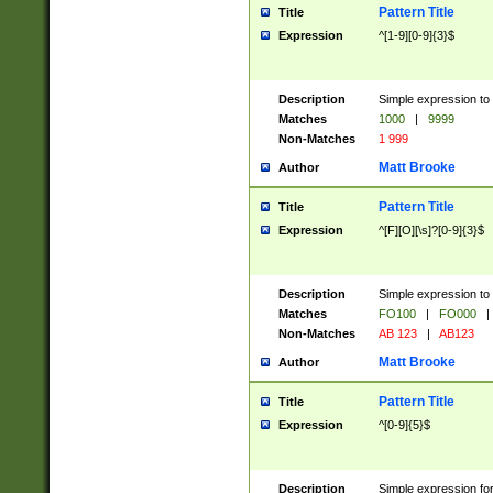
Pattern Title
Title
Expression
^[1-9][0-9]{3}$
Description
Simple expression to 
Matches
1000
|
9999
Non-Matches
1 999
Matt Brooke
Author
Pattern Title
Title
Expression
^[F][O][\s]?[0-9]{3}$
Description
Simple expression to 
Matches
FO100
|
FO000
|
Non-Matches
AB 123
|
AB123
Matt Brooke
Author
Pattern Title
Title
Expression
^[0-9]{5}$
Description
Simple expression fo