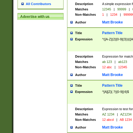
Description
A simple expression f
All Contributors
Matches
12345
|
99999
|
Non-Matches
1
|
1234
|
99999
Advertise with us
Matt Brooke
Author
Pattern Title
Title
Expression
^([A-Z]{2}[0-9]{3})|([A
Description
Expression for match
Matches
ab 123
|
ab123
Non-Matches
12 abc
|
12345
Matt Brooke
Author
Pattern Title
Title
Expression
^[A][Z](.?)[0-9]{4}$
Description
Expression to test fo
Matches
AZ 1234
|
AZ1234
Non-Matches
12 abcd
|
AB 1234
Matt Brooke
Author