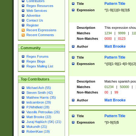
Contributors
Pattern Title
Title
Regex Resources
Expression
^[1-9]{1}[0-9]{3}$
Web Services
Advertise
Contact Us
Register
Description
This expression shou
Recent Expressions
Matches
1234
|
9999
|
11
Recent Comments
Non-Matches
0000
|
0123
Matt Brooke
Author
Community
Regex Forums
Pattern Title
Title
Regex Blogs
Expression
^([0][1-9]|[1-4[0-9]){2
Regex Mailing List
Top Contributors
Description
Matches spanish pos
Matches
01234
|
50000
|
Michael Ash (55)
Non-Matches
00
|
99
Steven Smith (42)
Matthew Harris (35)
Matt Brooke
Author
tedcambron (29)
PJWhitfield (28)
Vassilis Petroulias (26)
Pattern Title
Title
Matt Brooke (22)
Juraj Hajdúch (SK) (21)
Expression
^[0-9]{5}$
Mukundh (21)
RobertKaw (19)