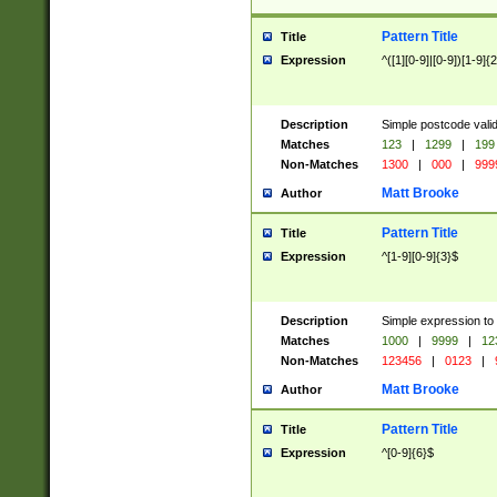
Pattern Title
Title
Expression
^([1][0-9]|[0-9])[1-9]{
Description
Simple postcode valid
Matches
123
|
1299
|
199
Non-Matches
1300
|
000
|
999
Matt Brooke
Author
Pattern Title
Title
Expression
^[1-9][0-9]{3}$
Description
Simple expression to
Matches
1000
|
9999
|
12
Non-Matches
123456
|
0123
|
Matt Brooke
Author
Pattern Title
Title
Expression
^[0-9]{6}$