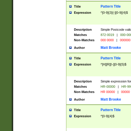
Pattern Title
Title
Expression
^[0-9]{3}[-][0-9]{4}$
Description
Simple Postcode valid
Matches
872-0019
|
000-00
Non-Matches
000 0000
|
000000
Matt Brooke
Author
Pattern Title
Title
Expression
^[H][R][\-][0-9]{5}$
Description
Simple expression for
Matches
HR-00000
|
HR-99
Non-Matches
HR 00000
|
00000
Matt Brooke
Author
Pattern Title
Title
Expression
^[0-9]{4}$