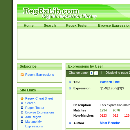
Home
Search
Regex Tester
Browse Expressio
Subscribe
Expressions by User
Change page:
|
Displaying page
Recent Expressions
Pattern Title
Title
Expression
^[1-9]{1}[0-9]{3}$
Site Links
Regex Cheat Sheet
Search
Description
This expression mat
Regex Tester
Matches
1234
|
9876
Browse Expressions
Non-Matches
0123
|
012
|
123
Add Regex
Manage My
Matt Brooke
Author
Expressions