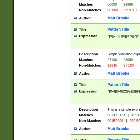
Matches
00000
|
99999
Non-Matches
00 000
|
99 9 9 9
Matt Brooke
Author
Pattern Title
Title
Expression
^[9][7|8][1|0][0-9]{2}$
Description
Simple validation exp
Matches
97100
|
98099
Non-Matches
12345
|
97 100
Matt Brooke
Author
Pattern Title
Title
Expression
^[0-4][0-9]{2}[\s][B][P]
Description
This is a simple expr
Matches
001 BP 123
|
499 B
Non-Matches
001BP999
|
999 BP
Matt Brooke
Author