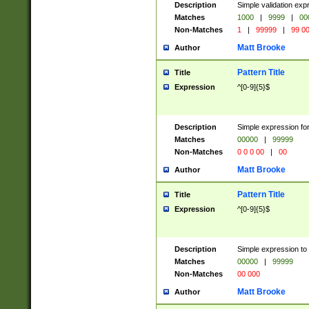
Description
Simple validation ex
Matches
1000
|
9999
|
00
Non-Matches
1
|
99999
|
99 0
Matt Brooke
Author
Pattern Title
Title
Expression
^[0-9]{5}$
Description
Simple expression for
Matches
00000
|
99999
Non-Matches
0 0 0 00
|
00
Matt Brooke
Author
Pattern Title
Title
Expression
^[0-9]{5}$
Description
Simple expression to
Matches
00000
|
99999
Non-Matches
00 000
Matt Brooke
Author