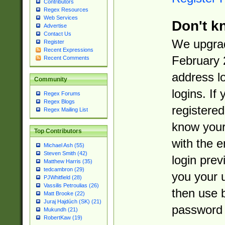
Contributors
Regex Resources
Web Services
Don't k
Advertise
Contact Us
We upgrad
Register
Recent Expressions
February 
Recent Comments
address l
Community
logins. If
Regex Forums
Regex Blogs
registered
Regex Mailing List
know you
Top Contributors
with the 
Michael Ash (55)
Steven Smith (42)
login prev
Matthew Harris (35)
tedcambron (29)
you your 
PJWhitfield (28)
Vassilis Petroulias (26)
then use 
Matt Brooke (22)
Juraj Hajdúch (SK) (21)
password 
Mukundh (21)
RobertKaw (19)