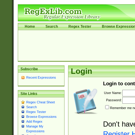
Home
Search
Regex Tester
Browse Expressio
Subscribe
Login
Recent Expressions
Login to cont
User Name:
Site Links
Password:
Regex Cheat Sheet
Search
Remember me nex
Regex Tester
Browse Expressions
Add Regex
Don't hav
Manage My
Expressions
Register 