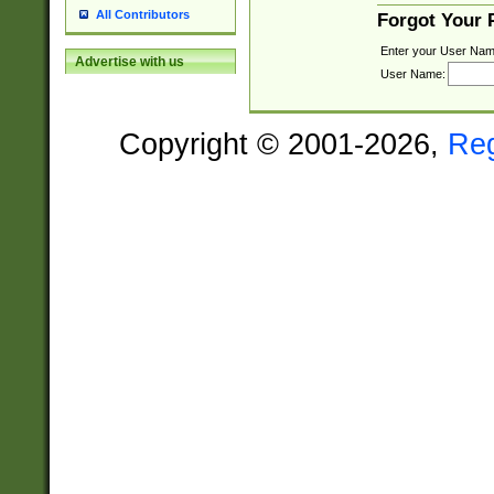
All Contributors
Forgot Your
Enter your User Nam
Advertise with us
User Name:
Copyright © 2001-2026,
Re