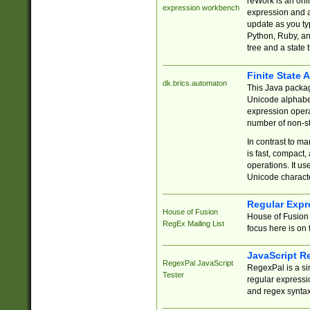
reWork is an onl
expression workbench
expression and a
update as you ty
Python, Ruby, and
tree and a state 
Finite State 
dk.brics.automaton
This Java packa
Unicode alphabet
expression opera
number of non-st
In contrast to m
is fast, compact,
operations. It us
Unicode charact
Regular Expr
House of Fusion
House of Fusion 
RegEx Mailing List
focus here is on 
JavaScript R
RegexPal JavaScript
RegexPal is a si
Tester
regular expressio
and regex syntax