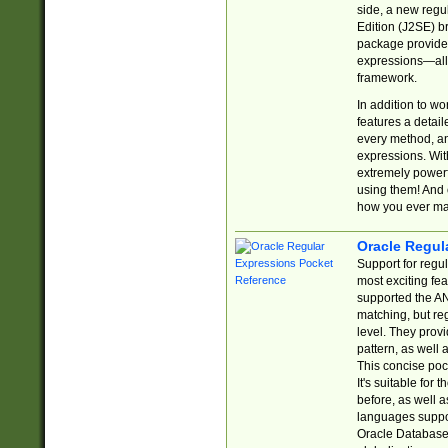
side, a new regu
Edition (J2SE) b
package provides
expressions—all 
framework.
In addition to w
features a detai
every method, and
expressions. With
extremely power
using them! And 
how you ever ma
Oracle Regul
Support for regu
most exciting fe
supported the AN
matching, but re
level. They prov
pattern, as well 
This concise pock
It's suitable fo
before, as well 
languages suppor
Oracle Database 