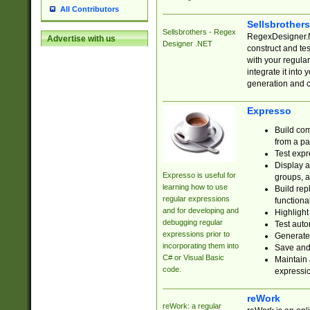
All Contributors
Sellsbrother
Sellsbrothers - Regex
RegexDesigner.NE
Advertise with us
Designer .NET
construct and t
with your regula
integrate it into
generation and 
Expresso
Build com
from a pa
Test expr
Display a
Expresso is useful for
groups, a
learning how to use
Build rep
regular expressions
functional
and for developing and
Highlight
debugging regular
Test auto
expressions prior to
Generate
incorporating them into
Save and 
C# or Visual Basic
Maintain 
code.
expressi
reWork
reWork: a regular