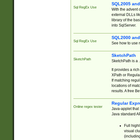
SQL2005 and
Sql RegEx Use
With the advent 
external DLLs li
library of the ba
into SqlServer.
SQL2000 and
Sql RegEx Use
See how to use r
SketchPath
SketchPath
SketchPath is a
It provides a ric
XPath or Regular
If matching regu
locations of mat
results. A free B
Regular Expr
Online regex tester
Java-applet that 
Java standard API
Full high
visual cl
(includin