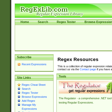
Home
Search
Regex Tester
Browse Expressio
Subscribe
Regex Resources
Recent Expressions
This is a collection of regular expresion rela
contact us via the
Contact page
if you have a
Tools
Site Links
Regex Cheat Sheet
Search
Regex Tester
Browse Expressions
The Regulator - a comprehensive .NET tool 
Add Regex
testing Regular Expressions.
Manage My
Expressions