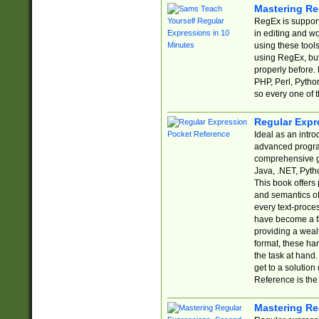
Mastering Re
RegEx is support
in editing and w
using these tools
using RegEx, but
properly before.
PHP, Perl, Pytho
so every one of t
Regular Expr
Ideal as an intro
advanced progra
comprehensive gu
Java, .NET, Pytho
This book offers
and semantics of 
every text-proce
have become a f
providing a wealt
format, these ha
the task at hand
get to a solutio
Reference is the 
Mastering Re