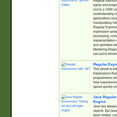
Regular expressio
egrep and progr
you're a UNIX use
understanding of
applications rang
manipulating info
Regular Expressi
expression synta
processing, comm
implementation-sp
and sprinkled wi
Mastering Regula
can put to immed
Regular Expr
This ebook is in
Expressions tha
programmers who 
help experience
speed quickly on
Java Regular 
Engine
Java has always 
objects. But Jav
been limited, co