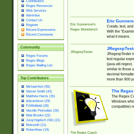
Contributors
Regex Resources
Web Services
Advertise
Contact Us
Eric Gunner
Eric Gunnerson's
Register
Create, test, an
Regex Workbench
Recent Expressions
With the "Examin
Recent Comments
what it means.
Community
JRegexpTest
JRegexpTester
JRegexpTester is
Regex Forums
test regular exp
Regex Blogs
(java.util.regex)
Regex Mailing List
similar to those 
decimal formatter
Top Contributors
more than 900 pa
Michael Ash (55)
The Regex
Steven Smith (42)
The Regex Coa
Matthew Harris (35)
tedcambron (29)
Windows which
PJWhitfield (28)
compatible) re
Vassilis Petroulias (26)
Matt Brooke (22)
Juraj Hajdúch (SK) (21)
Mukundh (21)
RobertKaw (19)
The Regex Coach