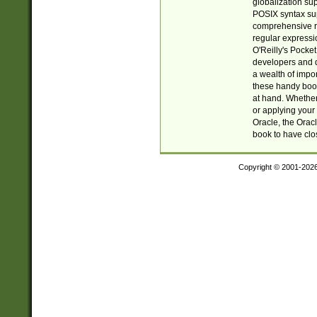
globalization su
POSIX syntax sup
comprehensive re
regular expressi
O'Reilly's Pock
developers and d
a wealth of impor
these handy book
at hand. Whether 
or applying your 
Oracle, the Orac
book to have clo
Copyright © 2001-202