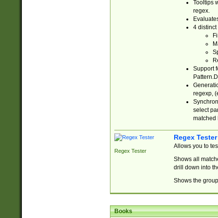
Tooltips 
regex.
Evaluates
4 distinc
Fi
Ma
Sp
R
Support f
Pattern.D
Generatio
regexp, (e
Synchroni
select par
matched b
Regex Tester
Allows you to te
Regex Tester
Shows all matche
drill down into 
Shows the group 
Books