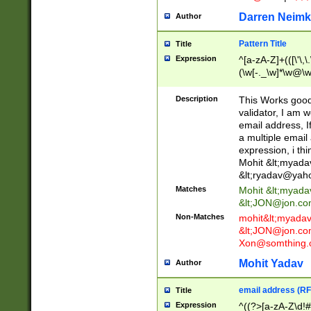
Darren Neimk
Author
Pattern Title
Title
Expression
^[a-zA-Z]+(([\'\,\
(\w[-._\w]*\w@\w
._\w]*\w\.\w{2,3}
Description
This Works good 
validator, I am w
email address, I
a multiple email
expression, i thi
Mohit &lt;
myada
&lt;
ryadav@yah
Matches
Mohit &lt;
myada
&lt;
JON@jon.co
Non-Matches
mohit&lt;
myada
&lt;
JON@jon.co
Xon@somthing.
Mohit Yadav
Author
email address (RF
Title
Expression
^((?>[a-zA-Z\d!#