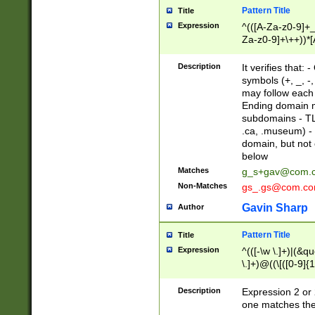
Pattern Title
Title
Expression
^(([A-Za-z0-9]+_
Za-z0-9]+\++))*[
zA-Z]{2,6}$
Description
It verifies that:
symbols (+, _, -,
may follow each 
Ending domain mu
subdomains - TL
.ca, .museum) - 
domain, but not
below
Matches
g_s+gav@com.
Non-Matches
gs_.gs@com.c
Gavin Sharp
Author
Pattern Title
Title
Expression
^(([-\w \.]+)|(&q
\.]+)@((\[([0-9]{1
{2,4}))&gt;$
Description
Expression 2 or 
one matches the 