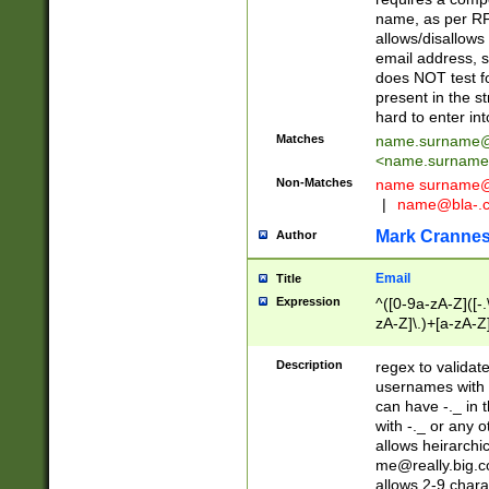
name, as per RF
allows/disallows
email address, 
does NOT test f
present in the s
hard to enter int
Matches
name.surname@
<
name.surname
Non-Matches
name
surname@
|
name@bla-.
Mark Cranne
Author
Email
Title
Expression
^([0-9a-zA-Z]([-
zA-Z]\.)+[a-zA-Z
Description
regex to validat
usernames with 
can have -._ in
with -._ or any 
allows heirarchi
me@really.big.
allows 2-9 chara