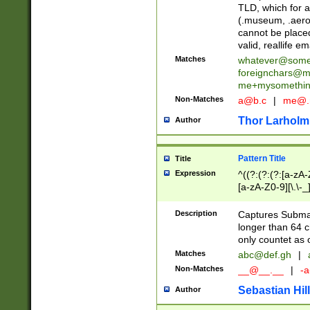
TLD, which for a
(.museum, .aero, 
cannot be placed
valid, reallife em
Matches
whatever@som
foreignchars@m
me+mysomethi
Non-Matches
a@b.c
|
me@.
Thor Larholm
Author
Pattern Title
Title
Expression
^((?:(?:(?:[a-zA-
[a-zA-Z0-9][\.\-_
Description
Captures Subma
longer than 64 c
only countet as 
Matches
abc@def.gh
|
Non-Matches
__@__.__
|
-a
Sebastian Hill
Author