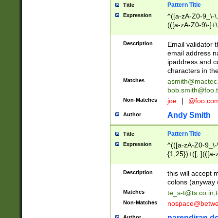
Pattern Title
Title
Expression
^([a-zA-Z0-9_\-\.]
(([a-zA-Z0-9\-]+\
Description
Email validator t
email address na
ipaddress and c
characters in t
Matches
asmith@mactec
bob.smith@foo.t
Non-Matches
joe
|
@foo.co
Andy Smith
Author
Pattern Title
Title
Expression
^(([a-zA-Z0-9_\-\
{1,25})+([;.](([a
Z]{2,5}){1,25})+
Description
this will accept 
colons (anyway u
Matches
te_s-t@ts.co.in
;
Non-Matches
nospace@betwee
narendiran do
Author