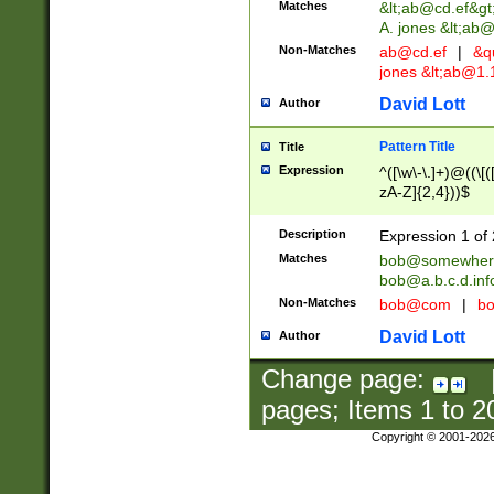
Matches
&lt;
ab@cd.ef
&gt
A. jones &lt;ab@
Non-Matches
ab@cd.ef
|
&qu
jones &lt;
ab@1.1
David Lott
Author
Pattern Title
Title
Expression
^([\w\-\.]+)@((\[(
zA-Z]{2,4}))$
Description
Expression 1 of 
Matches
bob@somewher
bob@a.b.c.d.inf
Non-Matches
bob@com
|
bo
David Lott
Author
Change page:
pages; Items
1
to
2
Copyright © 2001-202