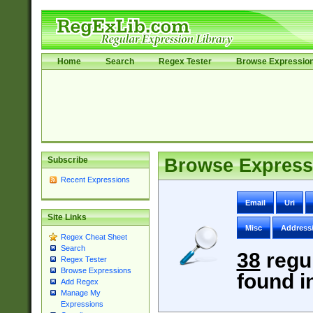
Home
Search
Regex Tester
Browse Expressio
Subscribe
Browse Express
Recent Expressions
Email
Uri
Site Links
Misc
Address
Regex Cheat Sheet
Search
38
regu
Regex Tester
Browse Expressions
found i
Add Regex
Manage My
Expressions