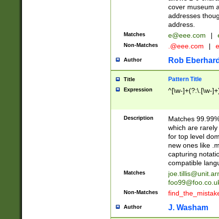
cover museum an
addresses though
address.
Matches
e@eee.com
|
Non-Matches
.@eee.com
|
Rob Eberhard
Author
Pattern Title
Title
Expression
^[\w-]+(?:\.[\w-]
Description
Matches 99.99% 
which are rarely
for top level do
new ones like .m
capturing notati
compatible lang
Matches
joe.tillis@unit.a
foo99@foo.co.u
Non-Matches
find_the_mistak
J. Washam
Author