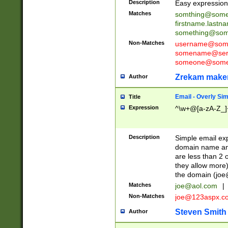
Description
Easy expression 
Matches
somthing@some
firstname.last
something@some
Non-Matches
username@some
somename@serv
someone@somet
Zrekam make
Author
Email - Overly Si
Title
Expression
^\w+@[a-zA-Z_]+
Description
Simple email exp
domain name and 
are less than 2 o
they allow more)
the domain (
joe
Matches
joe@aol.com
|
Non-Matches
joe@123aspx.c
Steven Smith
Author