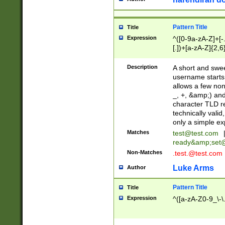
Pattern Title
Title
Expression
^([0-9a-zA-Z]+[
[.])+[a-zA-Z]{2,6
Description
A short and swee
username starts
allows a few non
_, +, &amp;) an
character TLD r
technically valid
only a simple ex
Matches
test@test.com
ready&amp;
set
Non-Matches
.test.@test.com
Luke Arms
Author
Pattern Title
Title
Expression
^([a-zA-Z0-9_\-\