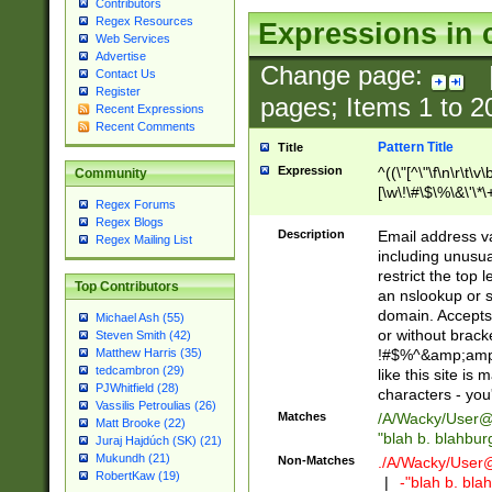
Contributors
Regex Resources
Expressions in 
Web Services
Advertise
Change page:
Contact Us
Register
pages; Items
1
to
2
Recent Expressions
Recent Comments
Pattern Title
Title
Expression
^((\"[^\"\f\n\r\t\v\
Community
[\w\!\#\$\%\&\'\*\+
Regex Forums
9])|([0-1]?[0-9]?[
Regex Blogs
[0-9]))\.((25[0-5]
Description
Email address v
Regex Mailing List
5])|(2[0-4][0-9])|
including unusual
9])|([0-1]?[0-9]?[
restrict the top 
Top Contributors
[0-9]))\.((25[0-5]
an nslookup or s
5])|(2[0-4][0-9])|
domain. Accepts 
Michael Ash (55)
Za-z\-]+))$
or without bracket
Steven Smith (42)
!#$%^&amp;amp;
Matthew Harris (35)
tedcambron (29)
like this site i
PJWhitfield (28)
characters - you'l
Vassilis Petroulias (26)
Matches
/A/Wacky/
User@
Matt Brooke (22)
"blah b. blahbu
Juraj Hajdúch (SK) (21)
Mukundh (21)
Non-Matches
./A/Wacky/
User
RobertKaw (19)
|
-"blah b. bl