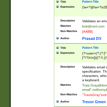
Pattern Title
Title
Expression
(\w+?@\w+?\x2E
Description
Validates an em
Matches
bob@vsnl.com
Non-Matches
[AABB]
Prasad DV
Author
Pattern Title
Title
Expression
(?<user>(?:(?:[^ \t
[^\"\\\r\n])|(?:\\.))
(?:\"(?:(?:[^\"\\\
<\>@,;\:\\\"\.\[\]\r
Description
Validates email
(?:[^ \t\(\)\<\>@,;\:
specification. Th
(?:\\.))*\])))*)
characters, whic
a keyboard.
Matches
Trais.Gray@dom
email"
.notfunny
Non-Matches
"TravisGray"ext
Trevor Green
Author