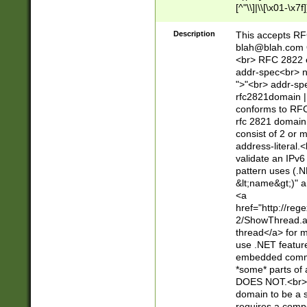
[^"\\]|\\[\x01-\x
Z\d!#$%&'*+\-/=?^
\x7f])*")@(((?!-)[
Description
This accepts RF
[)\.)(25[0-5]|2[0
blah@blah.com
((?=[\x01-\x7f])[^
<br> RFC 2822 e
addr-spec<br> n
">"<br> addr-sp
rfc2821domain | 
conforms to RFC
rfc 2821 domain
consist of 2 or 
address-literal.<
validate an IPv6
pattern uses (.N
&lt;name&gt;)" a
<a
href="http://re
2/ShowThread.a
thread</a> for m
use .NET featur
embedded commen
*some* parts of 
DOES NOT.<br> 
domain to be a s
requires a compo