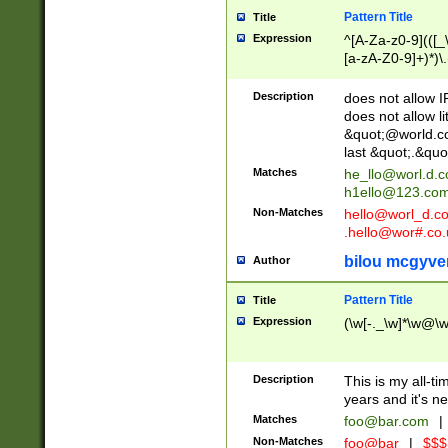
Pattern Title
Title
Expression
^[A-Za-z0-9](([_\
[a-zA-Z0-9]+)*)\.
Description
does not allow 
does not allow l
&quot;@world.co
last &quot;.&quo
Matches
he_llo@worl.d.
h1ello@123.co
Non-Matches
hello@worl_d.
.hello@wor#.co.
bilou mcgyve
Author
Pattern Title
Title
Expression
(\w[-._\w]*\w@\w[
Description
This is my all-tim
years and it's ne
Matches
foo@bar.com
|
Non-Matches
foo@bar
|
$$$