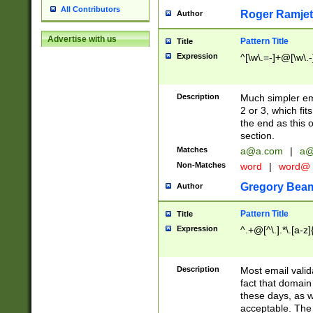
All Contributors
Roger Ramjet
Author
Advertise with us
Pattern Title
Title
Expression
^[\w\.=-]+@[\w\.-
Description
Much simpler ema
2 or 3, which fi
the end as this 
section.
Matches
a@a.com
|
a@
Non-Matches
word
|
word@
Gregory Bea
Author
Pattern Title
Title
Expression
^.+@[^\.].*\.[a-z]
Description
Most email valid
fact that domain
these days, as w
acceptable. The 