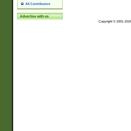
All Contributors
Advertise with us
Copyright © 2001-202