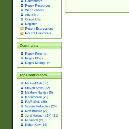
Contributors
Regex Resources
Web Services
Advertise
Contact Us
Register
Recent Expressions
Recent Comments
Community
Regex Forums
Regex Blogs
Regex Mailing List
Top Contributors
Michael Ash (55)
Steven Smith (42)
Matthew Harris (35)
tedcambron (29)
PJWhitfield (28)
Vassilis Petroulias (26)
Matt Brooke (22)
Juraj Hajdúch (SK) (21)
Mukundh (21)
RobertKaw (19)