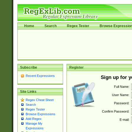
Home
Search
Regex Tester
Browse Expressio
Subscribe
Register
Recent Expressions
Sign up for 
Full Name:
Site Links
User Name:
Regex Cheat Sheet
Password:
Search
Regex Tester
Confirm Password:
Browse Expressions
Add Regex
E-mail:
Manage My
Expressions