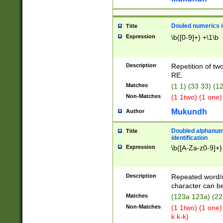
Douled numerics id
Title
Expression
\b([0-9]+) +\1\b
Description
Repetition of two
RE.
Matches
(1 1) (33 33) 
Non-Matches
(1 1two) (1 one)
Mukundh
Author
Doubled alphanum
Title
identification
Expression
\b([A-Za-z0-9]+)
Description
Repeated word/
character can be
Matches
(123a 123a) (22
Non-Matches
(1 1two) (1 one)
k k-k)