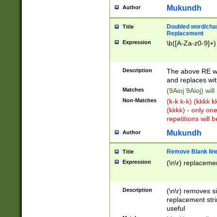
Mukundh
Author
Doubled word/chara
Title
Replacement
Expression
\b([A-Za-z0-9]+)
Description
The above RE wi
and replaces wit
Matches
(9Aioj 9Aioj) wil
Non-Matches
(k-k k-k) (kkkk 
(kkkk) - only on
repetitions will b
Mukundh
Author
Remove Blank lines
Title
Expression
(\n\r) replacemen
Description
(\n\r) removes s
replacement stri
useful