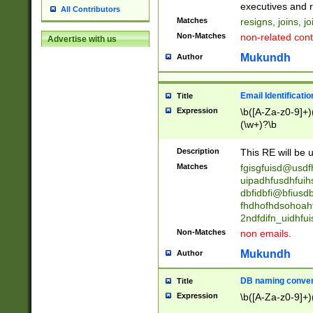
reassumes posit
executives and r
All Contributors
promoted to| ha
Matches
resigns, joins, j
will succeed| h
Non-Matches
non-related cont
Advertise with us
promoted to| has
reassumes posit
Mukundh
Author
additional (role|
transferred| has 
stepp(ed|ing) d
Email Identificati
Title
retired| (has|he
Expression
\b([A-Za-z0-9]+)
(T|t)erminat(ed|s|
(\w+)?\b
stopped working| 
notified| will lea
Description
This RE will be u
been|has)? elect
Matches
fgisgfuisd@usd
uipadhfusdhfuih
dbfidbfi@bfiusd
fhdhofhdsohoahf
2ndfdifn_uidhfu
Non-Matches
non emails.
Mukundh
Author
DB naming conven
Title
Expression
\b([A-Za-z0-9]+)