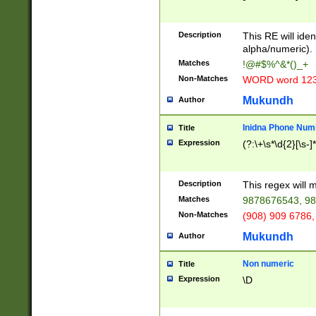
8\u01A9\u01AA
u01B1\u01B2\u
Description
1B9\u01BA\u01
This RE will iden
C1\u01C2\u01C
alpha/numeric).
A\u01CB\u01CC
Matches
!@#$%^&*()_+
3\u01D4\u01D5
Non-Matches
WORD word 12
\u01DC\u01DD\
u01E4\u01E5\u
Mukundh
Author
1EC\u01ED\u01
F4\u01F5\u01F
Inidna Phone Num
Title
0\u0201\u0202\
Expression
(?:\+\s*\d{2}[\s-]
209\u020A\u02
1\u0212\u0213\
0252\u0259\u0
Description
This regex will
60\u0263\u0264
Matches
9878676543, 98
u026C\u026D\u
276\u0277\u02
Non-Matches
(908) 909 6786,
E\u027F\u0281\
Mukundh
Author
0288\u0289\u0
90\u0291\u0292
0299\u029A\u0
Non numeric
Title
A2\u02A3\u02A
Expression
\D
\u0342\u0343\u
38C\u038E\u038
F\u03A0\u03A3