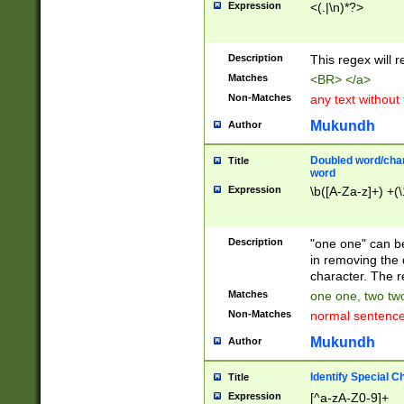
Expression
<(.|\n)*?>
u00D4\u00D5\u
00DD\u00DE\u0
0E5\u00E6\u00
Description
This regex will 
ED\u00EE\u00E
5\u00F6\u00F8
Matches
<BR> </a>
u00FF\u0100\u0
Non-Matches
any text without
07\u0108\u0109
u0110\u0111\u0
Mukundh
Author
8\u0119\u011A\
0121\u0122\u01
Doubled word/char
Title
9\u012A\u012B\
word
0132\u0133\u01
Expression
\b([A-Za-z]+) +(\
A\u013B\u013C\
0143\u0144\u01
B\u014C\u014D\
Description
"one one" can be
0154\u0155\u01
in removing the 
C\u015D\u015E\
character. The r
0165\u0166\u01
Matches
one one, two two
D\u016E\u016F\
Non-Matches
normal sentenc
0176\u0177\u0
7E\u017F\u0180
Mukundh
Author
u0187\u0188\u
18F\u0190\u019
Identify Special C
Title
\u0198\u0199\u
Expression
[^a-zA-Z0-9]+
1A0\u01A1\u01