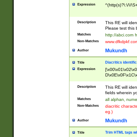
Expression
^(http(s)?\:\/\/\S
Description
This RE will iden
Please test this 
Matches
http://abci.com 
Non-Matches
www.dfkdpkf.com 
Mukundh
Author
Diacritics identifi
Title
Expression
[\x00\x01\x02\x
D\x0E\x0F\x1C\
x9E\x9F\xA7\xA
C8\xC9\xCA\xCB
Description
This RE will ident
xD5\xD6\xD8\xD
fields wherein y
\xE3\xE4\xE5\x
Matches
all alphan, nume
xF0\xF1\xF2\xF
Non-Matches
diacritic chara
FE\xFF\u0060\u
eg.)
00A8\u00A9\u0
0B1\u00B2\u00
Mukundh
Author
B\u00BC\u00BD
\u00C4\u00C5\
Trim HTML tags wi
Title
u00CC\u00CD\u