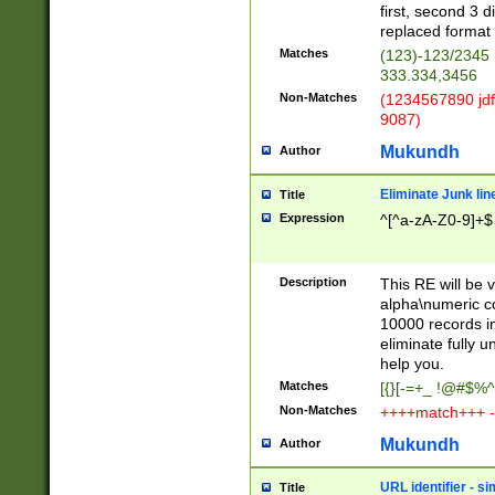
first, second 3 d
replaced format 
Matches
(123)-123/2345
333.334,3456
Non-Matches
(1234567890 jdf
9087)
Mukundh
Author
Eliminate Junk lin
Title
Expression
^[^a-zA-Z0-9]+$
Description
This RE will be v
alpha\numeric co
10000 records in
eliminate fully u
help you.
Matches
[{}[-=+_ !@#$%^
Non-Matches
++++match+++ -
Mukundh
Author
URL identifier - s
Title