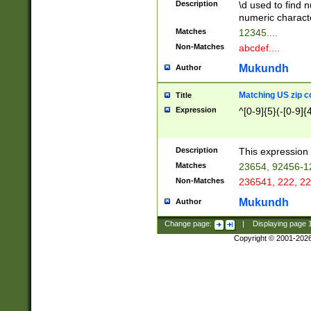
Description
\d used to find n
u03AD\u03AE\u
numeric charact
3B5\u03B6\u03
Matches
12345....
BE\u03BF\u03C
Non-Matches
abcdef....
6\u03C7\u03C8
E\u03D0\u03D1
Mukundh
Author
u03E2\u03E3\u
3F0\u03F1\u040
Matching US zip c
Title
C\u040E\u040F\
Expression
^[0-9]{5}(-[0-9]{
041B\u041C\u0
29\u042A\u042B
u0433\u0434\u0
3B\u043F\u0444
Description
This expression 
u044E\u044F\u0
Matches
23654, 92456-1
5A\u045B\u045C
Non-Matches
236541, 222, 22
u0464\u0465\u0
6C\u046D\u046E
Mukundh
Author
u0477\u0478\u
Change page:
|
Displaying page
Copyright © 2001-202