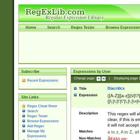
Home
Search
Regex Tester
Browse Expressio
Subscribe
Expressions by User
Change page:
|
Displaying page
Recent Expressions
Diacritics
Title
Expression
([A-Z]|[a-z])|\/|\?|
Site Links
{|\;|\:|\'|\"|\,|\.|\>
Regex Cheat Sheet
Search
Description
This regex will e
Regex Tester
clear, if this is
Browse Expressions
it will not accept 
Add Regex
Manage My
Matches
a to z, A to Z, a
Expressions
Non-Matches
Ã€ášó etc..