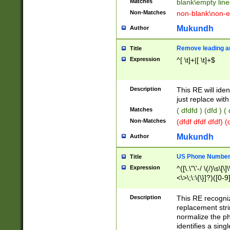
Matches
blank\empty line
Non-Matches
non-blank\non-e
Mukundh
Author
Remove leading an
Title
Expression
^[ \t]+|[ \t]+$
Description
This RE will iden
just replace with
Matches
( dfdfd ) (dfd ) (
Non-Matches
(dfdf dfdf dfdf) 
Mukundh
Author
US Phone Number 
Title
Expression
^([\.\"\'-/ \(/)\s\[\]
<\>\;\:\{\}]?)([0-9]
Description
This RE recogn
replacement str
normalize the ph
identifies a sing