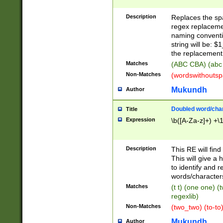
Description
Replaces the spa
regex replacemen
naming conventi
string will be: $
the replacement 
Matches
(ABC CBA) (abc
Non-Matches
(wordswithouts
Mukundh
Author
Doubled word/chara
Title
Expression
\b([A-Za-z]+) +\
Description
This RE will fin
This will give a
to identify and 
words/character
Matches
(t t) (one one) (
regexlib)
Non-Matches
(two_two) (to-to)
Mukundh
Author