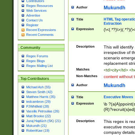
Contributors
Regex Resources
Mukundh
Author
Web Services
Advertise
HTML Tag operation
Title
Contact Us
Extraction
Register
Expression
(\<(.*?)\>)(.*?)(\<
Recent Expressions
Recent Comments
Description
This will identif
Community
irrespective of th
Regex Forums
scenario emerge
Regex Blogs
replacement str
Regex Mailing List
Matches
<td>city</td> <
Non-Matches
content without 
Top Contributors
Mukundh
Author
Michael Ash (55)
Steven Smith (42)
Executive Moves
Matthew Harris (35)
Title
tedcambron (29)
Expression
\b ?(a|A)ppoint(s
PJWhitfield (28)
(R)?recruit(s|ed|
Vassilis Petroulias (26)
(R)?replace(s|d|
Matt Brooke (22)
(P|p)romot(ed|es
Description
This regex is real
Juraj Hajdúch (SK) (21)
names(d)?| (his|h
Mukundh (21)
executive moves
(M|m)anagement
RobertKaw (19)
company details 