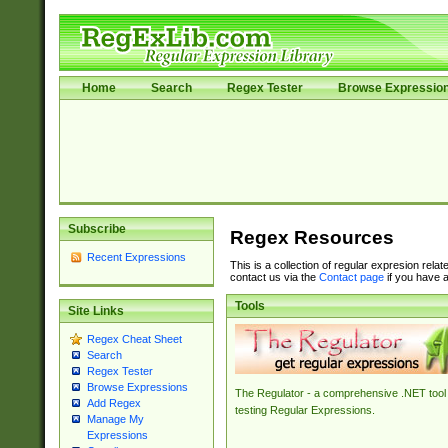
Home
Search
Regex Tester
Browse Expressio
Subscribe
Regex Resources
Recent Expressions
This is a collection of regular expresion rela
contact us via the
Contact page
if you have a
Tools
Site Links
Regex Cheat Sheet
Search
Regex Tester
Browse Expressions
The Regulator - a comprehensive .NET tool 
Add Regex
testing Regular Expressions.
Manage My
Expressions