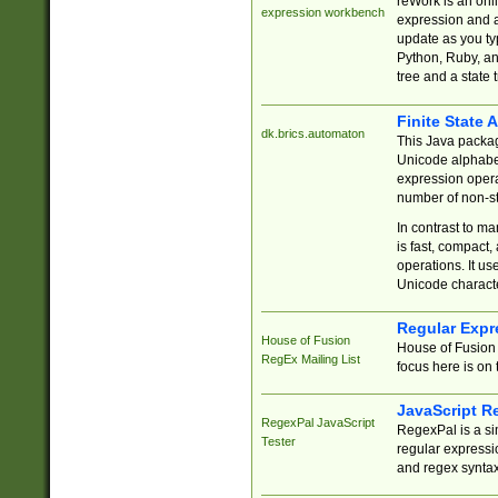
reWork is an onl
expression workbench
expression and a
update as you ty
Python, Ruby, and
tree and a state 
Finite State 
dk.brics.automaton
This Java packa
Unicode alphabet
expression opera
number of non-st
In contrast to m
is fast, compact,
operations. It us
Unicode charact
Regular Expr
House of Fusion
House of Fusion 
RegEx Mailing List
focus here is on 
JavaScript R
RegexPal JavaScript
RegexPal is a si
Tester
regular expressio
and regex syntax