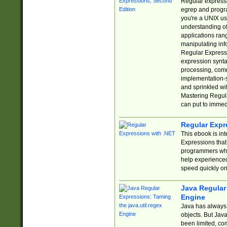
Regular expressio
egrep and progr
you're a UNIX use
understanding of
applications rang
manipulating info
Regular Expressi
expression synta
processing, comm
implementation-sp
and sprinkled wi
Mastering Regula
can put to immed
Regular Expr
This ebook is in
Expressions tha
programmers who 
help experience
speed quickly on
Java Regular 
Engine
Java has always 
objects. But Jav
been limited, co