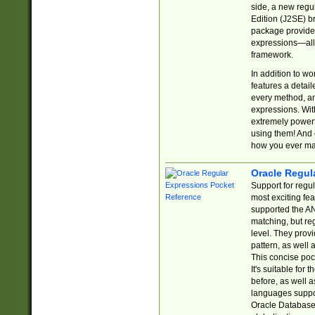
side, a new regu
Edition (J2SE) b
package provides
expressions—all 
framework.
In addition to w
features a detai
every method, and
expressions. With
extremely power
using them! And 
how you ever ma
Oracle Regul
Support for regu
most exciting fe
supported the AN
matching, but re
level. They prov
pattern, as well 
This concise pock
It's suitable fo
before, as well 
languages suppor
Oracle Database 