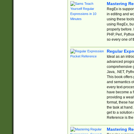
Mastering Re
RegEx is support
in editing and w
using these tools
using RegEx, but
properly before.
PHP, Perl, Pytho
so every one of t
Regular Expr
Ideal as an intro
advanced progra
comprehensive gu
Java, .NET, Pytho
This book offers
and semantics of 
every text-proce
have become a f
providing a wealt
format, these ha
the task at hand
get to a solutio
Reference is the 
Mastering Re