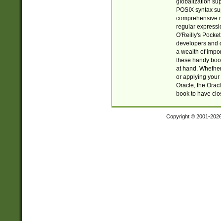
globalization su
POSIX syntax sup
comprehensive re
regular expressi
O'Reilly's Pock
developers and d
a wealth of impor
these handy book
at hand. Whether 
or applying your 
Oracle, the Orac
book to have clo
Copyright © 2001-202