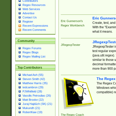
Contributors
Regex Resources
Web Services
Advertise
Contact Us
Eric Gunner
Eric Gunnerson's
Register
Create, test, an
Regex Workbench
Recent Expressions
With the "Examin
Recent Comments
what it means.
Community
JRegexpTest
JRegexpTester
JRegexpTester is
Regex Forums
test regular exp
Regex Blogs
(java.util.regex)
Regex Mailing List
similar to those 
decimal formatter
Top Contributors
more than 900 pa
Michael Ash (55)
The Regex
Steven Smith (42)
The Regex Coa
Matthew Harris (35)
tedcambron (29)
Windows which
PJWhitfield (28)
compatible) re
Vassilis Petroulias (26)
Matt Brooke (22)
Juraj Hajdúch (SK) (21)
Mukundh (21)
RobertKaw (19)
The Regex Coach