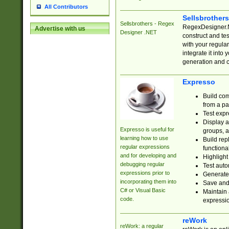
All Contributors
Sellsbrother
Sellsbrothers - Regex
RegexDesigner.NE
Advertise with us
Designer .NET
construct and t
with your regula
integrate it into
generation and 
Expresso
Build com
from a pa
Test expr
Display a
Expresso is useful for
groups, a
learning how to use
Build rep
regular expressions
functional
and for developing and
Highlight
debugging regular
Test auto
expressions prior to
Generate
incorporating them into
Save and 
C# or Visual Basic
Maintain 
code.
expressi
reWork
reWork: a regular