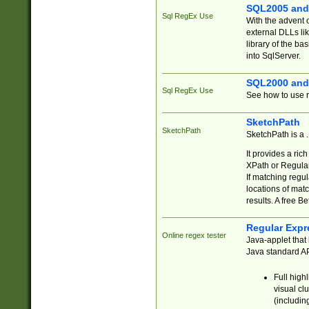
SQL2005 and
Sql RegEx Use
With the advent 
external DLLs li
library of the ba
into SqlServer.
SQL2000 and
Sql RegEx Use
See how to use r
SketchPath
SketchPath
SketchPath is a
It provides a ric
XPath or Regular
If matching regu
locations of mat
results. A free B
Regular Expr
Online regex tester
Java-applet that 
Java standard API
Full high
visual cl
(includin