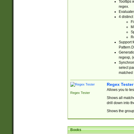
Tooltips 
regex.
Evaluates
4 distinc
Fi
Ma
Sp
R
Support f
Pattern.D
Generatio
regexp, (e
Synchroni
select par
matched b
Regex Tester
Allows you to te
Regex Tester
Shows all matche
drill down into 
Shows the group 
Books