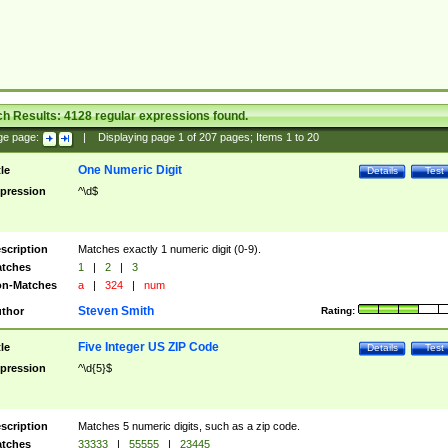
ch Results:
4128
regular expressions found.
ge page:
|
Displaying page
1
of
207
pages; Items
1
to
20
One Numeric Digit
tle
Details
Test
pression
^\d$
scription
Matches exactly 1 numeric digit (0-9).
tches
1
|
2
|
3
n-Matches
a
|
324
|
num
Steven Smith
thor
Rating:
Five Integer US ZIP Code
tle
Details
Test
pression
^\d{5}$
scription
Matches 5 numeric digits, such as a zip code.
tches
33333
|
55555
|
23445