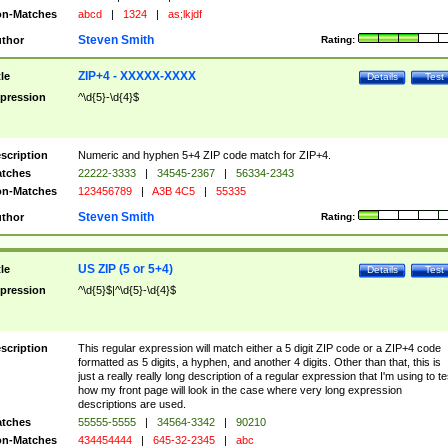
n-Matches
abcd
|
1324
|
as;lkjdf
Steven Smith
thor
Rating:
ZIP+4 - XXXXX-XXXX
tle
Details
Test
pression
^\d{5}-\d{4}$
scription
Numeric and hyphen 5+4 ZIP code match for ZIP+4.
tches
22222-3333
|
34545-2367
|
56334-2343
n-Matches
123456789
|
A3B 4C5
|
55335
Steven Smith
thor
Rating:
US ZIP (5 or 5+4)
tle
Details
Test
pression
^\d{5}$|^\d{5}-\d{4}$
scription
This regular expression will match either a 5 digit ZIP code or a ZIP+4 code
formatted as 5 digits, a hyphen, and another 4 digits. Other than that, this is
just a really really long description of a regular expression that I'm using to te
how my front page will look in the case where very long expression
descriptions are used.
tches
55555-5555
|
34564-3342
|
90210
n-Matches
434454444
|
645-32-2345
|
abc