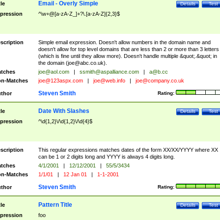
Email - Overly Simple
tle
Details
Test
pression
^\w+@[a-zA-Z_]+?\.[a-zA-Z]{2,3}$
scription
Simple email expression. Doesn't allow numbers in the domain name and
doesn't allow for top level domains that are less than 2 or more than 3 letters
(which is fine until they allow more). Doesn't handle multiple &quot;.&quot; in
the domain (
joe@abc.co.uk
).
tches
joe@aol.com
|
ssmith@aspalliance.com
|
a@b.cc
n-Matches
joe@123aspx.com
|
joe@web.info
|
joe@company.co.uk
Steven Smith
thor
Rating:
Date With Slashes
tle
Details
Test
pression
^\d{1,2}\/\d{1,2}\/\d{4}$
scription
This regular expressions matches dates of the form XX/XX/YYYY where XX
can be 1 or 2 digits long and YYYY is always 4 digits long.
tches
4/1/2001
|
12/12/2001
|
55/5/3434
n-Matches
1/1/01
|
12 Jan 01
|
1-1-2001
Steven Smith
thor
Rating:
Pattern Title
tle
Details
Test
pression
foo