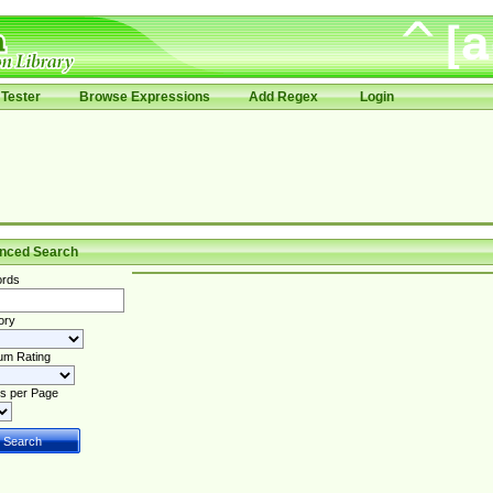
Tester
Browse Expressions
Add Regex
Login
nced Search
rds
ory
um Rating
s per Page