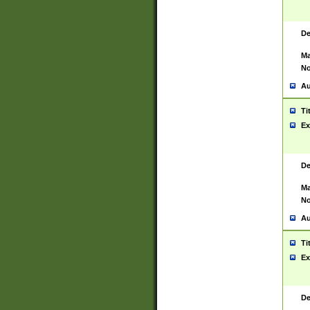
De
Ma
No
Au
Ti
Ex
De
Ma
No
Au
Ti
Ex
De