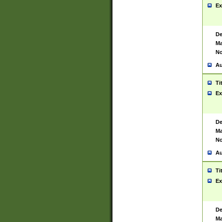
Ex
De
Ma
No
Au
Ti
Ex
De
Ma
No
Au
Ti
Ex
De
Ma