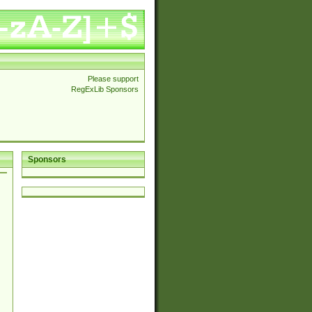
Please support
RegExLib Sponsors
Sponsors