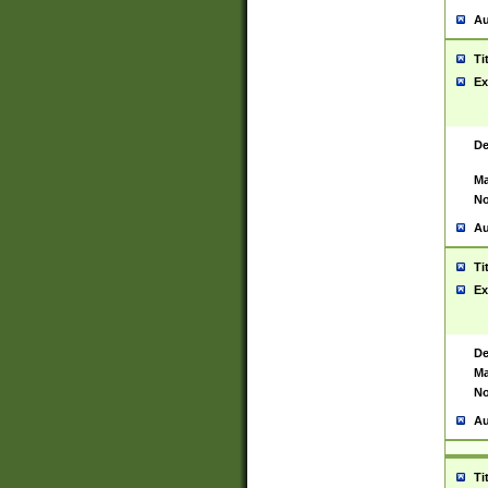
Au
Ti
Ex
De
Ma
No
Au
Ti
Ex
De
Ma
No
Au
Ti