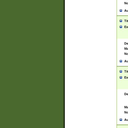
No
Au
Ti
Ex
De
Ma
No
Au
Ti
Ex
De
Ma
No
Au