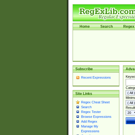
Home
Search
Regex 
Subscribe
Adva
Keywo
Recent Expressions
Categ
Site Links
Minim
Regex Cheat Sheet
Search
Result
Regex Tester
Browse Expressions
Add Regex
Manage My
Expressions