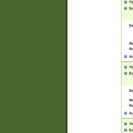
Ti
Ex
De
Ma
No
Au
Ti
Ex
De
Ma
No
Au
Ti
Ex