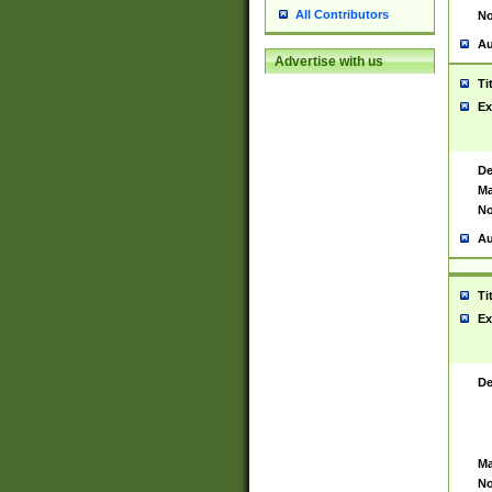
All Contributors
No
Au
Advertise with us
Ti
Ex
De
Ma
No
Au
Ti
Ex
De
Ma
No