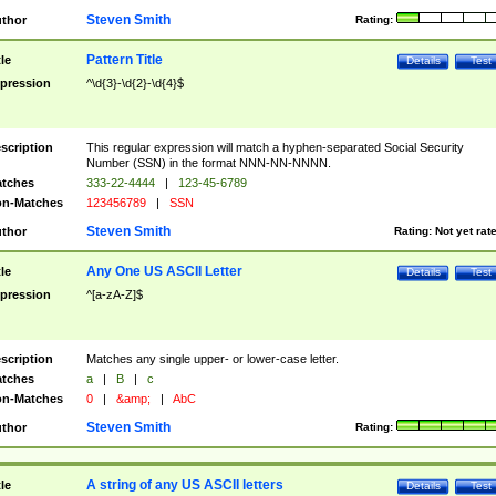
Steven Smith
thor
Rating:
Pattern Title
tle
Details
Test
pression
^\d{3}-\d{2}-\d{4}$
scription
This regular expression will match a hyphen-separated Social Security
Number (SSN) in the format NNN-NN-NNNN.
tches
333-22-4444
|
123-45-6789
n-Matches
123456789
|
SSN
Steven Smith
thor
Rating:
Not yet rat
Any One US ASCII Letter
tle
Details
Test
pression
^[a-zA-Z]$
scription
Matches any single upper- or lower-case letter.
tches
a
|
B
|
c
n-Matches
0
|
&amp;
|
AbC
Steven Smith
thor
Rating:
A string of any US ASCII letters
tle
Details
Test