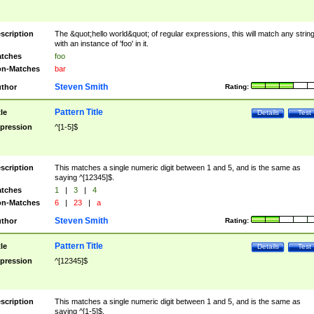
scription
The &quot;hello world&quot; of regular expressions, this will match any strin
with an instance of 'foo' in it.
tches
foo
n-Matches
bar
Steven Smith
thor
Rating:
Pattern Title
tle
Details
Test
pression
^[1-5]$
scription
This matches a single numeric digit between 1 and 5, and is the same as
saying ^[12345]$.
tches
1
|
3
|
4
n-Matches
6
|
23
|
a
Steven Smith
thor
Rating:
Pattern Title
tle
Details
Test
pression
^[12345]$
scription
This matches a single numeric digit between 1 and 5, and is the same as
saying ^[1-5]$.