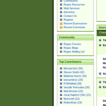
Contributors
Regex Resources
Web Services
Advertise
Contact Us
Register
Recent Expressions
Sear
Recent Comments
Chan
Community
Ti
Regex Forums
Ex
Regex Blogs
Regex Mailing List
De
Top Contributors
Ma
No
Michael Ash (55)
Steven Smith (42)
Au
Matthew Harris (35)
tedcambron (29)
Ti
PJWhitfield (28)
Ex
Vassilis Petroulias (26)
Matt Brooke (22)
Juraj Hajdúch (SK) (21)
Mukundh (21)
De
RobertKaw (19)
Ma