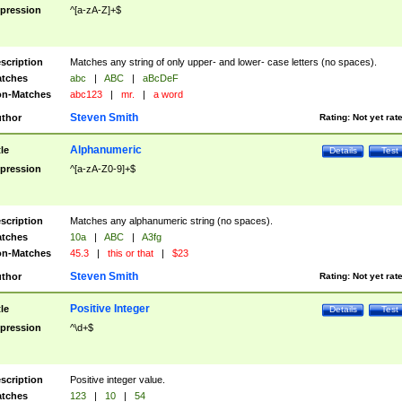
pression
^[a-zA-Z]+$
scription
Matches any string of only upper- and lower- case letters (no spaces).
tches
abc
|
ABC
|
aBcDeF
n-Matches
abc123
|
mr.
|
a word
Steven Smith
thor
Rating:
Not yet rat
Alphanumeric
tle
Details
Test
pression
^[a-zA-Z0-9]+$
scription
Matches any alphanumeric string (no spaces).
tches
10a
|
ABC
|
A3fg
n-Matches
45.3
|
this or that
|
$23
Steven Smith
thor
Rating:
Not yet rat
Positive Integer
tle
Details
Test
pression
^\d+$
scription
Positive integer value.
tches
123
|
10
|
54