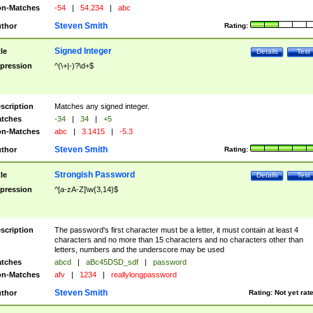
n-Matches
-54
|
54.234
|
abc
Steven Smith
thor
Rating:
Signed Integer
tle
Details
Test
pression
^(\+|-)?\d+$
scription
Matches any signed integer.
tches
-34
|
34
|
+5
n-Matches
abc
|
3.1415
|
-5.3
Steven Smith
thor
Rating:
Strongish Password
tle
Details
Test
pression
^[a-zA-Z]\w{3,14}$
scription
The password's first character must be a letter, it must contain at least 4
characters and no more than 15 characters and no characters other than
letters, numbers and the underscore may be used
tches
abcd
|
aBc45DSD_sdf
|
password
n-Matches
afv
|
1234
|
reallylongpassword
Steven Smith
thor
Rating:
Not yet rat