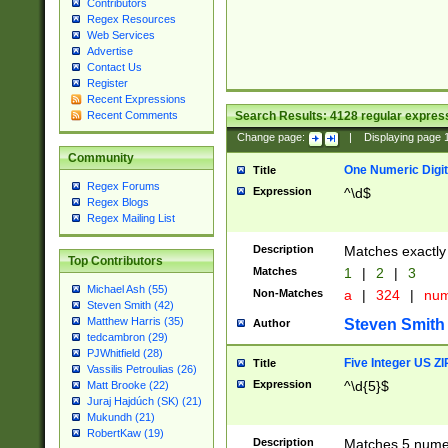
Contributors
Regex Resources
Web Services
Advertise
Contact Us
Register
Recent Expressions
Search Results:
4128
regular express
Recent Comments
Change page:
|
Displaying page
Community
One Numeric Digit
Title
Regex Forums
Expression
^\d$
Regex Blogs
Regex Mailing List
Description
Matches exactly 
Top Contributors
Matches
1
|
2
|
3
Michael Ash (55)
Non-Matches
a
|
324
|
nu
Steven Smith (42)
Matthew Harris (35)
Steven Smith
Author
tedcambron (29)
PJWhitfield (28)
Five Integer US Z
Title
Vassilis Petroulias (26)
Expression
^\d{5}$
Matt Brooke (22)
Juraj Hajdúch (SK) (21)
Mukundh (21)
RobertKaw (19)
Description
Matches 5 numeri