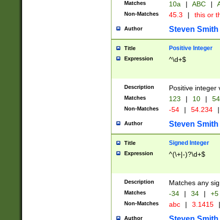
Matches
10a
|
ABC
|
A
Non-Matches
45.3
|
this or t
Steven Smith
Author
Positive Integer
Title
Expression
^\d+$
Description
Positive integer 
Matches
123
|
10
|
54
Non-Matches
-54
|
54.234
|
Steven Smith
Author
Signed Integer
Title
Expression
^(\+|-)?\d+$
Description
Matches any sig
Matches
-34
|
34
|
+5
Non-Matches
abc
|
3.1415
Steven Smith
Author