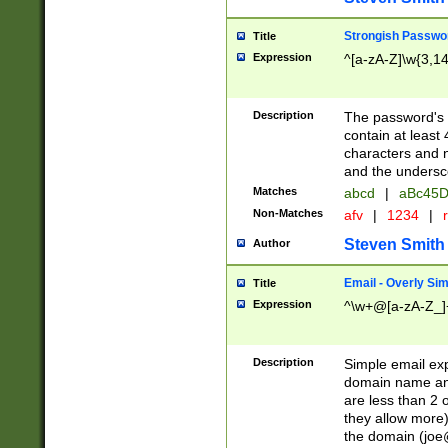
Strongish Passwo
Title
Expression
^[a-zA-Z]\w{3,1
Description
The password's fi
contain at least
characters and n
and the unders
Matches
abcd
|
aBc45D
Non-Matches
afv
|
1234
|
r
Steven Smith
Author
Email - Overly Si
Title
Expression
^\w+@[a-zA-Z_]+
Description
Simple email exp
domain name and 
are less than 2 o
they allow more)
the domain (
joe