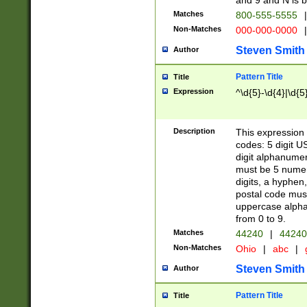
and 9 and N is 
Matches
800-555-5555
|
Non-Matches
000-000-0000
|
Steven Smith
Author
Pattern Title
Title
Expression
^\d{5}-\d{4}|\d{5
Description
This expression 
codes: 5 digit U
digit alphanumer
must be 5 numer
digits, a hyphen
postal code mus
uppercase alphab
from 0 to 9.
Matches
44240
|
44240
Non-Matches
Ohio
|
abc
|
Steven Smith
Author
Pattern Title
Title