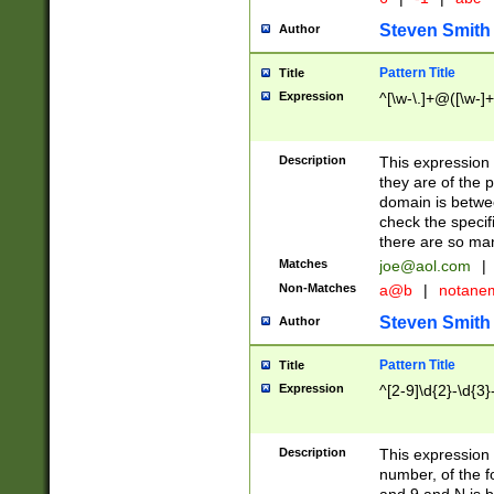
Steven Smith
Author
Pattern Title
Title
Expression
^[\w-\.]+@([\w-]+
Description
This expression
they are of the p
domain is betwe
check the specifi
there are so ma
Matches
joe@aol.com
|
Non-Matches
a@b
|
notane
Steven Smith
Author
Pattern Title
Title
Expression
^[2-9]\d{2}-\d{3}
Description
This expressio
number, of the