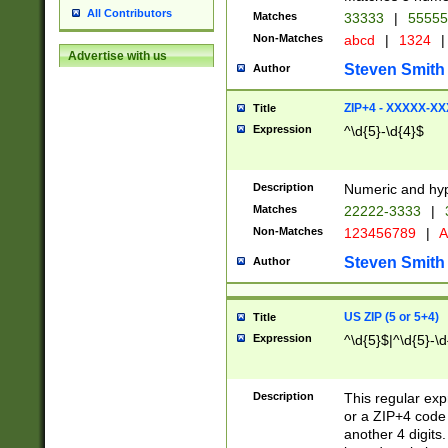
All Contributors
Matches
33333
|
5555
Non-Matches
abcd
|
1324
|
Advertise with us
Steven Smith
Author
ZIP+4 - XXXXX-X
Title
Expression
^\d{5}-\d{4}$
Description
Numeric and hyp
Matches
22222-3333
|
Non-Matches
123456789
|
A
Steven Smith
Author
US ZIP (5 or 5+4)
Title
Expression
^\d{5}$|^\d{5}-\d
Description
This regular exp
or a ZIP+4 code 
another 4 digits. 