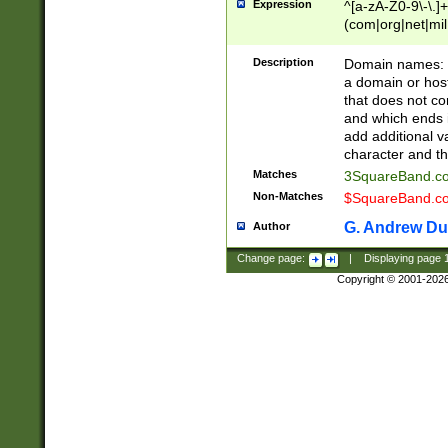
Expression
^[a-zA-Z0-9\-\.]+
(com|org|net|m
Description
Domain names: Th
a domain or hos
that does not co
and which ends in
add additional v
character and th
Matches
3SquareBand.
Non-Matches
$SquareBand.
G. Andrew Du
Author
Change page:
|
Displaying page
Copyright © 2001-202