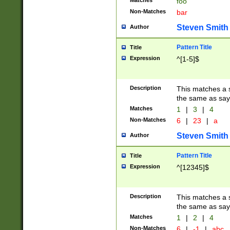
Matches
foo
Non-Matches
bar
Steven Smith
Author
Pattern Title
Title
Expression
^[1-5]$
Description
This matches a s
the same as say
Matches
1
|
3
|
4
Non-Matches
6
|
23
|
a
Steven Smith
Author
Pattern Title
Title
Expression
^[12345]$
Description
This matches a s
the same as sayi
Matches
1
|
2
|
4
Non-Matches
6
|
-1
|
abc