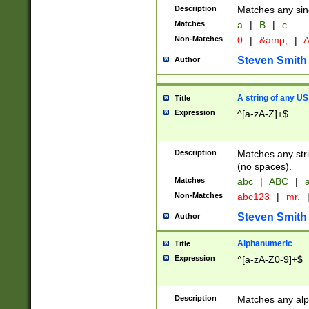
Description
Matches any sing
Matches
a
|
B
|
c
Non-Matches
0
|
&amp;
|
A
Steven Smith
Author
A string of any US
Title
Expression
^[a-zA-Z]+$
Description
Matches any stri
(no spaces).
Matches
abc
|
ABC
|
a
Non-Matches
abc123
|
mr.
Steven Smith
Author
Alphanumeric
Title
Expression
^[a-zA-Z0-9]+$
Description
Matches any alp