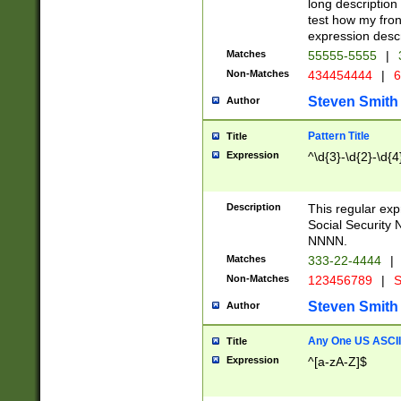
long description 
test how my fron
expression descr
Matches
55555-5555
|
Non-Matches
434454444
|
6
Steven Smith
Author
Pattern Title
Title
Expression
^\d{3}-\d{2}-\d{4
Description
This regular ex
Social Security
NNNN.
Matches
333-22-4444
|
Non-Matches
123456789
|
S
Steven Smith
Author
Any One US ASCII 
Title
Expression
^[a-zA-Z]$