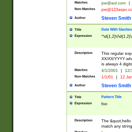
Matches
joe@aol.com
|
Non-Matches
joe@123aspx.c
Steven Smith
Author
Date With Slashes
Title
Expression
^\d{1,2}\/\d{1,2}\
Description
This regular exp
XX/XX/YYYY wher
is always 4 digit
Matches
4/1/2001
|
12/
Non-Matches
1/1/01
|
12 Ja
Steven Smith
Author
Pattern Title
Title
Expression
foo
Description
The &quot;hello 
match any string 