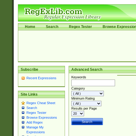
Home
Search
Regex Tester
Browse Expressio
Subscribe
Advanced Search
Keywords
Recent Expressions
Category
Site Links
Minimum Rating
Regex Cheat Sheet
Search
Results per Page
Regex Tester
Browse Expressions
Add Regex
Manage My
Expressions