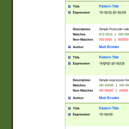
Pattern Title
Title
Expression
^[0-9]{3}[-][0-9]{4}$
Description
Simple Postcode valid
Matches
872-0019
|
000-00
Non-Matches
000 0000
|
000000
Matt Brooke
Author
Pattern Title
Title
Expression
^[H][R][\-][0-9]{5}$
Description
Simple expression for
Matches
HR-00000
|
HR-99
Non-Matches
HR 00000
|
00000
Matt Brooke
Author
Pattern Title
Title
Expression
^[0-9]{4}$