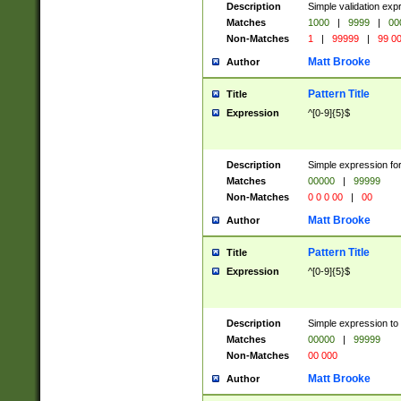
Description
Simple validation ex
Matches
1000
|
9999
|
00
Non-Matches
1
|
99999
|
99 0
Matt Brooke
Author
Pattern Title
Title
Expression
^[0-9]{5}$
Description
Simple expression for
Matches
00000
|
99999
Non-Matches
0 0 0 00
|
00
Matt Brooke
Author
Pattern Title
Title
Expression
^[0-9]{5}$
Description
Simple expression to
Matches
00000
|
99999
Non-Matches
00 000
Matt Brooke
Author