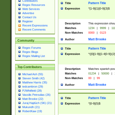
Contributors
Pattern Title
Title
Regex Resources
Expression
^[1-9]{1}[0-9]{3}$
Web Services
Advertise
Contact Us
Register
Description
This expression shou
Recent Expressions
Matches
1234
|
9999
|
11
Recent Comments
Non-Matches
0000
|
0123
Matt Brooke
Author
Community
Regex Forums
Pattern Title
Title
Regex Blogs
Expression
^([0][1-9]|[1-4[0-9]){2
Regex Mailing List
Top Contributors
Description
Matches spanish pos
Matches
01234
|
50000
|
Michael Ash (55)
Non-Matches
00
|
99
Steven Smith (42)
Matthew Harris (35)
Matt Brooke
Author
tedcambron (29)
PJWhitfield (28)
Vassilis Petroulias (26)
Pattern Title
Title
Matt Brooke (22)
Juraj Hajdúch (SK) (21)
Expression
^[0-9]{5}$
Mukundh (21)
RobertKaw (19)