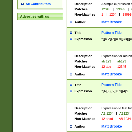
Description
A simple expression f
All Contributors
Matches
12345
|
99999
|
Non-Matches
1
|
1234
|
99999
Advertise with us
Matt Brooke
Author
Pattern Title
Title
Expression
^([A-Z]{2}[0-9]{3})|([A
Description
Expression for match
Matches
ab 123
|
ab123
Non-Matches
12 abc
|
12345
Matt Brooke
Author
Pattern Title
Title
Expression
^[A][Z](.?)[0-9]{4}$
Description
Expression to test fo
Matches
AZ 1234
|
AZ1234
Non-Matches
12 abcd
|
AB 1234
Matt Brooke
Author