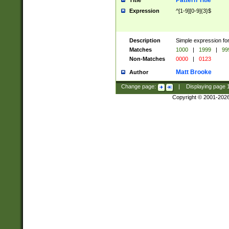
Pattern Title
Title
Expression
^[1-9][0-9]{3}$
Description
Simple expression for
Matches
1000
|
1999
|
99
Non-Matches
0000
|
0123
Matt Brooke
Author
Change page:
|
Displaying page
Copyright © 2001-202