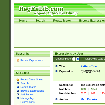
Home
Search
Regex Tester
Browse Expressio
Subscribe
Expressions by User
Change page:
|
Displaying page
Recent Expressions
Pattern Title
Title
Expression
^[1-9]{1}[0-9]{3}$
Site Links
Regex Cheat Sheet
Search
Description
This expression mat
Regex Tester
Matches
1234
|
9876
Browse Expressions
Non-Matches
0123
|
012
|
123
Add Regex
Manage My
Matt Brooke
Author
Expressions