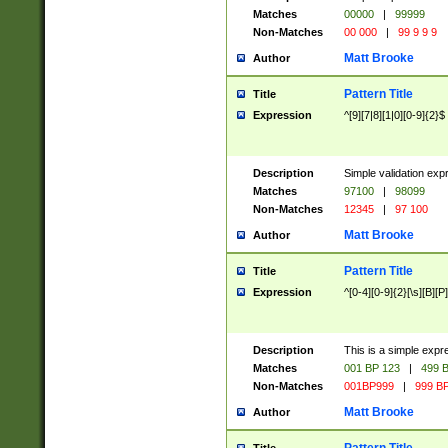
Matches
00000
|
99999
Non-Matches
00 000
|
99 9 9 9
Matt Brooke
Author
Pattern Title
Title
Expression
^[9][7|8][1|0][0-9]{2}$
Description
Simple validation exp
Matches
97100
|
98099
Non-Matches
12345
|
97 100
Matt Brooke
Author
Pattern Title
Title
Expression
^[0-4][0-9]{2}[\s][B][P]
Description
This is a simple expr
Matches
001 BP 123
|
499 B
Non-Matches
001BP999
|
999 BP
Matt Brooke
Author