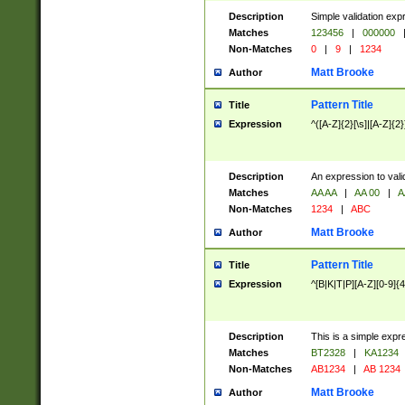
Description
Simple validation exp
Matches
123456
|
000000
Non-Matches
0
|
9
|
1234
Matt Brooke
Author
Pattern Title
Title
Expression
^([A-Z]{2}[\s]|[A-Z]{2}
Description
An expression to val
Matches
AA AA
|
AA 00
|
A
Non-Matches
1234
|
ABC
Matt Brooke
Author
Pattern Title
Title
Expression
^[B|K|T|P][A-Z][0-9]{4
Description
This is a simple expr
Matches
BT2328
|
KA1234
Non-Matches
AB1234
|
AB 1234
Matt Brooke
Author