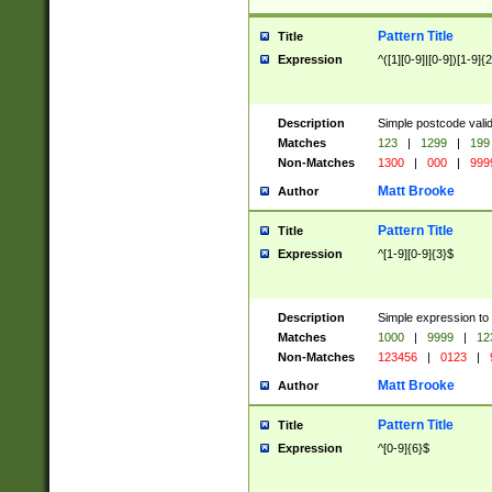
Pattern Title
Title
Expression
^([1][0-9]|[0-9])[1-9]{
Description
Simple postcode valid
Matches
123
|
1299
|
199
Non-Matches
1300
|
000
|
999
Matt Brooke
Author
Pattern Title
Title
Expression
^[1-9][0-9]{3}$
Description
Simple expression to
Matches
1000
|
9999
|
12
Non-Matches
123456
|
0123
|
Matt Brooke
Author
Pattern Title
Title
Expression
^[0-9]{6}$