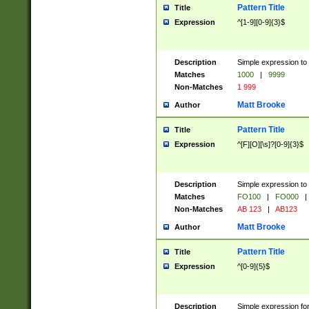
Pattern Title
Title
Expression
^[1-9][0-9]{3}$
Description
Simple expression to 
Matches
1000
|
9999
Non-Matches
1 999
Matt Brooke
Author
Pattern Title
Title
Expression
^[F][O][\s]?[0-9]{3}$
Description
Simple expression to 
Matches
FO100
|
FO000
|
Non-Matches
AB 123
|
AB123
Matt Brooke
Author
Pattern Title
Title
Expression
^[0-9]{5}$
Description
Simple expression fo