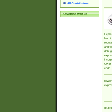
All Contributors
Advertise with us
Expres
learni
regula
and fo
debugg
expres
incorp
C# or 
code.
reWork
expre
dk.bri