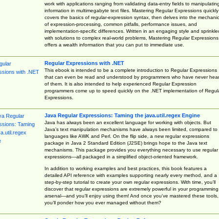
work with applications ranging from validating data-entry fields to manipulatin
information in multimegabyte text files. Mastering Regular Expressions quickly
covers the basics of regular-expression syntax, then delves into the mechani
of expression-processing, common pitfalls, performance issues, and
implementation-specific differences. Written in an engaging style and sprinkle
with solutions to complex real-world problems, Mastering Regular Expressions
offers a wealth information that you can put to immediate use.
Regular Expressions with .NET
This ebook is intended to be a complete introduction to Regular Expressions
that can even be read and understood by programmers who have never hea
of them. It is also intended to help experienced Regular Expression
programmers come up to speed quickly on the .NET implementation of Regul
Expressions.
Java Regular Expressions: Taming the java.util.regex Engine
Java has always been an excellent language for working with objects. But
Java’s text manipulation mechanisms have always been limited, compared to
languages like AWK and Perl. On the flip side, a new regular expressions
package in Java 2 Standard Edition (J2SE) brings hope to the Java text
mechanisms. This package provides you everything necessary to use regular
expressions—all packaged in a simplified object-oriented framework.
In addition to working examples and best practices, this book features a
detailed API reference with examples supporting nearly every method, and a
step-by-step tutorial to create your own regular expressions. With time, you’ll
discover that regular expressions are extremely powerful in your programming
arsenal—and you’ll enjoy using them! And once you’ve mastered these tools,
you’ll ponder how you ever managed without them?