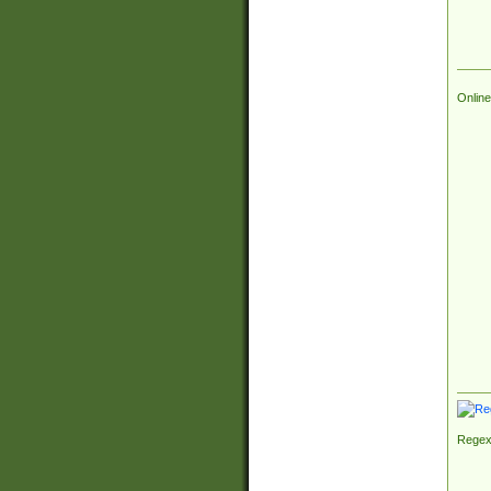
Online
Regex