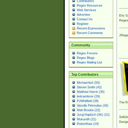
Contributors
Regex Resources
Web Services
Advertise
Eric 
Contact Us
Regex
Register
Recent Expressions
Recent Comments
JRege
Community
Regex Forums
Regex Blogs
Regex Mailing List
Top Contributors
Michael Ash (55)
Steven Smith (42)
Matthew Harris (35)
tedcambron (29)
PJWhitfield (28)
The R
Vassilis Petroulias (26)
Matt Brooke (22)
Juraj Hajdúch (SK) (21)
Sellsb
Mukundh (21)
Desig
RobertKaw (19)