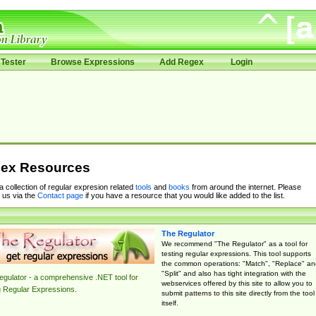
Tester
Browse Expressions
Add Regex
Login
ex Resources
 a collection of regular expresion related
tools
and
books
from around the internet. Please
 us via the
Contact page
if you have a resource that you would like added to the list.
The Regulator
We recommend "The Regulator" as a tool for
testing regular expressions. This tool supports
the common operations: "Match", "Replace" an
"Split" and also has tight integration with the
gulator - a comprehensive .NET tool for
webservices offered by this site to allow you to
g Regular Expressions.
submit patterns to this site directly from the tool
itself.