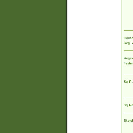
House
RegEx 
Regex
Tester
Sql R
Sql R
Sketc