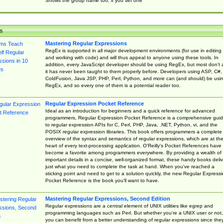
Shows the group name too, if you set one
s
Mastering Regular Expressions
RegEx is supported in all major development environments (for use in editing
and working with code) and will thus appeal to anyone using these tools. In
addition, every JavaScript developer should be using RegEx, but most don't 
it has never been taught to them properly before. Developers using ASP, C#,
ColdFusion, Java JSP, PHP, Perl, Python, and more can (and should) be usi
RegEx, and so every one of them is a potential reader too.
Regular Expression Pocket Reference
Ideal as an introduction for beginners and a quick reference for advanced
programmers, Regular Expression Pocket Reference is a comprehensive gui
to regular expression APIs for C, Perl, PHP, Java, .NET, Python, vi, and the
POSIX regular expression libraries. This book offers programmers a complete
overview of the syntax and semantics of regular expressions, which are at th
heart of every text-processing application. O'Reilly's Pocket References have
become a favorite among programmers everywhere. By providing a wealth of
important details in a concise, well-organized format, these handy books deliv
just what you need to complete the task at hand. When you've reached a
sticking point and need to get to a solution quickly, the new Regular Express
Pocket Reference is the book you'll want to have.
Mastering Regular Expressions, Second Edition
Regular expressions are a central element of UNIX utilities like egrep and
programming languages such as Perl. But whether you're a UNIX user or not,
you can benefit from a better understanding of regular expressions since the