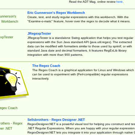
Read the ADT Mag. online review
here
.
Eric Gunnerson's Regex Workbench
Gunnerson's
Create, test, and study regular expressions with this workbench. With the
"Examine-o-matic" feature, hover over the regex to decode what it means.
 Workbench
JRegexpTester
xpTester
JRegexpTester is a standalone Swing application that helps you test regular
expressions with the Sun Java standard API (java.util.regex). The extracted
data can be modified with formatters similar to those used by sprintf, or with
standard Java date and decimal formatters. It features RegExLib library
integration with more than 900 patterns.
The Regex Coach
The Regex Coach is a graphical application for Linux and Windows which
can be used to experiment with (Perl-compatible) regular expressions
interactively.
egex Coach
Sellsbrothers - Regex Designer .NET
rothers - Regex
RegexDesigner.NET is a powerful visual tool for helping you construct and tes
.NET Regular Expressions. When you are happy with your regular expression
ner .NET
RegexDesigner.NET lets you integrate it into your application through native 