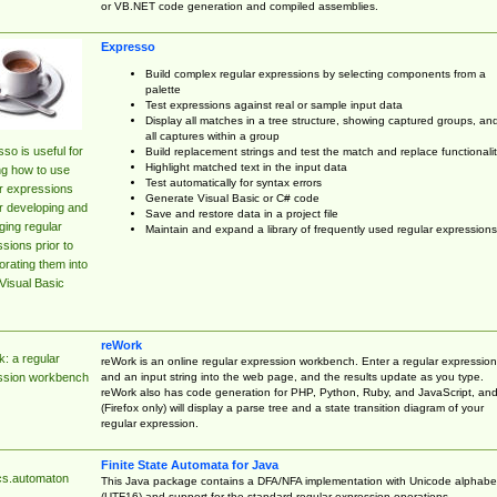
or VB.NET code generation and compiled assemblies.
Expresso
Build complex regular expressions by selecting components from a
palette
Test expressions against real or sample input data
Display all matches in a tree structure, showing captured groups, an
all captures within a group
so is useful for
Build replacement strings and test the match and replace functionalit
Highlight matched text in the input data
ng how to use
Test automatically for syntax errors
r expressions
Generate Visual Basic or C# code
r developing and
Save and restore data in a project file
ing regular
Maintain and expand a library of frequently used regular expressions
sions prior to
orating them into
Visual Basic
reWork
: a regular
reWork is an online regular expression workbench. Enter a regular expression
and an input string into the web page, and the results update as you type.
ssion workbench
reWork also has code generation for PHP, Python, Ruby, and JavaScript, an
(Firefox only) will display a parse tree and a state transition diagram of your
regular expression.
Finite State Automata for Java
cs.automaton
This Java package contains a DFA/NFA implementation with Unicode alphabe
(UTF16) and support for the standard regular expression operations