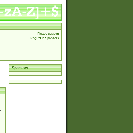
Please support
RegExLib Sponsors
Sponsors
d