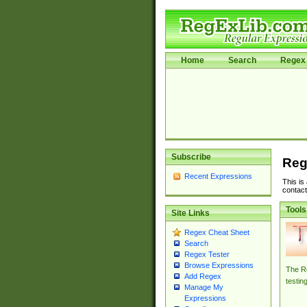
Home
Search
Regex 
Subscribe
Reg
Recent Expressions
This is
contact
Tools
Site Links
Regex Cheat Sheet
Search
Regex Tester
Browse Expressions
The Re
Add Regex
testin
Manage My
Expressions