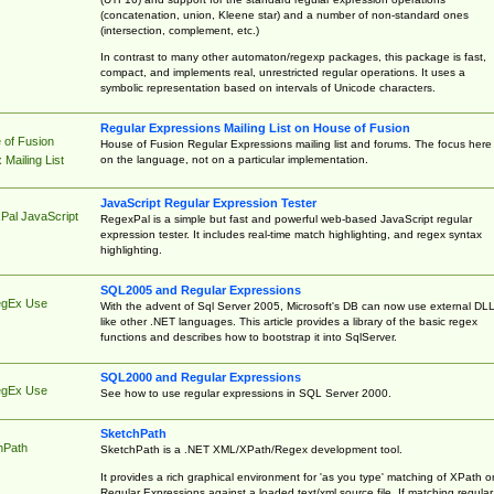
(concatenation, union, Kleene star) and a number of non-standard ones
(intersection, complement, etc.)
In contrast to many other automaton/regexp packages, this package is fast,
compact, and implements real, unrestricted regular operations. It uses a
symbolic representation based on intervals of Unicode characters.
Regular Expressions Mailing List on House of Fusion
 of Fusion
House of Fusion Regular Expressions mailing list and forums. The focus here 
on the language, not on a particular implementation.
Mailing List
JavaScript Regular Expression Tester
Pal JavaScript
RegexPal is a simple but fast and powerful web-based JavaScript regular
expression tester. It includes real-time match highlighting, and regex syntax
highlighting.
SQL2005 and Regular Expressions
egEx Use
With the advent of Sql Server 2005, Microsoft's DB can now use external DL
like other .NET languages. This article provides a library of the basic regex
functions and describes how to bootstrap it into SqlServer.
SQL2000 and Regular Expressions
egEx Use
See how to use regular expressions in SQL Server 2000.
SketchPath
hPath
SketchPath is a .NET XML/XPath/Regex development tool.
It provides a rich graphical environment for 'as you type' matching of XPath o
Regular Expressions against a loaded text/xml source file. If matching regular