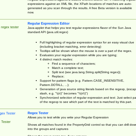
expressions against an XML file, the XPath locations of matches are auto-
generated as you scan through the results. A free Beta version is available
now.
Regular Expression Editor
 regex tester
Java-applet that helps you test regular expressions flavor of the Sun Java
standard API (java.util.regex)
Full highlighting of regular expression syntax for an easy visual clue
(including bracket matching, error detecting)
Tooltips will be shown when the mouse is over a part of the regex.
Evaluates your regular expression while you are typing;
4 distinct match modes:
Find a sequence of characters;
Match a complete text;
Split text (see java.lang.String.split(String regex));
Replace;
Support for pattern flags (e.g. Pattern.CASE_INSENSITIVE,
Pattern.DOTALL, ...);
Generation of java source string literals based on the regexp, (esca
slash, e.g. "\(x\)" becomes "\\(x\\)")
Synchronized selection of regular expression and text: Just select pa
of the regexp to see which part of the text is matched by this part.
Regex Tester
Allows you to test while you write your Regular Expression
 Tester
Shows all matches found in the PropertyGrid control so that you can drill dow
into the groups and captures