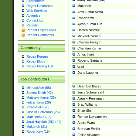
Contributors
Mukundh
Regex Resources
Web Services
Amit kumar sinha
Advertise
RobertKaw
Contact Us
Ajesh Kumar CM
Register
Darren Neimke
Recent Expressions
Recent Comments
Mickael Caruso
Charles Forsyth
Community
Chandan Kumar
Amos Hurd
Regex Forums
Roberto Santana
Regex Blogs
Regex Mailing List
brad
Dany Lauener
Top Contributors
Dean Dal Bozzo
Michael Ash (55)
Jerry Schmersahl
Steven Smith (42)
Matthew Harris (35)
Alanski Perryman
tedcambron (29)
Brad Williams
PJWhitfield (28)
Brian \S\s
Vassilis Petroulias (26)
Roman Lukyanenko
Matt Brooke (22)
Juraj Hajdúch (SK) (21)
Asere Ware
Mukundh (21)
Brendan Enrick
RobertKaw (19)
Felipe Albacete