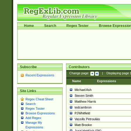
Home
Search
Regex Tester
Browse Expressio
Subscribe
Contributors
Change page:
|
Displaying page
Recent Expressions
Name
Expressions
Michael Ash
Site Links
Steven Smith
Regex Cheat Sheet
Matthew Harris
Search
tedcambron
Regex Tester
PJWhitfield
Browse Expressions
Add Regex
Vassilis Petroulias
Manage My
Matt Brooke
Expressions
Juraj Hajdúch (SK)