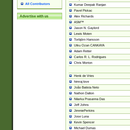
All Contributors
Kumar Deepak Ranjan
Pavel Piskac
Advertise with us
Alex Richards
ASM™
Jason N. Gaylord
Lewis Moten
Torbjörn Hansson
Utku Ozan CANKAYA
Adam Retter
Carlos R. L. Rodrigues
Chris Morton
Henk de Vries
himraj love
João Batista Neto
Nathon Dalton
Nilarka Prasanna Das
Jeff Johns
JimmiePerkins
Jose Luna
Kevin Spencer
Michael Dumas