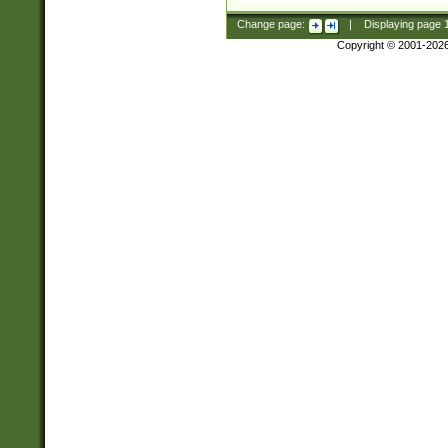
Change page:
|
Displaying page
Copyright © 2001-202