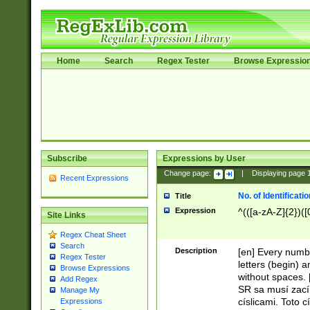
Home
Search
Regex Tester
Browse Expressio
Subscribe
Expressions by User
Change page:
|
Displaying page
Recent Expressions
No. of Identificat
Title
Expression
^(([a-zA-Z]{2})([
Site Links
Regex Cheat Sheet
Search
Description
[en] Every numbe
Regex Tester
letters (begin) 
Browse Expressions
without spaces. 
Add Regex
SR sa musí zací
Manage My
císlicami. Toto 
Expressions