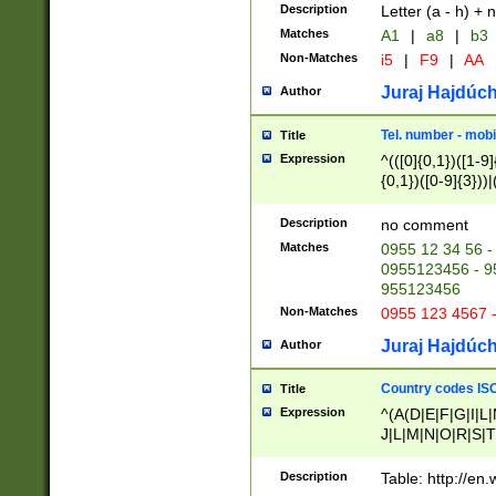
Description
Letter (a - h) + 
Matches
A1
|
a8
|
b3
Non-Matches
i5
|
F9
|
AA
Juraj Hajdúch
Author
Tel. number - mobi
Title
Expression
^(([0]{0,1})([1-9]{
{0,1})([0-9]{3}))|(
{2})))$
Description
no comment
Matches
0955 12 34 56 -
0955123456 - 95
955123456
Non-Matches
0955 123 4567 
Juraj Hajdúch
Author
Country codes ISO
Title
Expression
^(A(D|E|F|G|I|L
J|L|M|N|O|R|S|T
V|X|Y|Z)|D(E|J|
(A|B|D|E|F|G|H|
Description
Table: http://en
D|E|Q|L|M|N|O|R