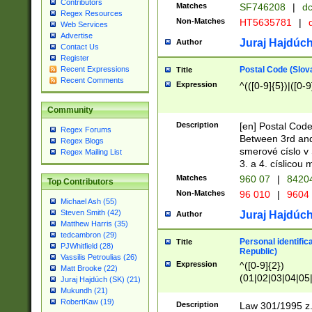
Contributors
Matches
SF746208
|
dc
Regex Resources
Non-Matches
HT5635781
|
d
Web Services
Advertise
Juraj Hajdúch
Author
Contact Us
Register
Postal Code (Slov
Recent Expressions
Title
Recent Comments
Expression
^(([0-9]{5})|([0-9
Community
Description
[en] Postal Code
Regex Forums
Between 3rd and
Regex Blogs
smerové císlo v 
Regex Mailing List
3. a 4. císlicou
Matches
960 07
|
8420
Top Contributors
Non-Matches
96 010
|
9604
Michael Ash (55)
Steven Smith (42)
Juraj Hajdúch
Author
Matthew Harris (35)
tedcambron (29)
Personal identific
Title
PJWhitfield (28)
Republic)
Vassilis Petroulias (26)
Expression
^([0-9]{2})
Matt Brooke (22)
(01|02|03|04|05
Juraj Hajdúch (SK) (21)
|58|59|60|61|62)(
Mukundh (21)
1]{1}))/([0-9]{3,4
RobertKaw (19)
Description
Law 301/1995 z.