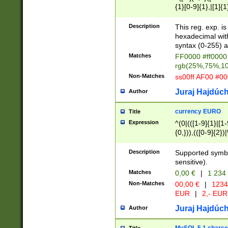
{1}[0-9]{1},|[1]{1
{2}([0-9]{1}|[1-9]
{1}|25[0-5]{1}){1
Description
This reg. exp. i
{1}%,|100%,){2}(
hexadecimal with 
syntax (0-255) a
Matches
FF0000 #ff0000 
rgb(25%,75%,1
Non-Matches
ss00ff AF00 #0
Juraj Hajdúch
Author
currency EURO
Title
Expression
^(0|(([1-9]{1}|[1-
{0,})),(([0-9]{2}
Description
Supported symbo
sensitive).
Matches
0,00 €
|
1 234
Non-Matches
00,00 €
|
1234
EUR
|
2,- EUR
Juraj Hajdúch
Author