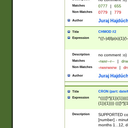
Matches
0777
|
655
Non-Matches
0779
|
779
Juraj Hajdúch
Author
CHMOD #2
Title
Expression
^((\-|d|l|p|s){1}(\
Description
no comment :o)
Matches
-rwxr--r--
|
drw
Non-Matches
-rwxrwxrw
|
dr
Juraj Hajdúch
Author
CRON (part: date/t
Title
Expression
^(((([\*]{1}){1})|(
{1}){1}))) ((([\*]{
9]{1}){1}){1}|([2]{
(([1-9]{1}){1}|(([
Description
SUPPORTED const
{1}){1}))) ((([\*]{
[number] - minut
([0-9]{1}){1}){1}|
months 1...12, da