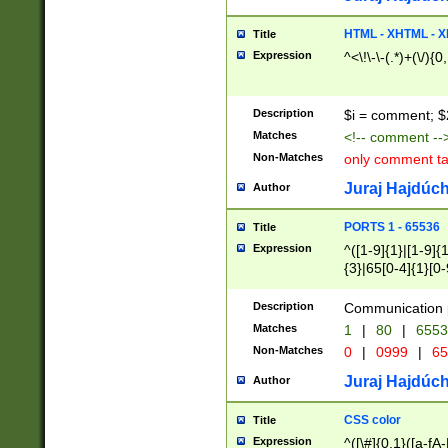
7(0|4|8)|8(0|1|3|
4|8)|4(2|3|6)|5(2
HTML - XHTML - X
Title
(2|3|4|5|6)|1(0|6
Expression
^<\!\-\-(.*)+(\/){0
0|4|8)|9(2|5|6|8)
6|8(2|7)|94))$
Description
$i = comment; $
Matches
<!-- comment --
Non-Matches
only comment t
Juraj Hajdúch
Author
PORTS 1 - 65536
Title
Expression
^([1-9]{1}|[1-9]{
{3}|65[0-4]{1}[0-
Description
Communication p
Matches
1
|
80
|
6553
Non-Matches
0
|
0999
|
65
Juraj Hajdúch
Author
CSS color
Title
Expression
^([\#]{0,1}([a-fA