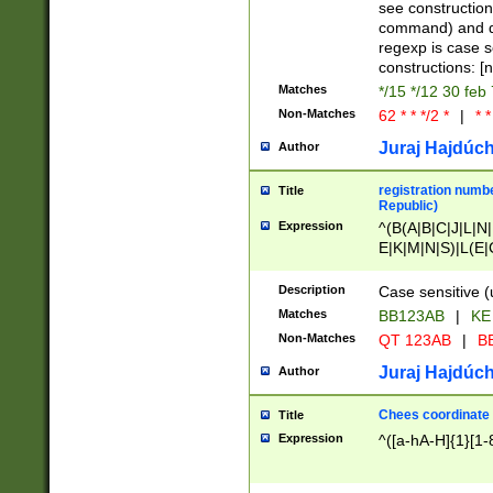
(jan|feb|mar|apr|
see construction
{1})|((\*\/){0,1}((
command) and da
(sun|mon|tue|wed
regexp is case 
constructions: 
Matches
*/15 */12 30 feb
Non-Matches
62 * * */2 *
|
* *
Juraj Hajdúch
Author
registration numbe
Title
Republic)
Expression
^(B(A|B|C|J|L|N|
E|K|M|N|S)|L(E|
|K|N|P|T|U|V)|R(
O|R|S|T|V)|V(K|T)
Description
Case sensitive (
{2})$
Matches
BB123AB
|
KE
Non-Matches
QT 123AB
|
BB
Juraj Hajdúch
Author
Chees coordinate
Title
Expression
^([a-hA-H]{1}[1-