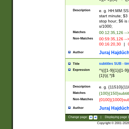
(latin2\_(bin|cz
{1},([0-9][0-9][0-
(cp1257\_(bin|(ge
Description
e. g. HH:MM:SS:t
(latin7\_(bin|gen
start minute; $3 
(general|bulgari
stop hour; $6 is
s/1000;
Matches
00:12:35,126 --
Non-Matches
00:59:35,126 --
00:16:20,30
|
0
Juraj Hajdúch
Author
subtitles SUB - t
Title
Expression
^\{([1-9]{1}|[1-9]
{1}\}(.*)$
Description
e. g. {11510}{118
Matches
{100}{150}subtit
Non-Matches
{0100}{1000}sub
Juraj Hajdúch
Author
Change page:
|
Displaying page
Copyright © 2001-202