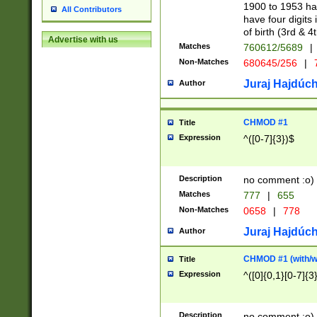
1900 to 1953 hav
All Contributors
have four digits 
of birth (3rd & 4
Advertise with us
Matches
760612/5689
|
Non-Matches
680645/256
|
7
Juraj Hajdúch
Author
CHMOD #1
Title
Expression
^([0-7]{3})$
Description
no comment :o)
Matches
777
|
655
Non-Matches
0658
|
778
Juraj Hajdúch
Author
CHMOD #1 (with/wi
Title
Expression
^([0]{0,1}[0-7]{3
Description
no comment :o)