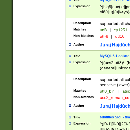
MySQL 5.1 charse
Title
Expression
^(big5|euc(kr|jp
oi8(r|u)|(u|keyb)
(dec|hp|utf|geos
|125(0|1|6|7))|la
Description
supported all ch
Matches
utf8
|
cp1251
Non-Matches
utf-8
|
utf16
|
Juraj Hajdúch
Author
MySQL 5.1 collate
Title
Expression
^((ucs2|utf8)\_(b
(general|unicode
(latv|pers)ian|(
(esto|lithua|roma
Description
supported all co
((mac(ce|roman)
sensitive (lower)
cii|keybcs2|gree
Matches
utf8_bin
|
lati
((dec8|swe7)\_(b
Non-Matches
ucs2_roman_c
((hp8|latin5)\_(b
((big5|gb(2312|k
Juraj Hajdúch
Author
(s|u)jis)\_(bin|j
(tis620\_(bin|thai
subtitles SRT - t
Title
(((dan|span|swed
Expression
^([0-1][0-9]|2[0-3
(cp1250\_(bin|cz
9][0-9]){1} --> ([