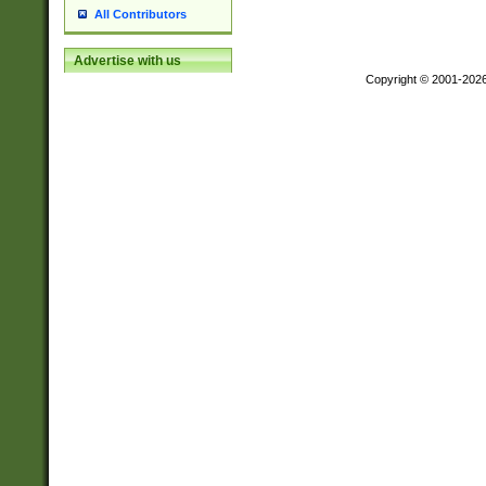
All Contributors
Advertise with us
Copyright © 2001-202