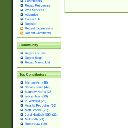
Contributors
Regex Resources
Web Services
Advertise
Contact Us
Register
Recent Expressions
Recent Comments
Community
Regex Forums
Regex Blogs
Regex Mailing List
Top Contributors
Michael Ash (55)
Steven Smith (42)
Matthew Harris (35)
tedcambron (29)
PJWhitfield (28)
Vassilis Petroulias (26)
Matt Brooke (22)
Juraj Hajdúch (SK) (21)
Mukundh (21)
RobertKaw (19)