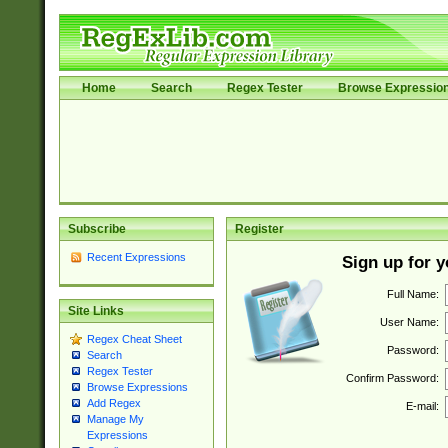
Home
Search
Regex Tester
Browse Expressio
Subscribe
Register
Recent Expressions
Sign up for 
Full Name:
Site Links
User Name:
Regex Cheat Sheet
Password:
Search
Regex Tester
Confirm Password:
Browse Expressions
Add Regex
E-mail:
Manage My
Expressions