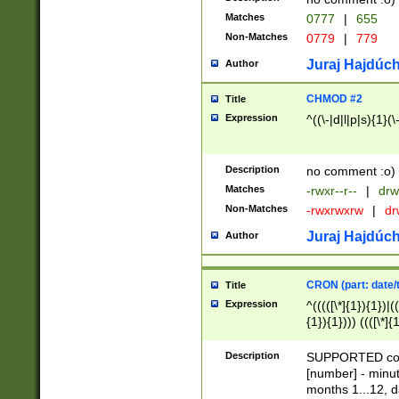
Matches
0777
|
655
Non-Matches
0779
|
779
Juraj Hajdúch
Author
CHMOD #2
Title
Expression
^((\-|d|l|p|s){1}(\
Description
no comment :o)
Matches
-rwxr--r--
|
drw
Non-Matches
-rwxrwxrw
|
dr
Juraj Hajdúch
Author
CRON (part: date/t
Title
Expression
^(((([\*]{1}){1})|(
{1}){1}))) ((([\*]{
9]{1}){1}){1}|([2]{
(([1-9]{1}){1}|(([
Description
SUPPORTED const
{1}){1}))) ((([\*]{
[number] - minut
([0-9]{1}){1}){1}|
months 1...12, da