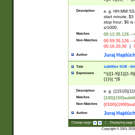
(latin2\_(bin|cz
{1},([0-9][0-9][0-
(cp1257\_(bin|(ge
Description
e. g. HH:MM:SS:t
(latin7\_(bin|gen
start minute; $3 
(general|bulgari
stop hour; $6 is
s/1000;
Matches
00:12:35,126 --
Non-Matches
00:59:35,126 --
00:16:20,30
|
0
Juraj Hajdúch
Author
subtitles SUB - t
Title
Expression
^\{([1-9]{1}|[1-9]
{1}\}(.*)$
Description
e. g. {11510}{118
Matches
{100}{150}subtit
Non-Matches
{0100}{1000}sub
Juraj Hajdúch
Author
Change page:
|
Displaying page
Copyright © 2001-202