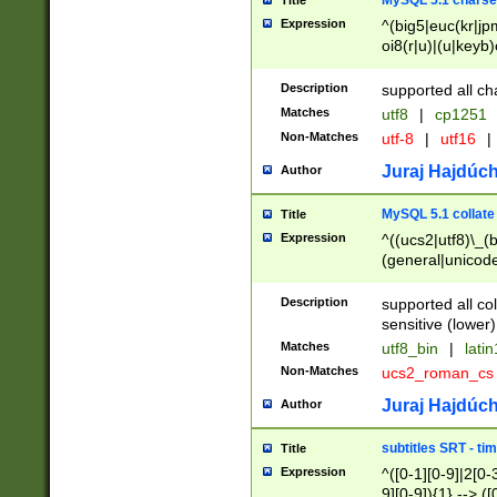
MySQL 5.1 charse
Title
Expression
^(big5|euc(kr|jp
oi8(r|u)|(u|keyb)
(dec|hp|utf|geos
|125(0|1|6|7))|la
Description
supported all ch
Matches
utf8
|
cp1251
Non-Matches
utf-8
|
utf16
|
Juraj Hajdúch
Author
MySQL 5.1 collate
Title
Expression
^((ucs2|utf8)\_(b
(general|unicode
(latv|pers)ian|(
(esto|lithua|roma
Description
supported all co
((mac(ce|roman)
sensitive (lower)
cii|keybcs2|gree
Matches
utf8_bin
|
lati
((dec8|swe7)\_(b
Non-Matches
ucs2_roman_c
((hp8|latin5)\_(b
((big5|gb(2312|k
Juraj Hajdúch
Author
(s|u)jis)\_(bin|j
(tis620\_(bin|thai
subtitles SRT - t
Title
(((dan|span|swed
Expression
^([0-1][0-9]|2[0-3
(cp1250\_(bin|cz
9][0-9]){1} --> ([