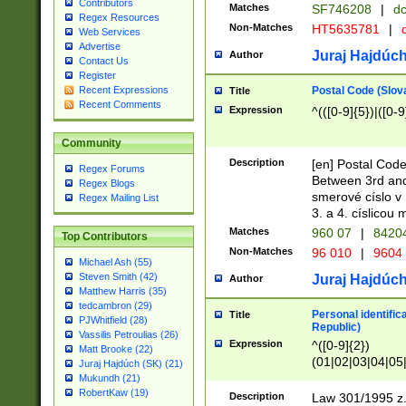
Contributors
Matches
SF746208
|
dc
Regex Resources
Non-Matches
HT5635781
|
d
Web Services
Advertise
Juraj Hajdúch
Author
Contact Us
Register
Postal Code (Slov
Recent Expressions
Title
Recent Comments
Expression
^(([0-9]{5})|([0-9
Community
Description
[en] Postal Code
Regex Forums
Between 3rd and
Regex Blogs
smerové císlo v 
Regex Mailing List
3. a 4. císlicou
Matches
960 07
|
8420
Top Contributors
Non-Matches
96 010
|
9604
Michael Ash (55)
Steven Smith (42)
Juraj Hajdúch
Author
Matthew Harris (35)
tedcambron (29)
Personal identific
Title
PJWhitfield (28)
Republic)
Vassilis Petroulias (26)
Expression
^([0-9]{2})
Matt Brooke (22)
(01|02|03|04|05
Juraj Hajdúch (SK) (21)
|58|59|60|61|62)(
Mukundh (21)
1]{1}))/([0-9]{3,4
RobertKaw (19)
Description
Law 301/1995 z.