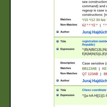
(jan|feb|mar|apr|
see construction
{1})|((\*\/){0,1}((
command) and da
(sun|mon|tue|wed
regexp is case 
constructions: 
Matches
*/15 */12 30 feb
Non-Matches
62 * * */2 *
|
* *
Juraj Hajdúch
Author
registration numbe
Title
Republic)
Expression
^(B(A|B|C|J|L|N|
E|K|M|N|S)|L(E|
|K|N|P|T|U|V)|R(
O|R|S|T|V)|V(K|T)
Description
Case sensitive (
{2})$
Matches
BB123AB
|
KE
Non-Matches
QT 123AB
|
BB
Juraj Hajdúch
Author
Chees coordinate
Title
Expression
^([a-hA-H]{1}[1-