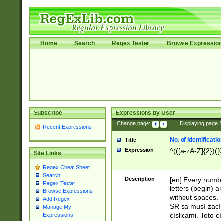
Home
Search
Regex Tester
Browse Expressio
Subscribe
Expressions by User
Change page:
|
Displaying page
Recent Expressions
No. of Identificat
Title
Expression
^(([a-zA-Z]{2})([
Site Links
Regex Cheat Sheet
Search
Description
[en] Every numbe
Regex Tester
letters (begin) 
Browse Expressions
without spaces. 
Add Regex
SR sa musí zací
Manage My
císlicami. Toto 
Expressions