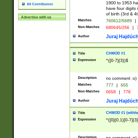
1900 to 1953 hav
All Contributors
have four digits 
of birth (3rd & 4
Advertise with us
Matches
760612/5689
|
Non-Matches
680645/256
|
7
Juraj Hajdúch
Author
CHMOD #1
Title
Expression
^([0-7]{3})$
Description
no comment :o)
Matches
777
|
655
Non-Matches
0658
|
778
Juraj Hajdúch
Author
CHMOD #1 (with/wi
Title
Expression
^([0]{0,1}[0-7]{3
Description
no comment :o)