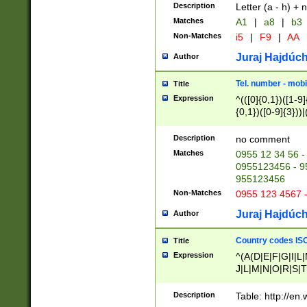
Description
Letter (a - h) + 
Matches
A1
|
a8
|
b3
Non-Matches
i5
|
F9
|
AA
Juraj Hajdúch
Author
Tel. number - mobi
Title
Expression
^(([0]{0,1})([1-9]{
{0,1})([0-9]{3}))|(
{2})))$
Description
no comment
Matches
0955 12 34 56 -
0955123456 - 95
955123456
Non-Matches
0955 123 4567 
Juraj Hajdúch
Author
Country codes ISO
Title
Expression
^(A(D|E|F|G|I|L
J|L|M|N|O|R|S|T
V|X|Y|Z)|D(E|J|
(A|B|D|E|F|G|H|
Description
Table: http://en
D|E|Q|L|M|N|O|R