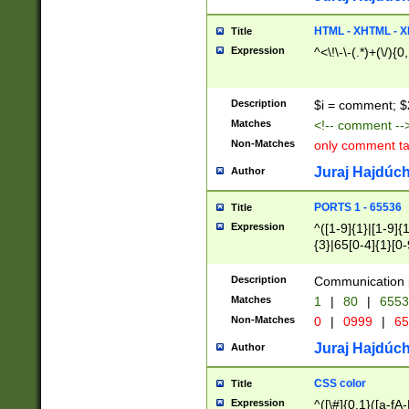
7(0|4|8)|8(0|1|3|
4|8)|4(2|3|6)|5(2
HTML - XHTML - X
Title
(2|3|4|5|6)|1(0|6
Expression
^<\!\-\-(.*)+(\/){0
0|4|8)|9(2|5|6|8)
6|8(2|7)|94))$
Description
$i = comment; $
Matches
<!-- comment --
Non-Matches
only comment t
Juraj Hajdúch
Author
PORTS 1 - 65536
Title
Expression
^([1-9]{1}|[1-9]{
{3}|65[0-4]{1}[0-
Description
Communication p
Matches
1
|
80
|
6553
Non-Matches
0
|
0999
|
65
Juraj Hajdúch
Author
CSS color
Title
Expression
^([\#]{0,1}([a-fA