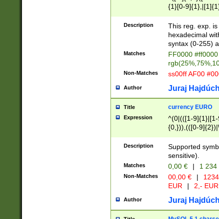
{1}[0-9]{1},|[1]{1
{2}([0-9]{1}|[1-9]
{1}|25[0-5]{1}){1
Description
This reg. exp. i
{1}%,|100%,){2}(
hexadecimal with 
syntax (0-255) a
Matches
FF0000 #ff0000 
rgb(25%,75%,1
Non-Matches
ss00ff AF00 #0
Juraj Hajdúch
Author
currency EURO
Title
Expression
^(0|(([1-9]{1}|[1-
{0,})),(([0-9]{2}
Description
Supported symbo
sensitive).
Matches
0,00 €
|
1 234
Non-Matches
00,00 €
|
1234
EUR
|
2,- EUR
Juraj Hajdúch
Author