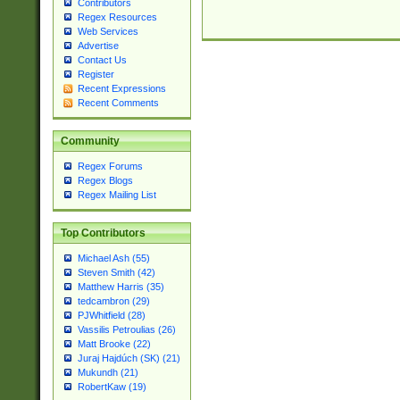
Contributors
Regex Resources
Web Services
Advertise
Contact Us
Register
Recent Expressions
Recent Comments
Community
Regex Forums
Regex Blogs
Regex Mailing List
Top Contributors
Michael Ash (55)
Steven Smith (42)
Matthew Harris (35)
tedcambron (29)
PJWhitfield (28)
Vassilis Petroulias (26)
Matt Brooke (22)
Juraj Hajdúch (SK) (21)
Mukundh (21)
RobertKaw (19)