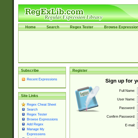
Home
Search
Regex Tester
Browse Expressio
Subscribe
Register
Recent Expressions
Sign up for 
Full Name:
Site Links
User Name:
Regex Cheat Sheet
Password:
Search
Regex Tester
Confirm Password:
Browse Expressions
Add Regex
E-mail:
Manage My
Expressions