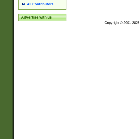
All Contributors
Advertise with us
Copyright © 2001-202