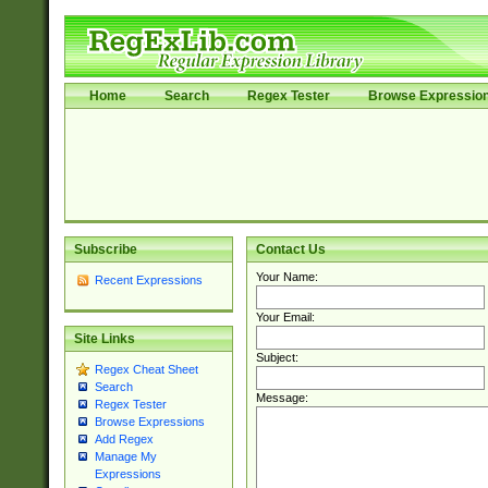
Home
Search
Regex Tester
Browse Expressio
Subscribe
Contact Us
Your Name:
Recent Expressions
Your Email:
Site Links
Subject:
Regex Cheat Sheet
Search
Message:
Regex Tester
Browse Expressions
Add Regex
Manage My
Expressions