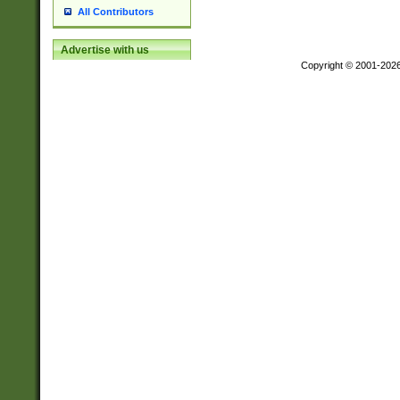
All Contributors
Advertise with us
Copyright © 2001-202