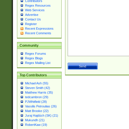
Contributors
Regex Resources
Web Services
Advertise
Contact Us
Register
Recent Expressions
Recent Comments
Community
Regex Forums
Regex Blogs
Regex Mailing List
Top Contributors
Michael Ash (55)
Steven Smith (42)
Matthew Harris (35)
tedcambron (29)
PJWhitfield (28)
Vassilis Petroulias (26)
Matt Brooke (22)
Juraj Hajdúch (SK) (21)
Mukundh (21)
RobertKaw (19)