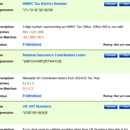
HMRC Tax District Number
tle
Details
Test
pression
^(?=.*[1-9].*)[0-9]{3}$
scription
3 digit number representing an HMRC Tax Office. Office 000 is not valid
tches
001 | 123 | 940
n-Matches
-01 | 000 | 90.1
PJWhitfield
thor
Rating:
Not yet rat
National Inusrance Contribution Letter
tle
Details
Test
pression
^[ABCGHJMPQRTWXYZ]$
scription
Allowable NI Contribution letters from 2014/15 Tax Year
tches
A | H | Z
n-Matches
D | I | 3
PJWhitfield
thor
Rating:
Not yet rat
UK VAT Numbers
tle
Details
Test
pression
^(GB)?([0-9]{9})$
scription
If you dont need to validate anything other than UK Numbers then this is for