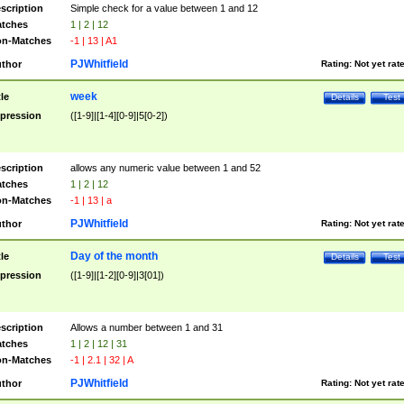
scription
Simple check for a value between 1 and 12
tches
1 | 2 | 12
n-Matches
-1 | 13 | A1
PJWhitfield
thor
Rating:
Not yet rat
week
tle
Details
Test
pression
([1-9]|[1-4][0-9]|5[0-2])
scription
allows any numeric value between 1 and 52
tches
1 | 2 | 12
n-Matches
-1 | 13 | a
PJWhitfield
thor
Rating:
Not yet rat
Day of the month
tle
Details
Test
pression
([1-9]|[1-2][0-9]|3[01])
scription
Allows a number between 1 and 31
tches
1 | 2 | 12 | 31
n-Matches
-1 | 2.1 | 32 | A
PJWhitfield
thor
Rating:
Not yet rat