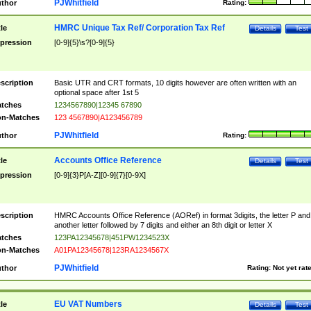
PJWhitfield
thor
Rating:
HMRC Unique Tax Ref/ Corporation Tax Ref
tle
Details
Test
pression
[0-9]{5}\s?[0-9]{5}
scription
Basic UTR and CRT formats, 10 digits however are often written with an
optional space after 1st 5
tches
1234567890|12345 67890
n-Matches
123 4567890|A123456789
PJWhitfield
thor
Rating:
Accounts Office Reference
tle
Details
Test
pression
[0-9]{3}P[A-Z][0-9]{7}[0-9X]
scription
HMRC Accounts Office Reference (AORef) in format 3digits, the letter P and
another letter followed by 7 digits and either an 8th digit or letter X
tches
123PA12345678|451PW1234523X
n-Matches
A01PA12345678|123RA1234567X
PJWhitfield
thor
Rating:
Not yet rat
EU VAT Numbers
tle
Details
Test