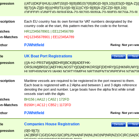
pression
((ATU|DK|FI|HU|LU|MT|SI)[0-9]{8}|BE(0)?{8}|BG[0-9]{9,10}|(ES([0-9]|[A-Z])[
9]{7}([A-Z]|[0-9]))|(HR|IT|LV)[0-9]{11}|CY[0-9]{8}[A-Z]|CZ[0-9]{8,10}|
(DE|EE|EL|GB|PT)[0-9]{9}|FR[A-Z0-9]{2}[0-9]{8}[A-Z0-9]|IE[0-9]{7}[A-Z0-9]
{2}|LT[0-9]{9}([0-9]{3})?|NL[0-9]{9}B([0-9]{2})|PL[0-9]{10}|RO[0-9]{2,10)|SK[
9]{10}|SE[0-9]{12})
scription
Each EU country has its own format for VAT numbers designated by the
country code at the start, this pattern matches the code to the format.
tches
HR12345678901 | EE123456789
n-Matches
HQ12345678901 | EE12345A789
PJWhitfield
thor
Rating:
Not yet rat
UK Boat Port Registrations
tle
Details
Test
pression
(([A-HJ-PRSTW]|A[BDHR]|BCK|B[ADEFHK-
ORSUW]|BRD|C[AEFHKLNOSTY]|D[AEHKORS]|F[DEHRY]|G[HKNRUWY]|
HL]|I[EH]|INS|KY|L[AHIKLNORTY]|M[EHLNRT]|N[ENT]|OB|P[DEHLNTWZ]|
NORXY]|S[ACDEHMNORSTUY]|SSS|T[HNOT]|UL|W[ADHIKNOTY]|YH)[1-9
[0-9]{0,2})|([1-9][0-9]{0,2}([A-HJ-PRSTW]|A[BDHR]|BCK|B[ADEFHK-
scription
Maritime vessels are required to be registered in the port nearest to them.
ORSUW]|BRD|C[AEFHKLNOSTY]|D[AEHKORS]|F[DEHRY]|G[HKNRUWY]|
Each boat is registered with a 2 Alpha and between 1 and 3 digits reference
HL]|I[EH]|INS|KY|L[AHIKLNORTY]|M[EHLNRT]|N[ENT]|OB|P[DEHLNTWZ]|
denoting the port and number. Large boats have the alpha first while small
NORXY]|S[ACDEHMNORSTUY]|SSS|T[HNOT]|UL|W[ADHIKNOTY]|YH))
vessels start with the digits
tches
BH156 | AA12 | CA52 | 172FD
n-Matches
B156H | AC12 | CB52 | 1172FD
PJWhitfield
thor
Rating:
Not yet rat
Companies House Registration
tle
Details
Test
pression
(0[0-9]{7}|
(AC|BR|FC|GE|GN|GS|IC|IP|LP|NA|NF|NI|NL|NO|NP|NR|NZ|OC|RC|SA|SC