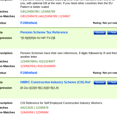
you, with optional GB at the start. If you need other countries then the EU
Pattern is better suited
tches
GB123456789 | 123456789
n-Matches
GB12345678 | AA123456789 | 1234567
PJWhitfield
thor
Rating:
Not yet rat
Pension Scheme Tax Reference
tle
Details
Test
pression
^[0-9]{8}R[A-HJ-NP-TV-Z]$
scription
Pension Schemes have their own references, 8 digits followed by R and the
another letter.
tches
12345678RA | 43213245RT
n-Matches
1234567RA | 432132456RR
PJWhitfield
thor
Rating:
Not yet rat
HMRC Construction Industry Scheme (CIS) Ref
tle
Details
Test
pression
[A-Za-z]{2}[0-9]{1,6}|[0-9]{1,8}
scription
CIS Reference for Self Employed Construction Industry Workers.
tches
AA213432 | 12345678
n-Matches
12AA3456 | 123456AV