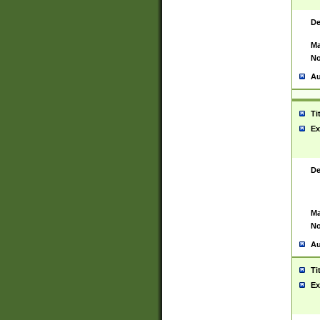
De
Ma
No
Au
Ti
Ex
De
Ma
No
Au
Ti
Ex