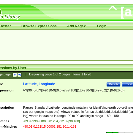
Tester
Browse Expressions
Add Regex
Login
essions by User
ge page:
|
Displaying page
1
of
2
pages; Items
1
to
20
Latitude, Longitude
tle
Details
Test
pression
\-?(90|[0-8]?[0-9]\.[0-9]{0,6})\,\-?(180|(1[0-7][0-9]|[0-9]{0,2})\.[0-9]{0,6})
scription
Parses Standard Latitude, Longitude notation for identifying earth co-ordinat
(as per google maps etc). Allows values in format dd.dddddd,ddd.dddddd (lat
lng) where lat can be in range -90 to 90 and lng in range -180 - 180
tches
-89.999999,180|0.01234,-12.32|90,180|
n-Matches
-90.01,0.121|15.00001,181|90.1,-181