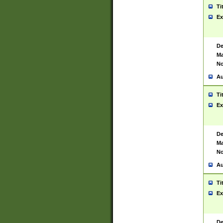
Ti
Ex
De
Ma
No
Au
Ti
Ex
De
Ma
No
Au
Ti
Ex
De