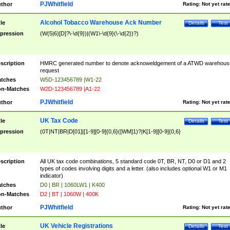
PJWhitfield
thor
Rating:
Not yet rat
Alcohol Tobacco Warehouse Ack Number
tle
Details
Test
pression
(W(5|6)[D]?\-\d{9})|(W1\-\d{9}(\-\d{2})?)
scription
HMRC generated number to denote acknoweldgement of a ATWD warehous
request
tches
W5D-123456789 |W1-22
n-Matches
W2D-123456789 |A1-22
PJWhitfield
thor
Rating:
Not yet rat
UK Tax Code
tle
Details
Test
pression
(0T|NT|BR|D[01]|[1-9][0-9]{0,6}([WM]1)?|K[1-9][0-9]{0,6}
scription
All UK tax code combinations, 5 standard code 0T, BR, NT, D0 or D1 and 2
types of codes involving digits and a letter. (also includes optional W1 or M1
indicator)
tches
D0 | BR | 1060LW1 | K400
n-Matches
D2 | BT | 1060W | 400K
PJWhitfield
thor
Rating:
Not yet rat
UK Vehicle Registrations
tle
Details
Test