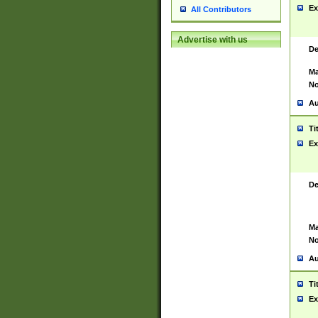
Ex
All Contributors
Advertise with us
De
Ma
No
Au
Ti
Ex
De
Ma
No
Au
Ti
Ex