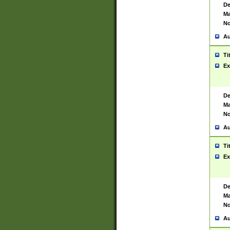
De
Ma
No
Au
Ti
Ex
De
Ma
No
Au
Ti
Ex
De
Ma
No
Au