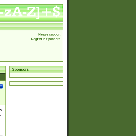
Please support
RegExLib Sponsors
Sponsors
es
,