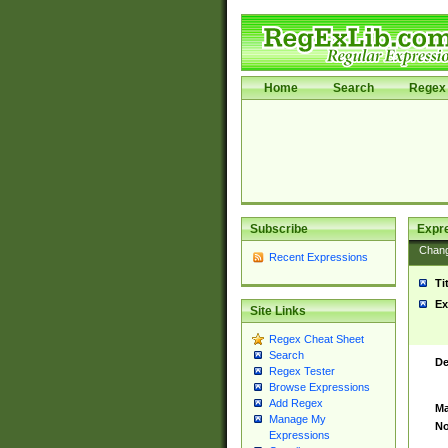
Home
Search
Regex 
Subscribe
Expr
Chan
Recent Expressions
Ti
Ex
Site Links
Regex Cheat Sheet
Search
De
Regex Tester
Browse Expressions
Add Regex
Ma
Manage My
No
Expressions