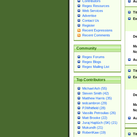
Contributors
Au
Regex Resources
Web Services
Ti
Advertise
Ex
Contact Us
Register
Recent Expressions
Recent Comments
De
Ma
Community
No
Regex Forums
Au
Regex Blogs
Regex Mailing List
Ti
Ex
Top Contributors
Michael Ash (55)
Steven Smith (42)
De
Matthew Harris (35)
tedcambron (29)
Ma
PJWhitfield (28)
No
Vassilis Petroulias (26)
Matt Brooke (22)
Au
Juraj Hajdúch (SK) (21)
Mukundh (21)
RobertKaw (19)
Ti