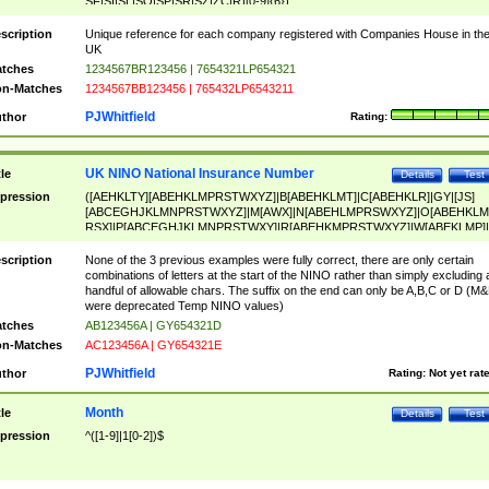
SF|SI|SL|SO|SP|SR|SZ|ZC|R)[0-9]{6})
scription
Unique reference for each company registered with Companies House in th
UK
tches
1234567BR123456 | 7654321LP654321
n-Matches
1234567BB123456 | 765432LP6543211
PJWhitfield
thor
Rating:
UK NINO National Insurance Number
tle
Details
Test
pression
([AEHKLTY][ABEHKLMPRSTWXYZ]|B[ABEHKLMT]|C[ABEHKLR]|GY|[JS]
[ABCEGHJKLMNPRSTWXYZ]|M[AWX]|N[ABEHLMPRSWXYZ]|O[ABEHKLM
RSX]|P[ABCEGHJKLMNPRSTWXY]|R[ABEHKMPRSTWXYZ]|W[ABEKLMP]|
ABEHKLMPRSTWXY])[0-9]{6}[A-D]?
scription
None of the 3 previous examples were fully correct, there are only certain
combinations of letters at the start of the NINO rather than simply excluding 
handful of allowable chars. The suffix on the end can only be A,B,C or D (M
were deprecated Temp NINO values)
tches
AB123456A | GY654321D
n-Matches
AC123456A | GY654321E
PJWhitfield
thor
Rating:
Not yet rat
Month
tle
Details
Test
pression
^([1-9]|1[0-2])$