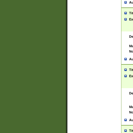
Au
Ti
Ex
De
Ma
No
Au
Ti
Ex
De
Ma
No
Au
Ti