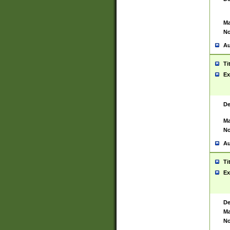
Ma
No
Au
Ti
Ex
De
Ma
No
Au
Ti
Ex
De
Ma
No