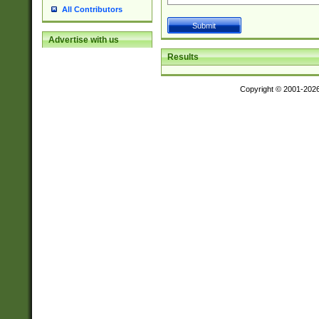
All Contributors
Advertise with us
Results
Copyright © 2001-202