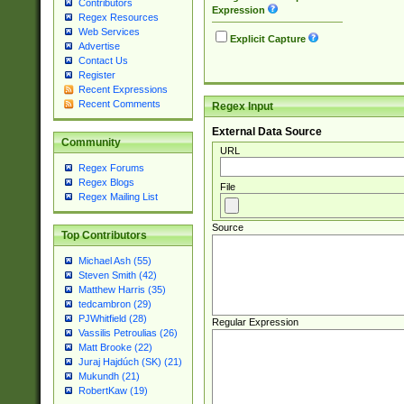
Contributors
Expression
Regex Resources
Web Services
Explicit Capture
Advertise
Contact Us
Register
Recent Expressions
Recent Comments
Regex Input
External Data Source
Community
URL
Regex Forums
Regex Blogs
File
Regex Mailing List
Source
Top Contributors
Michael Ash (55)
Steven Smith (42)
Matthew Harris (35)
tedcambron (29)
PJWhitfield (28)
Regular Expression
Vassilis Petroulias (26)
Matt Brooke (22)
Juraj Hajdúch (SK) (21)
Mukundh (21)
RobertKaw (19)