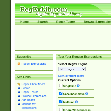
Home
Search
Regex Tester
Browse Expressio
Subscribe
Test Your Regular Expressions
Recent Expressions
Select Regex Engine
New Silverlight Tester
Site Links
Current Options
Regex Cheat Sheet
Singleline
Search
Regex Tester
Case Insensitive
Browse Expressions
Add Regex
Multiline
Manage My
Expressions
Ignore Whitespace in