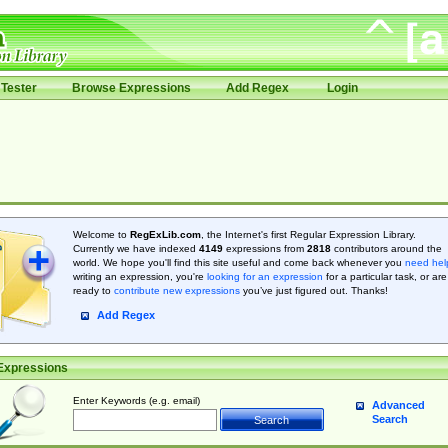
Tester
Browse Expressions
Add Regex
Login
Welcome to
RegExLib.com
, the Internet's first Regular Expression Library.
Currently we have indexed
4149
expressions from
2818
contributors around the
world. We hope you'll find this site useful and come back whenever you
need hel
writing an expression, you're
looking for an expression
for a particular task, or are
ready to
contribute new expressions
you’ve just figured out. Thanks!
Add Regex
Expressions
Enter Keywords (e.g. email)
Advanced
Search