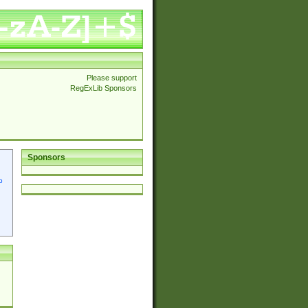
Please support
RegExLib Sponsors
Sponsors
p