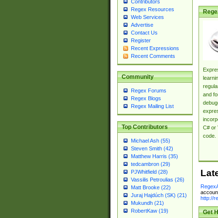
Contributors
Regex Resources
Rege
Web Services
Advertise
Contact Us
Register
Recent Expressions
Recent Comments
Expres
Community
learni
regula
Regex Forums
and fo
Regex Blogs
debugg
Regex Mailing List
expres
incorp
Top Contributors
C# or 
code.
Michael Ash (55)
Steven Smith (42)
Matthew Harris (35)
tedcambron (29)
Lat
PJWhitfield (28)
Vassilis Petroulias (26)
RegexA
Matt Brooke (22)
account
Juraj Hajdúch (SK) (21)
http://
Mukundh (21)
RobertKaw (19)
Get H