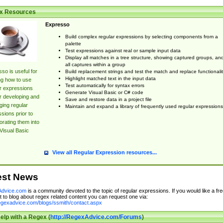
x Resources
Expresso
Build complex regular expressions by selecting components from a
palette
Test expressions against real or sample input data
Display all matches in a tree structure, showing captured groups, an
all captures within a group
so is useful for
Build replacement strings and test the match and replace functionalit
Highlight matched text in the input data
ng how to use
Test automatically for syntax errors
r expressions
Generate Visual Basic or C# code
r developing and
Save and restore data in a project file
ing regular
Maintain and expand a library of frequently used regular expressions
sions prior to
orating them into
Visual Basic
View all Regular Expression resources...
est News
dvice.com
is a community devoted to the topic of regular expressions. If you would like a fre
 to blog about regex related content you can request one via:
regexadvice.com/blogs/ssmith/contact.aspx
elp with a Regex (
http://RegexAdvice.com/Forums
)