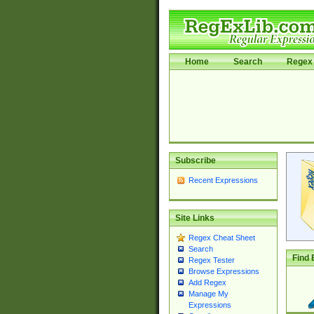
Home
Search
Regex 
Subscribe
Recent Expressions
Site Links
Regex Cheat Sheet
Search
Find 
Regex Tester
Browse Expressions
Add Regex
Manage My
Expressions