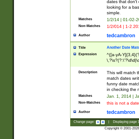
dates that don't 
looking for a bas
simple.
Matches
1/2/14 | 01-02-2
Non-Matches
1/2/014 | 1-2.20
tedcambron
Author
Another Date Mat
Title
Expression
^([a-yA-Y]{3,4}(?
\,?\s?(?:\'?\d\d|\
Description
This will match t
match dates writ
funny date match
in checking the 
Matches
Jan. 1, 2014 | J
Non-Matches
this is not a date
tedcambron
Author
Change page:
|
Displaying page
Copyright © 2001-202