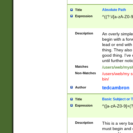
Absolute Path
Title
Expression
^((?:\/[a-zA-Z0-
Description
An overly simpl
begin with a fo
lead or end with
thing. They also
good thing. I've
until further noti
Matches
/users/web/mysi
Non-Matches
/users/web/my si
bin/
tedcambron
Author
Basic Subject or Ti
Title
Expression
^([a-zA-Z0-9]+(?
Description
This is a very bas
must begin and 