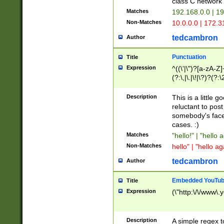
class C networ
Matches
192.168.0.0 | 1
Non-Matches
10.0.0.0 | 172.
tedcambron
Author
Punctuation
Title
Expression
^((\'|\")?[a-zA-Z]
(?:\,|\.|\!|\?)?(?:
Z]+(?:\-[a-zA-Z]+)
(?:\2|\3)?)|(?:(?:\
Description
This is a little 
reluctant to post
somebody's face 
cases. :)
Matches
"hello!" | "hello 
Non-Matches
hello" | "hello ag
tedcambron
Author
Embedded YouTub
Title
Expression
(\"http:\/\/www\.
Description
A simple regex 