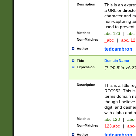
Description
This is an expre
a URL or directo
character and may
non-capturing as
used to prevent 
Matches
abc-123
|
abc.
Non-Matches
_abc
|
abc..1
tedcambron
Author
Domain Name
Title
Expression
(?:[^0-9][a-zA-Z0
Description
This is a little 
RFC952. This is
terms domain n
though I believe
digit, and dashe
with alpha and n
Matches
abc.123
|
abc-
Non-Matches
123.abc
|
abc
tedcambron
Author