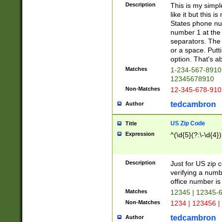
Description
This is my simp
like it but this
States phone nu
number 1 at the 
separators. The 
or a space. Putt
option. That's ab
Matches
1-234-567-8910 
12345678910
Non-Matches
12-345-678-910
tedcambron
Author
US Zip Code
Title
Expression
^(\d{5}(?:\-\d{4}
Description
Just for US zip 
verifying a numb
office number is 
Matches
12345 | 12345-
Non-Matches
1234 | 123456 |
tedcambron
Author