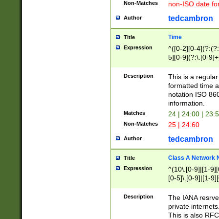
Non-Matches
non-ISO date fo
tedcambron
Author
Time
Title
Expression
^([0-2][0-4](?:(?:
5][0-9](?:\.[0-9]
Description
This is a regula
formatted time a
notation ISO 860
information.
Matches
24 | 24:00 | 23:
Non-Matches
25 | 24:60
tedcambron
Author
Class A Network
Title
Expression
^(10\.[0-9]|[1-9][
[0-5]\.[0-9]|[1-9]
Description
The IANA resrved
private internets
This is also RFC