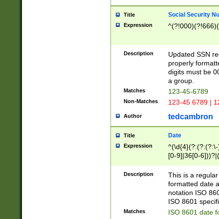
Social Security N
Title
Expression
^(?!000)(?!666)(
Description
Updated SSN rege
properly formatt
digits must be 0
a group.
Matches
123-45-6789
Non-Matches
123-45 6789 | 1
tedcambron
Author
Date
Title
Expression
^(\d{4}(?:(?:(?:\
[0-9]|36[0-6]))?|(
2]|0[1-9])(?:\-)?
9]|[1-4][0-9]5[0-
Description
This is a regula
(?:\-)?[1-7])?)?)
formatted date a
notation ISO 860
ISO 8601 specifi
Matches
ISO 8601 date f