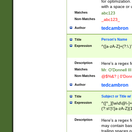
for optimization
with a space or 
Matches
abc123
Non-Matches
_abc123_
tedcambron
Author
Person's Name
Title
Expression
^([a-zA-Z]+(?:\.)
Description
Here's a regex f
Matches
Mr. O'Donnell III 
Non-Matches
@$%&? | 0'Donn
tedcambron
Author
Subject or Title w
Title
Expression
^([^_][\w\d\@\-]+
(?:s\'|\'[a-zA-Z]{1
Description
Here's a regex for
may contain bas
trailing spaces o