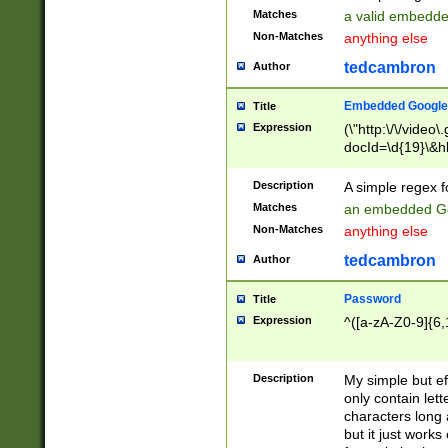
Matches
a valid embedd
Non-Matches
anything else
tedcambron
Author
Embedded Google
Title
Expression
(\"http:\/\/video
docId=\d{19}\&hl
Description
A simple regex 
Matches
an embedded Go
Non-Matches
anything else
tedcambron
Author
Password
Title
Expression
^([a-zA-Z0-9]{6,
Description
My simple but e
only contain lett
characters long 
but it just work