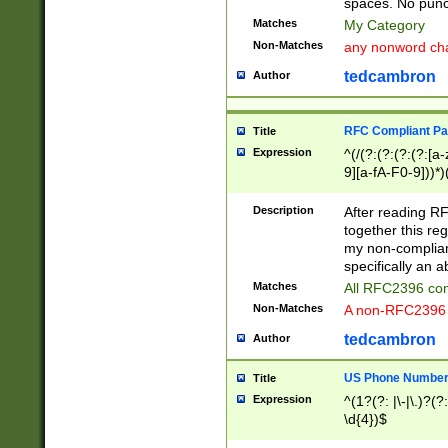
spaces. No punct
Matches
My Category
Non-Matches
any nonword char
tedcambron
Author
RFC Compliant Pa
Title
Expression
^(/(?:(?:(?:(?:[a
9][a-fA-F0-9]))*)
(?:%[a-fA-F0-9][a
_.!~*'():\@&=+\$,
Description
After reading RF
zA-Z0-9\\-_.!~*'
together this reg
9]))*))*))*))$
my non-compliant
specifically an a
Matches
All RFC2396 com
Non-Matches
A non-RFC2396 
tedcambron
Author
US Phone Numbe
Title
Expression
^(1?(?: |\-|\.)?(?:
\d{4})$