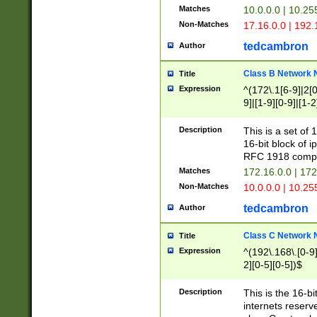
Matches
10.0.0.0 | 10.2
Non-Matches
17.16.0.0 | 192
tedcambron
Author
Class B Network
Title
Expression
^(172\.1[6-9]|2[0-
9]|[1-9][0-9]|[1-2
Description
This is a set of
16-bit block of 
RFC 1918 compl
Matches
172.16.0.0 | 17
Non-Matches
10.0.0.0 | 10.25
tedcambron
Author
Class C Network
Title
Expression
^(192\.168\.[0-9]|
2][0-5][0-5])$
Description
This is the 16-bi
internets reserv