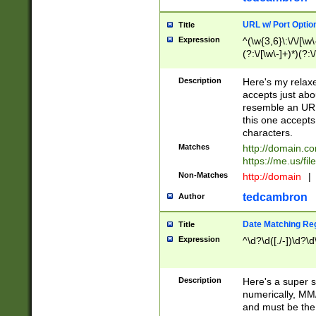
URL w/ Port Optio
Title
Expression
^(\w{3,6}\:\/\/[\w\
(?:\/[\w\-]+)*)(?:
[\w]+\=[\w\-]+)*)$
Description
Here's my relax
accepts just abo
resemble an URL
this one accepts
characters.
Matches
http://domain.c
https://me.us/fil
Non-Matches
http://domain
|
tedcambron
Author
Date Matching Re
Title
Expression
^\d?\d([./-])\d?\d
Description
Here's a super s
numerically, MM/
and must be the s