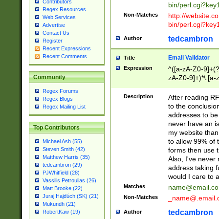
Contributors
bin/perl.cgi?ke
Regex Resources
Non-Matches
http://website.co
Web Services
bin/perl.cgi?ke
Advertise
Contact Us
tedcambron
Author
Register
Recent Expressions
Recent Comments
Email Validator
Title
Expression
^([a-zA-Z0-9]+(?
zA-Z0-9]+)*\.[a-
Community
Regex Forums
Description
After reading RF
Regex Blogs
to the conclusion
Regex Mailing List
addresses to be 
never have an iss
Top Contributors
my website than 
to allow 99% of 
Michael Ash (55)
forms then use t
Steven Smith (42)
Matthew Harris (35)
Also, I've neve
tedcambron (29)
address taking 
PJWhitfield (28)
would I care to
Vassilis Petroulias (26)
Matches
name@email.c
Matt Brooke (22)
Juraj Hajdúch (SK) (21)
Non-Matches
_name@.email.
Mukundh (21)
tedcambron
Author
RobertKaw (19)