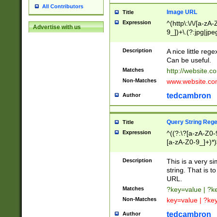
All Contributors
Image URL
Title
Expression
^(http\:\/\/[a-zA
Advertise with us
9_])+\.(?:jpg|jpe
Description
A nice little reg
Can be useful.
Matches
http://website.c
Non-Matches
www.website.co
tedcambron
Author
Query String Reg
Title
Expression
^((?:\?[a-zA-Z0-
[a-zA-Z0-9_]+)*)
Description
This is a very s
string. That is t
URL.
Matches
?key=value | ?
Non-Matches
key=value | ?ke
tedcambron
Author