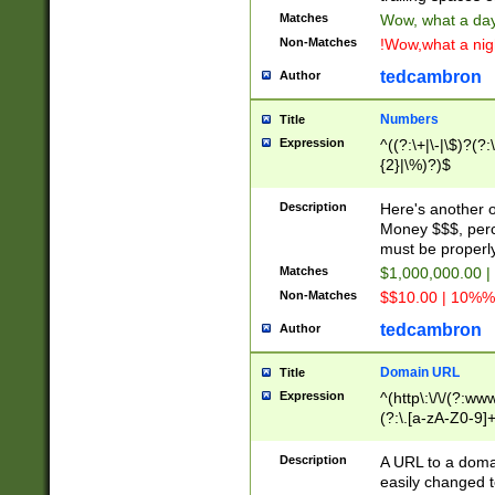
Matches
Wow, what a day!
Non-Matches
!Wow,what a night
tedcambron
Author
Numbers
Title
Expression
^((?:\+|\-|\$)?(?:
{2}|\%)?)$
Description
Here's another 
Money $$$, perc
must be properly
Matches
$1,000,000.00 |
Non-Matches
$$10.00 | 10%% 
tedcambron
Author
Domain URL
Title
Expression
^(http\:\/\/(?:ww
(?:\.[a-zA-Z0-9]+
(?:\/)?)$
Description
A URL to a doma
easily changed 