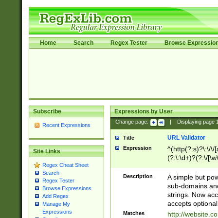
Home
Search
Regex Tester
Browse Expressio
Subscribe
Expressions by User
Change page:
|
Displaying page
Recent Expressions
URL Validator
Title
Expression
^(http(?:s)?\:\/\
Site Links
(?:\:\d+)?(?:\/[\w
Regex Cheat Sheet
[\w\-]+)?)?(?:\&[
Search
Description
A simple but pow
Regex Tester
sub-domains and
Browse Expressions
strings. Now ac
Add Regex
accepts optional
Manage My
Expressions
Matches
http://website.c