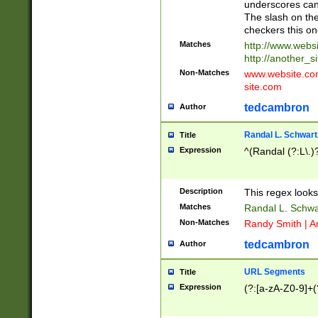
underscores can 
The slash on the
checkers this on
Matches
http://www.websi
http://another_si
Non-Matches
www.website.com 
site.com
tedcambron
Author
Randal L. Schwart
Title
Expression
^(Randal (?:L\.
Description
This regex looks
Matches
Randal L. Schwa
Non-Matches
Randy Smith | A
tedcambron
Author
URL Segments
Title
Expression
(?:[a-zA-Z0-9]+(?