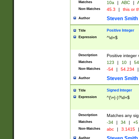
Matches
10a
|
ABC
|
A
Non-Matches
45.3
|
this or t
Steven Smith
Author
Positive Integer
Title
Expression
^\d+$
Description
Positive integer 
Matches
123
|
10
|
54
Non-Matches
-54
|
54.234
|
Steven Smith
Author
Signed Integer
Title
Expression
^(\+|-)?\d+$
Description
Matches any sig
Matches
-34
|
34
|
+5
Non-Matches
abc
|
3.1415
Steven Smith
Author