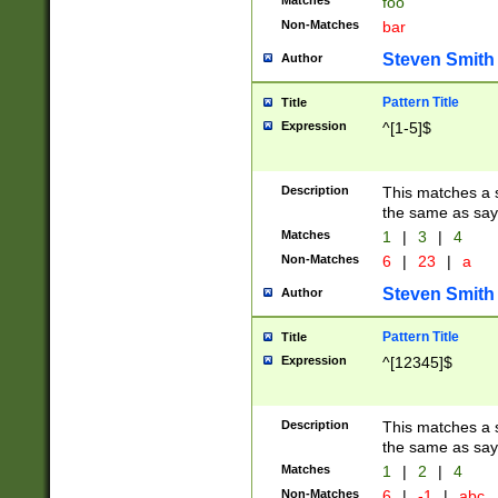
Matches
foo
Non-Matches
bar
Steven Smith
Author
Pattern Title
Title
Expression
^[1-5]$
Description
This matches a s
the same as say
Matches
1
|
3
|
4
Non-Matches
6
|
23
|
a
Steven Smith
Author
Pattern Title
Title
Expression
^[12345]$
Description
This matches a s
the same as sayi
Matches
1
|
2
|
4
Non-Matches
6
|
-1
|
abc