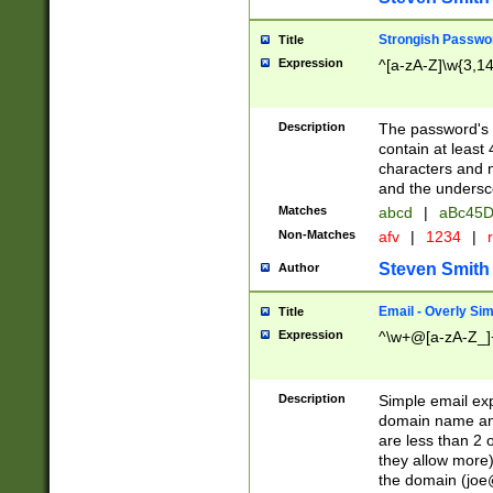
Strongish Passwo
Title
Expression
^[a-zA-Z]\w{3,1
Description
The password's fi
contain at least
characters and n
and the unders
Matches
abcd
|
aBc45D
Non-Matches
afv
|
1234
|
r
Steven Smith
Author
Email - Overly Si
Title
Expression
^\w+@[a-zA-Z_]+
Description
Simple email exp
domain name and 
are less than 2 o
they allow more)
the domain (
joe