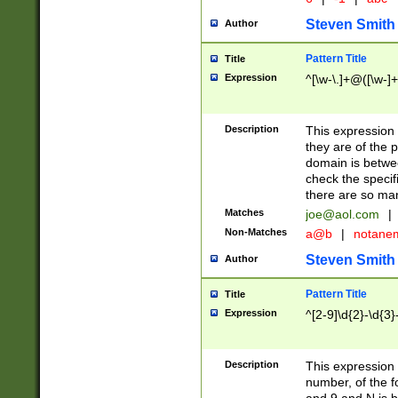
Steven Smith
Author
Pattern Title
Title
Expression
^[\w-\.]+@([\w-]+
Description
This expression
they are of the p
domain is betwe
check the specifi
there are so ma
Matches
joe@aol.com
|
Non-Matches
a@b
|
notane
Steven Smith
Author
Pattern Title
Title
Expression
^[2-9]\d{2}-\d{3}
Description
This expressio
number, of the