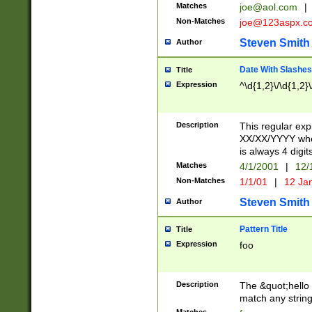
Matches
joe@aol.com
|
Non-Matches
joe@123aspx.c
Steven Smith
Author
Date With Slashes
Title
Expression
^\d{1,2}\/\d{1,2}\
Description
This regular exp
XX/XX/YYYY wher
is always 4 digit
Matches
4/1/2001
|
12/
Non-Matches
1/1/01
|
12 Ja
Steven Smith
Author
Pattern Title
Title
Expression
foo
Description
The &quot;hello 
match any string 