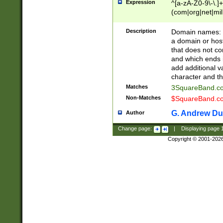
Expression
^[a-zA-Z0-9\-\.]+
(com|org|net|m
Description
Domain names: Th
a domain or hos
that does not co
and which ends in
add additional v
character and th
Matches
3SquareBand.
Non-Matches
$SquareBand.
G. Andrew Du
Author
Change page:
|
Displaying page
Copyright © 2001-202