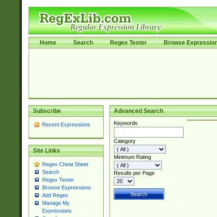
Home
Search
Regex Tester
Browse Expressio
Subscribe
Advanced Search
Keywords
Recent Expressions
Category
Site Links
Minimum Rating
Regex Cheat Sheet
Search
Results per Page
Regex Tester
Browse Expressions
Add Regex
Manage My
Expressions