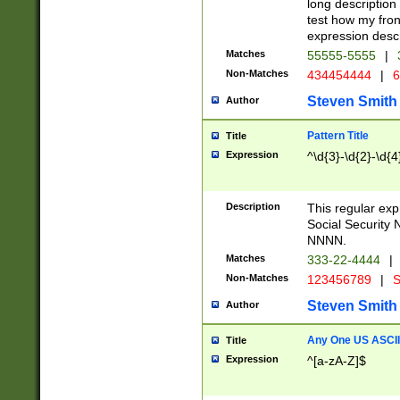
long description 
test how my fron
expression descr
Matches
55555-5555
|
Non-Matches
434454444
|
6
Steven Smith
Author
Pattern Title
Title
Expression
^\d{3}-\d{2}-\d{4
Description
This regular ex
Social Security
NNNN.
Matches
333-22-4444
|
Non-Matches
123456789
|
S
Steven Smith
Author
Any One US ASCII 
Title
Expression
^[a-zA-Z]$