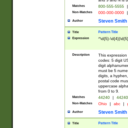
and 9 and N is 
Matches
800-555-5555
|
Non-Matches
000-000-0000
|
Steven Smith
Author
Pattern Title
Title
Expression
^\d{5}-\d{4}|\d{5
Description
This expression 
codes: 5 digit U
digit alphanumer
must be 5 numer
digits, a hyphen
postal code mus
uppercase alphab
from 0 to 9.
Matches
44240
|
44240
Non-Matches
Ohio
|
abc
|
Steven Smith
Author
Pattern Title
Title