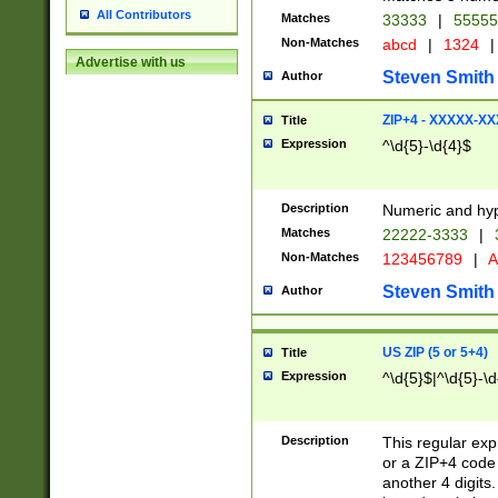
All Contributors
Matches
33333
|
5555
Non-Matches
abcd
|
1324
|
Advertise with us
Steven Smith
Author
ZIP+4 - XXXXX-X
Title
Expression
^\d{5}-\d{4}$
Description
Numeric and hyp
Matches
22222-3333
|
Non-Matches
123456789
|
A
Steven Smith
Author
US ZIP (5 or 5+4)
Title
Expression
^\d{5}$|^\d{5}-\d
Description
This regular exp
or a ZIP+4 code 
another 4 digits. 