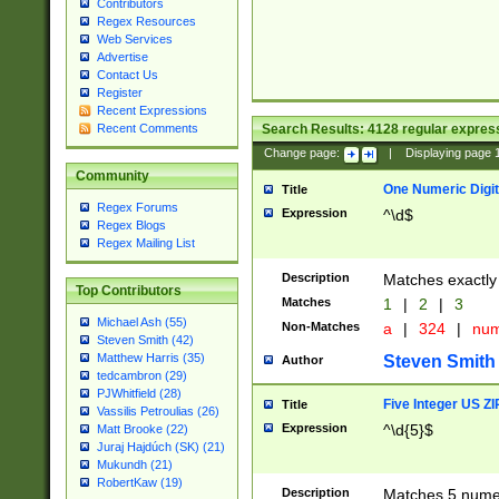
Contributors
Regex Resources
Web Services
Advertise
Contact Us
Register
Recent Expressions
Search Results:
4128
regular express
Recent Comments
Change page:
|
Displaying page
Community
One Numeric Digit
Title
Regex Forums
Expression
^\d$
Regex Blogs
Regex Mailing List
Description
Matches exactly 
Top Contributors
Matches
1
|
2
|
3
Michael Ash (55)
Non-Matches
a
|
324
|
nu
Steven Smith (42)
Matthew Harris (35)
Steven Smith
Author
tedcambron (29)
PJWhitfield (28)
Five Integer US Z
Title
Vassilis Petroulias (26)
Expression
^\d{5}$
Matt Brooke (22)
Juraj Hajdúch (SK) (21)
Mukundh (21)
RobertKaw (19)
Description
Matches 5 numeri