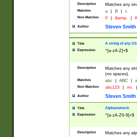
Description
Matches any sing
Matches
a
|
B
|
c
Non-Matches
0
|
&amp;
|
A
Steven Smith
Author
A string of any US
Title
Expression
^[a-zA-Z]+$
Description
Matches any stri
(no spaces).
Matches
abc
|
ABC
|
a
Non-Matches
abc123
|
mr.
Steven Smith
Author
Alphanumeric
Title
Expression
^[a-zA-Z0-9]+$
Description
Matches any alp