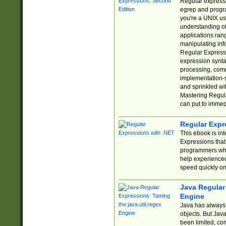
Regular expressio
egrep and progr
you're a UNIX use
understanding of
applications rang
manipulating info
Regular Expressi
expression synta
processing, comm
implementation-sp
and sprinkled wi
Mastering Regula
can put to immed
Regular Expr
This ebook is in
Expressions tha
programmers who 
help experience
speed quickly on
Java Regular 
Engine
Java has always 
objects. But Jav
been limited, co