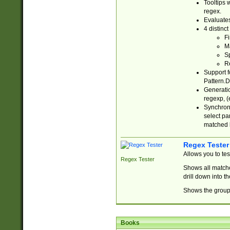
Tooltips 
regex.
Evaluates
4 distinc
Fi
Ma
Sp
R
Support f
Pattern.D
Generatio
regexp, (e
Synchroni
select par
matched b
Regex Tester
Allows you to te
Regex Tester
Shows all matche
drill down into 
Shows the group 
Books