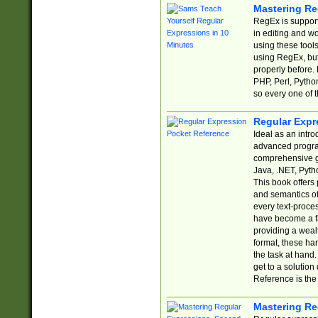
Mastering Re
RegEx is support
in editing and w
using these tools
using RegEx, but
properly before.
PHP, Perl, Pytho
so every one of t
Regular Expr
Ideal as an intro
advanced progra
comprehensive gu
Java, .NET, Pytho
This book offers
and semantics of 
every text-proce
have become a f
providing a wealt
format, these ha
the task at hand
get to a solutio
Reference is the 
Mastering Re