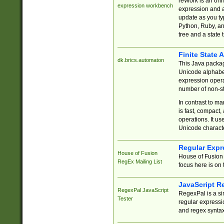
reWork is an onl
expression workbench
expression and a
update as you ty
Python, Ruby, and
tree and a state 
Finite State 
dk.brics.automaton
This Java packa
Unicode alphabet
expression opera
number of non-st
In contrast to m
is fast, compact,
operations. It us
Unicode charact
Regular Expr
House of Fusion
House of Fusion 
RegEx Mailing List
focus here is on 
JavaScript R
RegexPal JavaScript
RegexPal is a si
Tester
regular expressio
and regex syntax