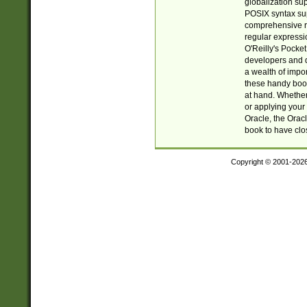
globalization su
POSIX syntax sup
comprehensive re
regular expressi
O'Reilly's Pock
developers and d
a wealth of impor
these handy book
at hand. Whether 
or applying your 
Oracle, the Orac
book to have clo
Copyright © 2001-202