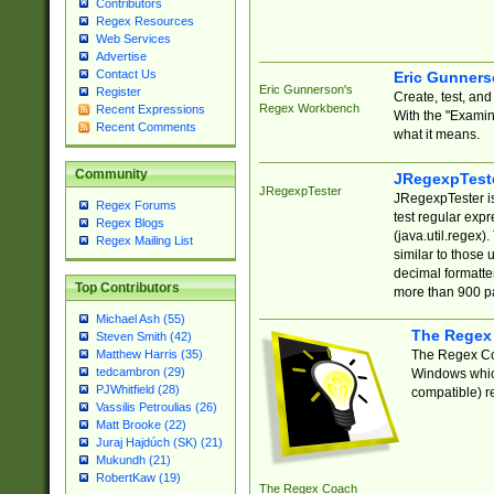
Contributors
Regex Resources
Web Services
Advertise
Contact Us
Eric Gunner
Eric Gunnerson's
Register
Create, test, an
Regex Workbench
Recent Expressions
With the "Examin
Recent Comments
what it means.
Community
JRegexpTest
JRegexpTester
JRegexpTester is
Regex Forums
test regular exp
Regex Blogs
(java.util.regex)
Regex Mailing List
similar to those 
decimal formatter
Top Contributors
more than 900 pa
Michael Ash (55)
The Regex
Steven Smith (42)
The Regex Coa
Matthew Harris (35)
tedcambron (29)
Windows which
PJWhitfield (28)
compatible) re
Vassilis Petroulias (26)
Matt Brooke (22)
Juraj Hajdúch (SK) (21)
Mukundh (21)
RobertKaw (19)
The Regex Coach