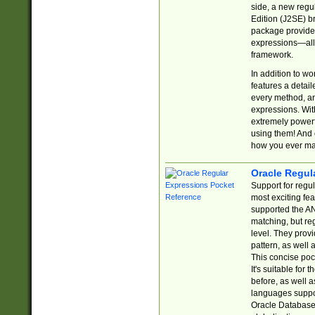
side, a new regu
Edition (J2SE) b
package provides
expressions—all 
framework.
In addition to w
features a detai
every method, and
expressions. With
extremely power
using them! And 
how you ever ma
Oracle Regul
Support for regu
most exciting fe
supported the AN
matching, but re
level. They prov
pattern, as well 
This concise pock
It's suitable fo
before, as well 
languages suppor
Oracle Database 