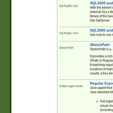
SQL2005 and
Sql RegEx Use
With the advent 
external DLLs li
library of the ba
into SqlServer.
SQL2000 and
Sql RegEx Use
See how to use r
SketchPath
SketchPath
SketchPath is a
It provides a ric
XPath or Regular
If matching regu
locations of mat
results. A free B
Regular Expr
Online regex tester
Java-applet that 
Java standard API
Full high
visual cl
(includin