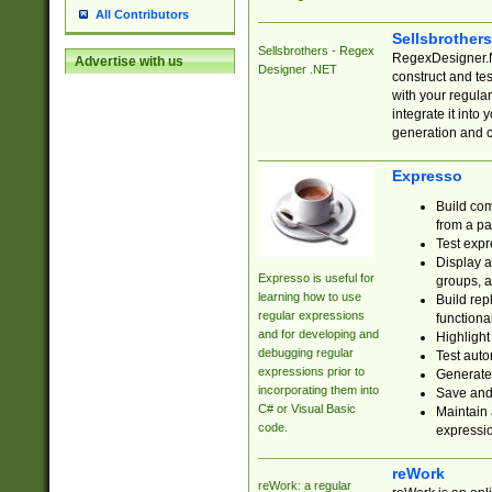
All Contributors
Sellsbrother
Sellsbrothers - Regex
RegexDesigner.NE
Advertise with us
Designer .NET
construct and t
with your regula
integrate it into
generation and 
Expresso
Build com
from a pa
Test expr
Display a
Expresso is useful for
groups, a
learning how to use
Build rep
regular expressions
functional
and for developing and
Highlight
debugging regular
Test auto
expressions prior to
Generate
incorporating them into
Save and 
C# or Visual Basic
Maintain 
code.
expressi
reWork
reWork: a regular