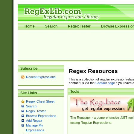
Home
Search
Regex Tester
Browse Expressio
Subscribe
Regex Resources
Recent Expressions
This is a collection of regular expresion rela
contact us via the
Contact page
if you have a
Tools
Site Links
Regex Cheat Sheet
Search
Regex Tester
Browse Expressions
The Regulator - a comprehensive .NET tool 
Add Regex
testing Regular Expressions.
Manage My
Expressions