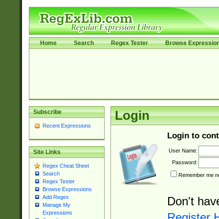
Home
Search
Regex Tester
Browse Expressio
Subscribe
Login
Recent Expressions
Login to cont
User Name:
Site Links
Password:
Regex Cheat Sheet
Search
Remember me nex
Regex Tester
Browse Expressions
Add Regex
Don't hav
Manage My
Expressions
Register 