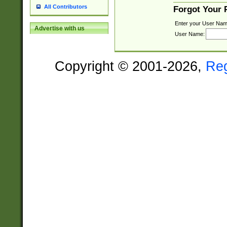
All Contributors
Forgot Your
Enter your User Nam
Advertise with us
User Name:
Copyright © 2001-2026,
Re