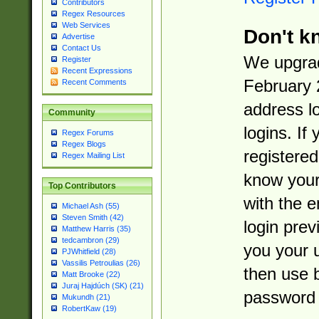
Contributors
Regex Resources
Web Services
Don't k
Advertise
Contact Us
We upgrad
Register
Recent Expressions
February 
Recent Comments
address l
Community
logins. If
Regex Forums
Regex Blogs
registered
Regex Mailing List
know you
Top Contributors
with the 
Michael Ash (55)
Steven Smith (42)
login prev
Matthew Harris (35)
tedcambron (29)
you your 
PJWhitfield (28)
Vassilis Petroulias (26)
then use 
Matt Brooke (22)
Juraj Hajdúch (SK) (21)
password 
Mukundh (21)
RobertKaw (19)