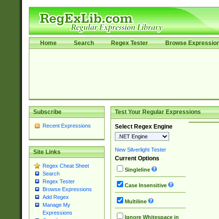
Home
Search
Regex Tester
Browse Expressio
Subscribe
Test Your Regular Expressions
Recent Expressions
Select Regex Engine
New Silverlight Tester
Site Links
Current Options
Regex Cheat Sheet
Singleline
Search
Regex Tester
Case Insensitive
Browse Expressions
Add Regex
Multiline
Manage My
Expressions
Ignore Whitespace in