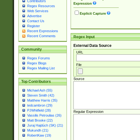
Contributors
Expression
Regex Resources
Web Services
Explicit Capture
Advertise
Contact Us
Register
Recent Expressions
Recent Comments
Regex Input
External Data Source
Community
URL
Regex Forums
Regex Blogs
File
Regex Mailing List
Source
Top Contributors
Michael Ash (55)
Steven Smith (42)
Matthew Harris (35)
tedcambron (29)
PJWhitfield (28)
Regular Expression
Vassilis Petroulias (26)
Matt Brooke (22)
Juraj Hajdúch (SK) (21)
Mukundh (21)
RobertKaw (19)