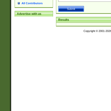
All Contributors
Advertise with us
Results
Copyright © 2001-202