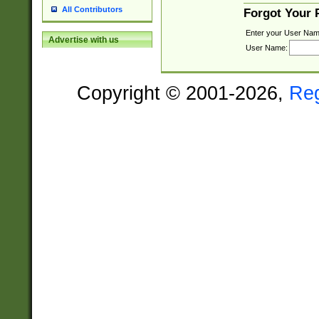
All Contributors
Forgot Your
Enter your User Nam
Advertise with us
User Name:
Copyright © 2001-2026,
Re