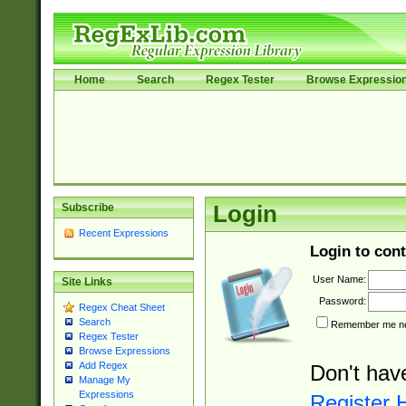
Home
Search
Regex Tester
Browse Expressio
Subscribe
Login
Recent Expressions
Login to cont
User Name:
Site Links
Password:
Regex Cheat Sheet
Search
Remember me nex
Regex Tester
Browse Expressions
Add Regex
Don't hav
Manage My
Expressions
Register 