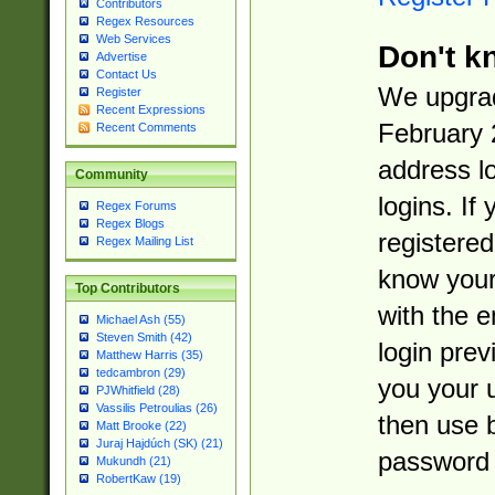
Contributors
Regex Resources
Web Services
Don't k
Advertise
Contact Us
We upgrad
Register
Recent Expressions
February 
Recent Comments
address l
Community
logins. If
Regex Forums
Regex Blogs
registered
Regex Mailing List
know you
Top Contributors
with the 
Michael Ash (55)
Steven Smith (42)
login prev
Matthew Harris (35)
tedcambron (29)
you your 
PJWhitfield (28)
Vassilis Petroulias (26)
then use 
Matt Brooke (22)
Juraj Hajdúch (SK) (21)
password 
Mukundh (21)
RobertKaw (19)