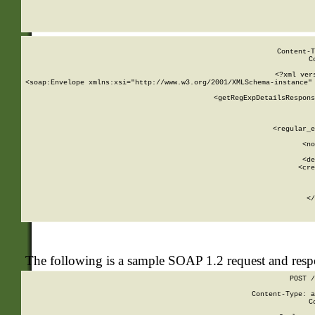
     
  
Content-T
C
<?xml ver
<soap:Envelope xmlns:xsi="http://www.w3.org/2001/XMLSchema-instance" 
    <getRegExpDetailsRespons
     
     
       
        <regular_e
       
        <no
      
        <de
        <cre
       
    
      
    </
The following is a sample SOAP 1.2 request and res
POST /
Content-Type: a
C