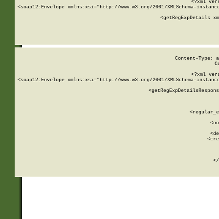
<?xml ver
<soap12:Envelope xmlns:xsi="http://www.w3.org/2001/XMLSchema-instance
    <getRegExpDetails xm
     
  
Content-Type: a
C
<?xml ver
<soap12:Envelope xmlns:xsi="http://www.w3.org/2001/XMLSchema-instance
    <getRegExpDetailsRespons
     
     
       
        <regular_e
       
        <no
      
        <de
        <cre
       
    
      
    </