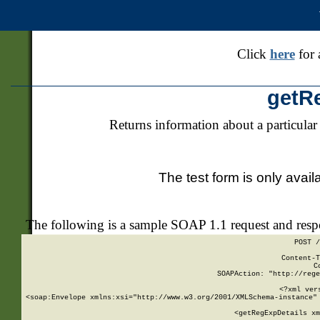
Click
here
for 
getR
Returns information about a particular
The test form is only avail
The following is a sample SOAP 1.1 request and res
POST /
Content-T
C
SOAPAction: "http://rege
<?xml ver
<soap:Envelope xmlns:xsi="http://www.w3.org/2001/XMLSchema-instance" 
    <getRegExpDetails xm