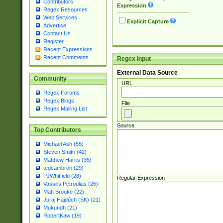
Contributors
Expression
Regex Resources
Web Services
Explicit Capture
Advertise
Contact Us
Register
Recent Expressions
Recent Comments
Regex Input
External Data Source
Community
URL
Regex Forums
Regex Blogs
File
Regex Mailing List
Source
Top Contributors
Michael Ash (55)
Steven Smith (42)
Matthew Harris (35)
tedcambron (29)
PJWhitfield (28)
Regular Expression
Vassilis Petroulias (26)
Matt Brooke (22)
Juraj Hajdúch (SK) (21)
Mukundh (21)
RobertKaw (19)