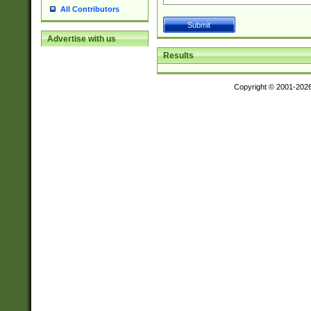
All Contributors
Advertise with us
Results
Copyright © 2001-202