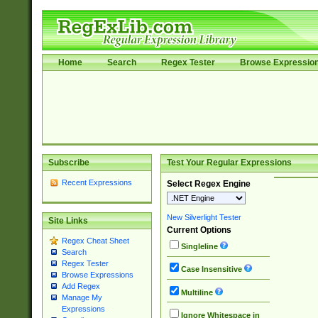
Home
Search
Regex Tester
Browse Expressio
Subscribe
Test Your Regular Expressions
Recent Expressions
Select Regex Engine
New Silverlight Tester
Site Links
Current Options
Regex Cheat Sheet
Singleline
Search
Regex Tester
Case Insensitive
Browse Expressions
Add Regex
Multiline
Manage My
Expressions
Ignore Whitespace in