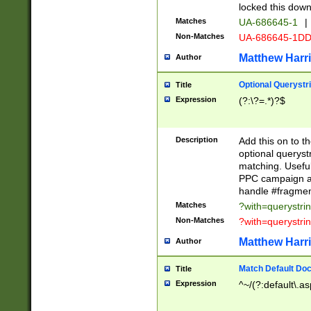
locked this down
Matches
UA-686645-1
|
Non-Matches
UA-686645-1D
Matthew Harr
Author
Optional Querystr
Title
Expression
(?:\?=.*)?$
Description
Add this on to th
optional queryst
matching. Usefu
PPC campaign and
handle #fragmen
Matches
?with=querystri
Non-Matches
?with=querystri
Matthew Harr
Author
Match Default Doc
Title
Expression
^~/(?:default\.a