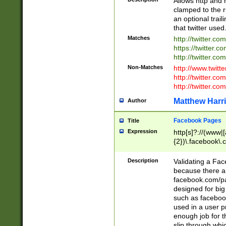
Allows http and 
clamped to the r
an optional trai
that twitter used
Matches
http://twitter.co
https://twitter.c
http://twitter.com
Non-Matches
http://www.twitt
http://twitter.c
http://twitter.com
Matthew Harr
Author
Facebook Pages
Title
Expression
http[s]?://(www|
{2})\.facebook\.
9\.-]+)[/]?$
Description
Validating a Face
because there are
facebook.com/p
designed for big
such as facebook
used in a user p
enough job for t
slip through whi