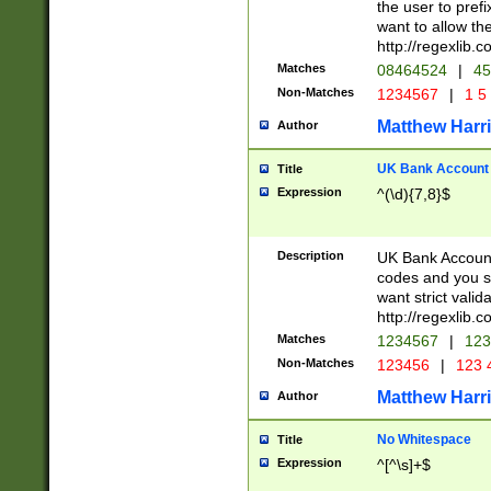
the user to prefi
want to allow the
http://regexlib
Matches
08464524
|
45
Non-Matches
1234567
|
1 5
Matthew Harr
Author
UK Bank Account (
Title
Expression
^(\d){7,8}$
Description
UK Bank Account
codes and you sho
want strict valid
http://regexlib
Matches
1234567
|
123
Non-Matches
123456
|
123 
Matthew Harr
Author
No Whitespace
Title
Expression
^[^\s]+$