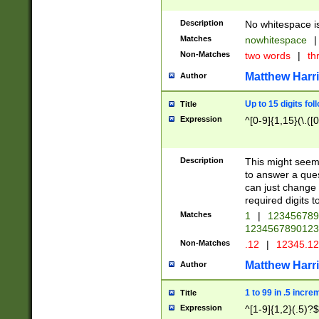
Description
No whitespace is
Matches
nowhitespace
|
Non-Matches
two words
|
th
Matthew Harr
Author
Up to 15 digits fol
Title
Expression
^[0-9]{1,15}(\.([
Description
This might seem 
to answer a que
can just change
required digits t
Matches
1
|
12345678
1234567890123
Non-Matches
.12
|
12345.1
Matthew Harr
Author
1 to 99 in .5 incre
Title
Expression
^[1-9]{1,2}(.5)?$