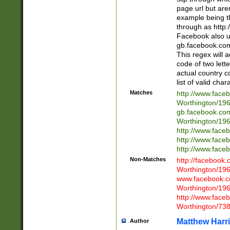
page url but are
example being t
through as http
Facebook also u
gb.facebook.com 
This regex will a
code of two lette
actual country 
list of valid cha
Matches
http://www.face
Worthington/1
gb.facebook.co
Worthington/1
http://www.face
http://www.face
http://www.face
Non-Matches
http://facebook
Worthington/1
www.facebook.c
Worthington/1
http://www.face
Worthington/73
Matthew Harr
Author