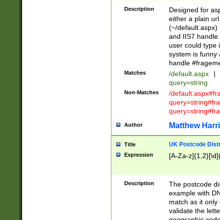
Description
Designed for asp
either a plain ur
(~/default.aspx)
and IIS7 handle 
user could type 
system is funny 
handle #fragem
Matches
/default.aspx
|
query=string
Non-Matches
/default.aspx#f
query=string#f
query=string#fr
Matthew Harr
Author
UK Postcode Distr
Title
Expression
[A-Za-z]{1,2}[\d]
Description
The postcode dist
example with DN
match as it only 
validate the lett
geographic code