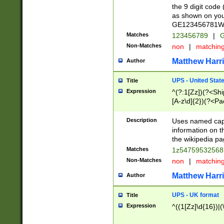
the 9 digit code
as shown on you
GE123456781WW)
Matches
123456789
|
G
Non-Matches
non
|
matchin
Matthew Harr
Author
UPS - United Stat
Title
Expression
^(?:1[Zz])(?<Sh
[A-z\d]{2})(?<P
Description
Uses named capt
information on 
the wikipedia pag
Matches
1z5475953256
Non-Matches
non
|
matchin
Matthew Harr
Author
UPS - UK format
Title
Expression
^((1[Zz]\d{16})|(