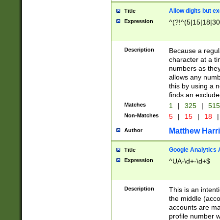
Allow digits but e
Title
Expression
^(?!^(5|15|18|30
Description
Because a regula
character at a t
numbers as they 
allows any numbe
this by using a n
finds an exclud
Matches
1
|
325
|
51
Non-Matches
5
|
15
|
18
|
Matthew Harr
Author
Google Analytics 
Title
Expression
^UA-\d+-\d+$
Description
This is an inten
the middle (acco
accounts are ma
profile number w