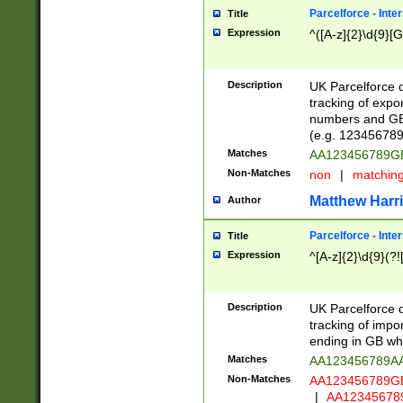
Parcelforce - Inte
Title
Expression
^([A-z]{2}\d{9}[G
Description
UK Parcelforce d
tracking of expo
numbers and GB
(e.g. 123456789
Matches
AA123456789
Non-Matches
non
|
matchin
Matthew Harr
Author
Parcelforce - Inte
Title
Expression
^[A-z]{2}\d{9}(?!
Description
UK Parcelforce d
tracking of impo
ending in GB whi
Matches
AA123456789A
Non-Matches
AA123456789
|
AA12345678