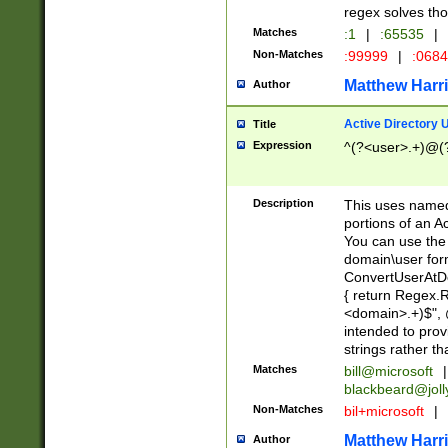
regex solves th
Matches
:1
|
:65535
|
Non-Matches
:99999
|
:068
Matthew Harr
Author
Active Directory
Title
Expression
^(?<user>.+)@(
Description
This uses named
portions of an A
You can use the 
domain\user form
ConvertUserAtD
{ return Regex
<domain>.+)$", @
intended to pro
strings rather th
Matches
bill@microsoft
|
blackbeard@joll
Non-Matches
bil+microsoft
|
Matthew Harr
Author