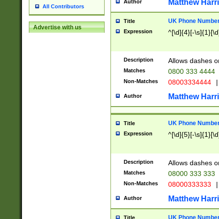
Matthew Harr
Author
All Contributors
UK Phone Number 
Title
Advertise with us
Expression
^[\d]{4}[-\s]{1}[\d
Description
Allows dashes o
Matches
0800 333 4444
Non-Matches
08003334444
|
Matthew Harr
Author
UK Phone Number 
Title
Expression
^[\d]{5}[-\s]{1}[\d
Description
Allows dashes o
Matches
08000 333 333
Non-Matches
08000333333
|
Matthew Harr
Author
UK Phone Number 
Title