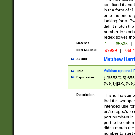
so I fixed it and
in the form of :
onto the end of 
looking for a IPv
didn't match the 
number to start 
regex solves th
Matches
:1
|
:65535
|
Non-Matches
:99999
|
:068
Matthew Harr
Author
Validate optional 
Title
Expression
(:(6553[0-5]|655[
(\d){4}|[1-9](\d){
Description
This is the same
that it is wrapp
intended use for
url/ip regex's t
port numbers in 
port to be entere
didn't match the 
number to start 