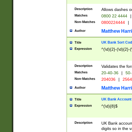
Description
Allows dashes o
Matches
0800 22 4444
|
Non-Matches
0800224444
|
Matthew Harr
Author
UK Bank Sort Cod
Title
Expression
^(\d){2}-(\d){2}-(
Description
Validates the fo
Matches
20-40-36
|
50-
Non-Matches
204036
|
256
Matthew Harr
Author
UK Bank Account (
Title
Expression
^(\d){8}$
Description
UK Bank account
digits so in the