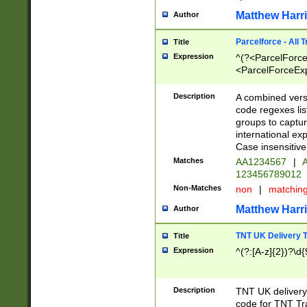
Matthew Harr
Author
Parcelforce - All 
Title
Expression
^(?<ParcelForceU
<ParcelForceExpo
(?:\d{12}))$|^(?
[Bb])[A-z]{2})$
Description
A combined versi
code regexes lis
groups to captur
international ex
Case insensitive
Matches
AA1234567
|
A
123456789012
Non-Matches
non
|
matchin
Matthew Harr
Author
TNT UK Delivery 
Title
Expression
^(?:[A-z]{2})?\d{
Description
TNT UK deliver
code for TNT Tra