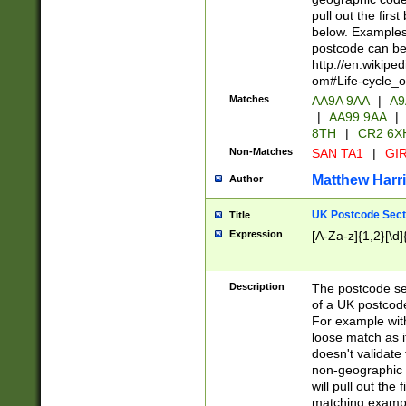
pull out the firs
below. Examples 
postcode can be
http://en.wikipe
om#Life-cycle_
Matches
AA9A 9AA
|
A9
|
AA99 9AA
|
8TH
|
CR2 6X
Non-Matches
SAN TA1
|
GIR
Matthew Harr
Author
UK Postcode Sect
Title
Expression
[A-Za-z]{1,2}[\d]
Description
The postcode sect
of a UK postcode
For example wit
loose match as it
doesn't validate 
non-geographic 
will pull out the
matching exampl