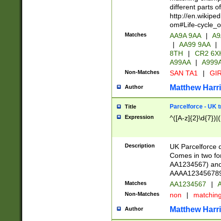
different parts 
http://en.wikipe
om#Life-cycle_
Matches
AA9A 9AA
|
A9
|
AA99 9AA
|
8TH
|
CR2 6X
A99AA
|
A999
Non-Matches
SAN TA1
|
GIR
Matthew Harr
Author
Parcelforce - UK 
Title
Expression
^([A-z]{2}\d{7})|
Description
UK Parcelforce d
Comes in two for
AA1234567) and 
AAAA1234567890)
Matches
AA1234567
|
A
Non-Matches
non
|
matchin
Matthew Harr
Author