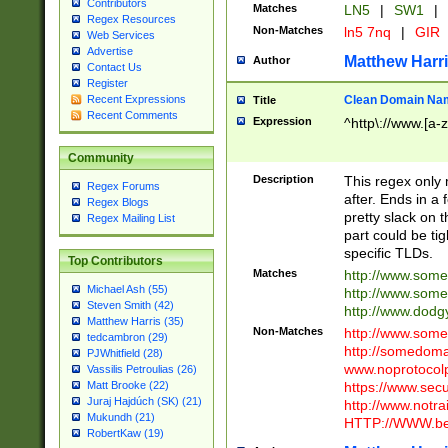
Contributors
Matches
LN5
|
SW1
|
Regex Resources
Non-Matches
ln5 7nq
|
GIR
Web Services
Advertise
Matthew Harr
Author
Contact Us
Register
Clean Domain Na
Recent Expressions
Title
Recent Comments
Expression
^http\://www.[a-z
Community
Description
This regex only
Regex Forums
after. Ends in a 
Regex Blogs
pretty slack on t
Regex Mailing List
part could be tig
specific TLDs.
Top Contributors
Matches
http://www.som
Michael Ash (55)
http://www.som
Steven Smith (42)
http://www.dod
Matthew Harris (35)
Non-Matches
http://www.some
tedcambron (29)
http://somedom
PJWhitfield (28)
www.noprotocolp
Vassilis Petroulias (26)
https://www.sec
Matt Brooke (22)
Juraj Hajdúch (SK) (21)
http://www.notra
Mukundh (21)
HTTP://WWW.beg
RobertKaw (19)