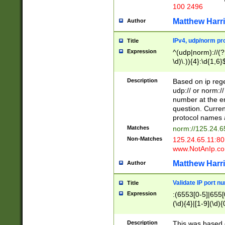
100 2496
Matthew Harr
Author
IPv4, udp/norm pro
Title
Expression
^(udp|norm)://(?:
\d)\.)){4}:\d{1,6}
Description
Based on ip rege
udp:// or norm://
number at the en
question. Curren
protocol names a
Matches
norm://125.24.6
Non-Matches
125.24.65.11:8
www.NotAnIp.c
Matthew Harr
Author
Validate IP port n
Title
Expression
:(6553[0-5]|655[0
(\d){4}|[1-9](\d){
Description
This was based o