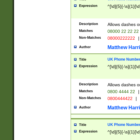
Expression
^[\d]{5}[-\s]{1}[\d
Description
Allows dashes o
Matches
08000 22 22 22
Non-Matches
08000222222
|
Matthew Harr
Author
UK Phone Number 
Title
Expression
^[\d]{5}[-\s]{1}[\d
Description
Allows dashes o
Matches
0800 4444 22
|
Non-Matches
0800444422
|
Matthew Harr
Author
UK Phone Number 
Title
Expression
^[\d]{5}[-\s]{1}[\d