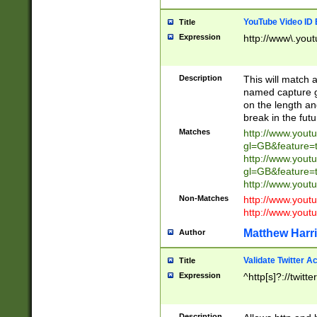
YouTube Video ID 
Title
Expression
http://www\.yout
Description
This will match a
named capture gr
on the length and
break in the fut
Matches
http://www.yout
gl=GB&feature=
http://www.yout
gl=GB&feature=
http://www.you
Non-Matches
http://www.yout
http://www.you
Matthew Harr
Author
Validate Twitter A
Title
Expression
^http[s]?://twitt
Description