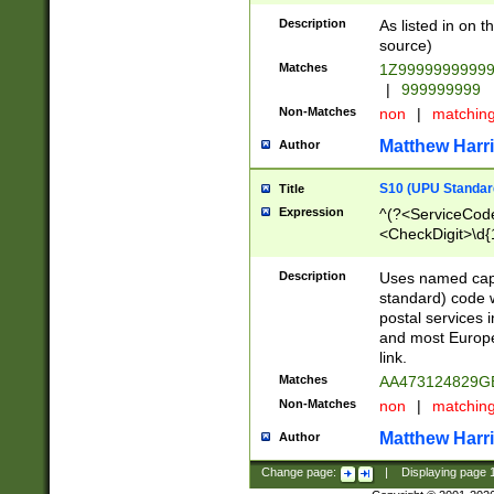
Description
As listed in on 
source)
Matches
1Z9999999999
|
999999999
Non-Matches
non
|
matchin
Matthew Harr
Author
S10 (UPU Standard
Title
Expression
^(?<ServiceCode
<CheckDigit>\d{
Description
Uses named cap
standard) code 
postal services 
and most Europe
link.
Matches
AA473124829G
Non-Matches
non
|
matchin
Matthew Harr
Author
Change page:
|
Displaying page