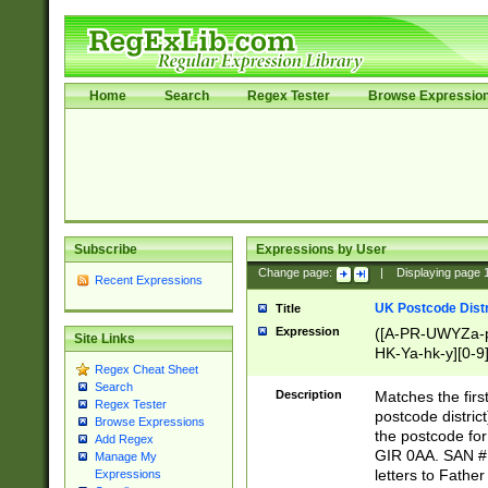
Home
Search
Regex Tester
Browse Expressio
Subscribe
Expressions by User
Change page:
|
Displaying page
Recent Expressions
UK Postcode Distr
Title
Expression
([A-PR-UWYZa-pr
Site Links
HK-Ya-hk-y][0-9
Regex Cheat Sheet
[A-HJKS-UWa-hj
Search
Description
Matches the firs
Regex Tester
postcode distric
Browse Expressions
the postcode for
Add Regex
GIR 0AA. SAN # 
Manage My
letters to Fathe
Expressions