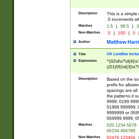
Description
This is a simple
.5 increments wh
Matches
1.5
|
99.5
|
3
Non-Matches
.5
|
100
|
0
Matthew Harr
Author
UK Landline inclu
Title
Expression
^(02\d\s?\d{4}\s?
((01|05)\d{3}\s?\
Description
Based on the sou
prefix for allowi
spacings are all
the patterns it 
9999; 0199 999
01999 999999; 
9999999 or 059
059999 9999; 0
Matches
020 1234 5678
05234 456789
Non-Matches
02476 123456