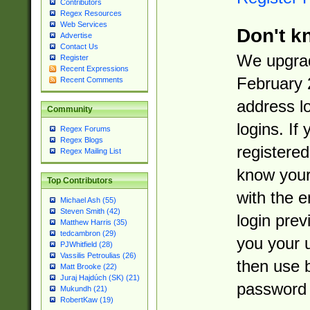
Contributors
Regex Resources
Web Services
Don't k
Advertise
Contact Us
We upgrad
Register
Recent Expressions
February 
Recent Comments
address l
Community
logins. If
Regex Forums
Regex Blogs
registered
Regex Mailing List
know you
Top Contributors
with the 
Michael Ash (55)
Steven Smith (42)
login prev
Matthew Harris (35)
tedcambron (29)
you your 
PJWhitfield (28)
Vassilis Petroulias (26)
then use 
Matt Brooke (22)
Juraj Hajdúch (SK) (21)
password 
Mukundh (21)
RobertKaw (19)