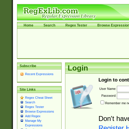
Home
Search
Regex Tester
Browse Expressio
Subscribe
Login
Recent Expressions
Login to cont
User Name:
Site Links
Password:
Regex Cheat Sheet
Search
Remember me nex
Regex Tester
Browse Expressions
Add Regex
Don't hav
Manage My
Expressions
Register 