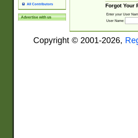
All Contributors
Forgot Your
Enter your User Nam
Advertise with us
User Name:
Copyright © 2001-2026,
Re