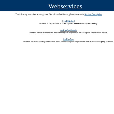
Webservices
The following operations are supported. For a formal definition, please review the
Service Description
.
ListAllAsXml
Returns N expressions in order by date added to library, descending.
getRegExpDetails
Returns information about a particular regular expression as a RegExpDetails struct object.
listRegExp
Returns a dataset holding information about all of the regular expressions that matched the query provided.