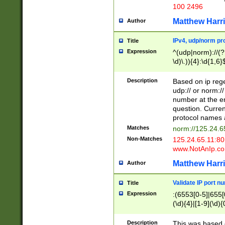
100 2496
Matthew Harr
Author
IPv4, udp/norm pro
Title
Expression
^(udp|norm)://(?:
\d)\.)){4}:\d{1,6}
Description
Based on ip rege
udp:// or norm://
number at the en
question. Curren
protocol names a
Matches
norm://125.24.6
Non-Matches
125.24.65.11:8
www.NotAnIp.c
Matthew Harr
Author
Validate IP port n
Title
Expression
:(6553[0-5]|655[0
(\d){4}|[1-9](\d){
Description
This was based o