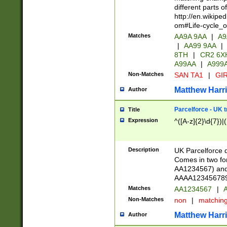
different parts 
http://en.wikipe
om#Life-cycle_
Matches
AA9A 9AA
|
A9
|
AA99 9AA
|
8TH
|
CR2 6X
A99AA
|
A999
Non-Matches
SAN TA1
|
GIR
Matthew Harr
Author
Parcelforce - UK 
Title
Expression
^([A-z]{2}\d{7})|
Description
UK Parcelforce d
Comes in two for
AA1234567) and 
AAAA1234567890)
Matches
AA1234567
|
A
Non-Matches
non
|
matchin
Matthew Harr
Author