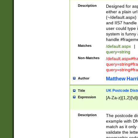
Description
Designed for asp
either a plain ur
(~/default.aspx)
and IIS7 handle 
user could type 
system is funny 
handle #fragem
Matches
/default.aspx
|
query=string
Non-Matches
/default.aspx#f
query=string#f
query=string#fr
Matthew Harr
Author
UK Postcode Distr
Title
Expression
[A-Za-z]{1,2}[\d]
Description
The postcode dist
example with DN
match as it only 
validate the lett
geographic code