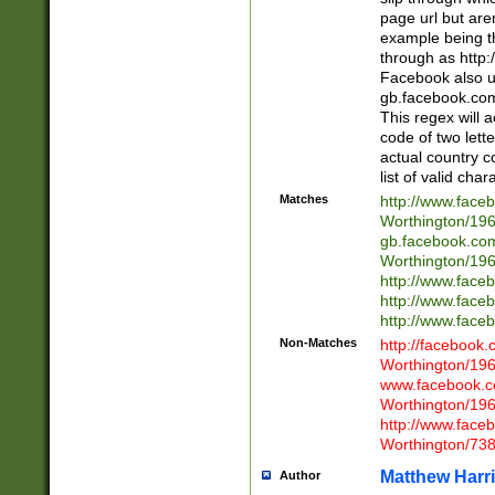
page url but are
example being t
through as http
Facebook also u
gb.facebook.com 
This regex will a
code of two lette
actual country 
list of valid cha
Matches
http://www.face
Worthington/1
gb.facebook.co
Worthington/1
http://www.face
http://www.face
http://www.face
Non-Matches
http://facebook
Worthington/1
www.facebook.c
Worthington/1
http://www.face
Worthington/73
Matthew Harr
Author