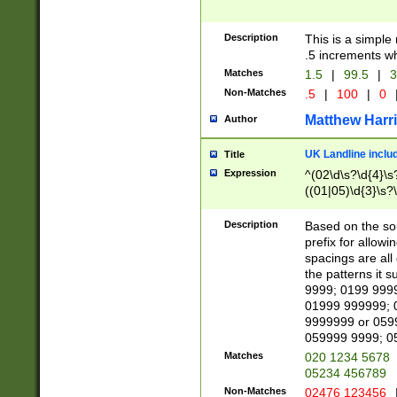
Description
This is a simple
.5 increments wh
Matches
1.5
|
99.5
|
3
Non-Matches
.5
|
100
|
0
Matthew Harr
Author
UK Landline inclu
Title
Expression
^(02\d\s?\d{4}\s?
((01|05)\d{3}\s?\
Description
Based on the sou
prefix for allowi
spacings are all
the patterns it 
9999; 0199 999
01999 999999; 
9999999 or 059
059999 9999; 0
Matches
020 1234 5678
05234 456789
Non-Matches
02476 123456