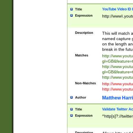
YouTube Video ID 
Title
Expression
http://www\.yout
Description
This will match a
named capture gr
on the length and
break in the fut
Matches
http://www.yout
gl=GB&feature=
http://www.yout
gl=GB&feature=
http://www.you
Non-Matches
http://www.yout
http://www.you
Matthew Harr
Author
Validate Twitter A
Title
Expression
^http[s]?://twitt
Description