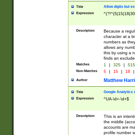
Allow digits but e
Title
Expression
^(?!^(5|15|18|30
Description
Because a regula
character at a t
numbers as they 
allows any numbe
this by using a n
finds an exclud
Matches
1
|
325
|
51
Non-Matches
5
|
15
|
18
|
Matthew Harr
Author
Google Analytics 
Title
Expression
^UA-\d+-\d+$
Description
This is an inten
the middle (acco
accounts are ma
profile number w