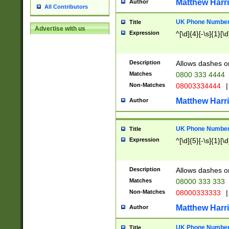
Matthew Harr
Author
All Contributors
UK Phone Number 
Title
Advertise with us
Expression
^[\d]{4}[-\s]{1}[\d
Description
Allows dashes o
Matches
0800 333 4444
Non-Matches
08003334444
|
Matthew Harr
Author
UK Phone Number 
Title
Expression
^[\d]{5}[-\s]{1}[\d
Description
Allows dashes o
Matches
08000 333 333
Non-Matches
08000333333
|
Matthew Harr
Author
UK Phone Number 
Title