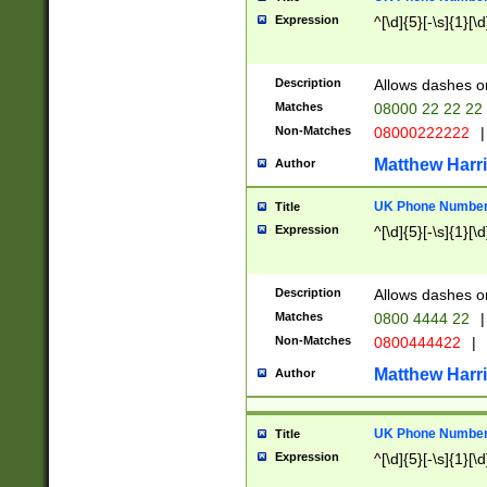
Expression
^[\d]{5}[-\s]{1}[\d
Description
Allows dashes o
Matches
08000 22 22 22
Non-Matches
08000222222
|
Matthew Harr
Author
UK Phone Number 
Title
Expression
^[\d]{5}[-\s]{1}[\d
Description
Allows dashes o
Matches
0800 4444 22
|
Non-Matches
0800444422
|
Matthew Harr
Author
UK Phone Number 
Title
Expression
^[\d]{5}[-\s]{1}[\d