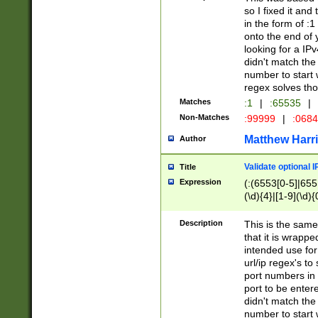
so I fixed it and
in the form of :
onto the end of 
looking for a IPv
didn't match the 
number to start 
regex solves th
Matches
:1
|
:65535
|
Non-Matches
:99999
|
:068
Matthew Harr
Author
Validate optional 
Title
Expression
(:(6553[0-5]|655[
(\d){4}|[1-9](\d){
Description
This is the same
that it is wrapp
intended use for
url/ip regex's t
port numbers in 
port to be entere
didn't match the 
number to start 