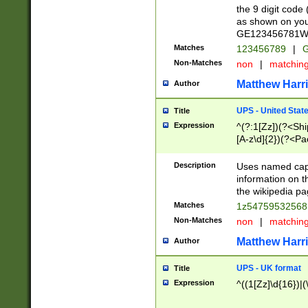
the 9 digit code
as shown on you
GE123456781WW)
Matches
123456789
|
G
Non-Matches
non
|
matchin
Matthew Harr
Author
UPS - United Stat
Title
Expression
^(?:1[Zz])(?<Sh
[A-z\d]{2})(?<P
Description
Uses named capt
information on 
the wikipedia pag
Matches
1z5475953256
Non-Matches
non
|
matchin
Matthew Harr
Author
UPS - UK format
Title
Expression
^((1[Zz]\d{16})|(