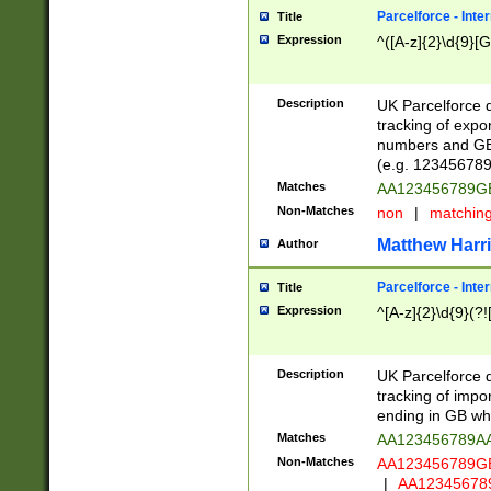
Parcelforce - Inte
Title
Expression
^([A-z]{2}\d{9}[G
Description
UK Parcelforce d
tracking of expo
numbers and GB
(e.g. 123456789
Matches
AA123456789
Non-Matches
non
|
matchin
Matthew Harr
Author
Parcelforce - Inte
Title
Expression
^[A-z]{2}\d{9}(?!
Description
UK Parcelforce d
tracking of impo
ending in GB whi
Matches
AA123456789A
Non-Matches
AA123456789
|
AA12345678