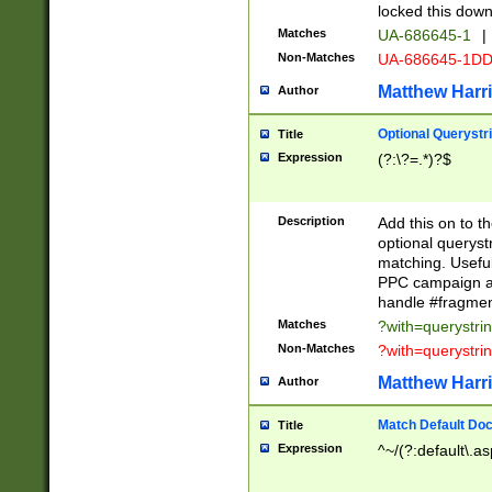
locked this down
Matches
UA-686645-1
|
Non-Matches
UA-686645-1D
Matthew Harr
Author
Optional Querystr
Title
Expression
(?:\?=.*)?$
Description
Add this on to th
optional queryst
matching. Usefu
PPC campaign and
handle #fragmen
Matches
?with=querystri
Non-Matches
?with=querystri
Matthew Harr
Author
Match Default Doc
Title
Expression
^~/(?:default\.a