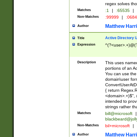
regex solves th
Matches
:1
|
:65535
|
Non-Matches
:99999
|
:068
Matthew Harr
Author
Active Directory
Title
Expression
^(?<user>.+)@(
Description
This uses named
portions of an A
You can use the 
domain\user form
ConvertUserAtD
{ return Regex
<domain>.+)$", @
intended to pro
strings rather th
Matches
bill@microsoft
|
blackbeard@joll
Non-Matches
bil+microsoft
|
Matthew Harr
Author