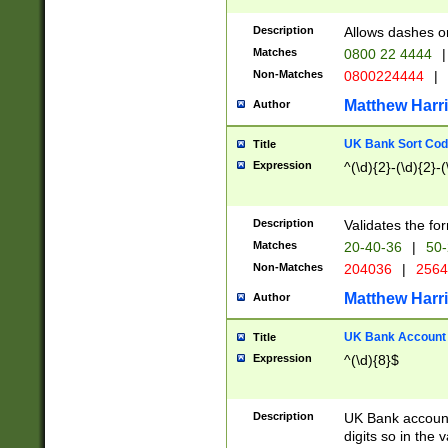
Description
Allows dashes o
Matches
0800 22 4444
|
Non-Matches
0800224444
|
Matthew Harr
Author
UK Bank Sort Cod
Title
Expression
^(\d){2}-(\d){2}-(
Description
Validates the fo
Matches
20-40-36
|
50-
Non-Matches
204036
|
256
Matthew Harr
Author
UK Bank Account (
Title
Expression
^(\d){8}$
Description
UK Bank account
digits so in the