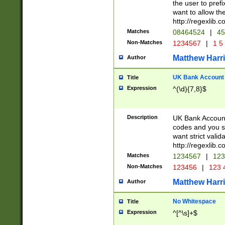
the user to prefi
want to allow the
http://regexlib
Matches
08464524
|
45
Non-Matches
1234567
|
1 5
Matthew Harr
Author
UK Bank Account (
Title
Expression
^(\d){7,8}$
Description
UK Bank Account
codes and you sho
want strict valid
http://regexlib
Matches
1234567
|
123
Non-Matches
123456
|
123 
Matthew Harr
Author
No Whitespace
Title
Expression
^[^\s]+$