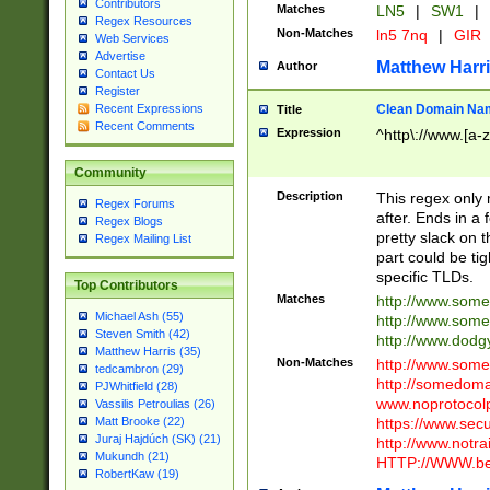
Contributors
Matches
LN5
|
SW1
|
Regex Resources
Non-Matches
ln5 7nq
|
GIR
Web Services
Advertise
Matthew Harr
Author
Contact Us
Register
Clean Domain Na
Recent Expressions
Title
Recent Comments
Expression
^http\://www.[a-z
Community
Description
This regex only
Regex Forums
after. Ends in a 
Regex Blogs
pretty slack on t
Regex Mailing List
part could be tig
specific TLDs.
Top Contributors
Matches
http://www.som
Michael Ash (55)
http://www.som
Steven Smith (42)
http://www.dod
Matthew Harris (35)
Non-Matches
http://www.some
tedcambron (29)
http://somedom
PJWhitfield (28)
www.noprotocolp
Vassilis Petroulias (26)
https://www.sec
Matt Brooke (22)
Juraj Hajdúch (SK) (21)
http://www.notra
Mukundh (21)
HTTP://WWW.beg
RobertKaw (19)