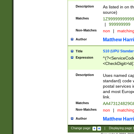
Description
As listed in on 
source)
Matches
1Z9999999999
|
999999999
Non-Matches
non
|
matchin
Matthew Harr
Author
S10 (UPU Standard
Title
Expression
^(?<ServiceCode
<CheckDigit>\d{
Description
Uses named cap
standard) code 
postal services 
and most Europe
link.
Matches
AA473124829G
Non-Matches
non
|
matchin
Matthew Harr
Author
Change page:
|
Displaying page