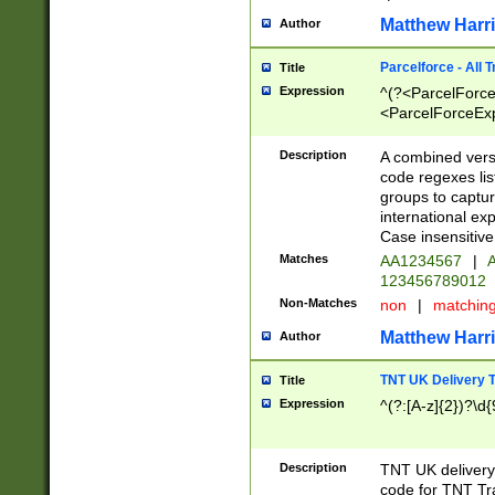
Matthew Harr
Author
Parcelforce - All 
Title
Expression
^(?<ParcelForceU
<ParcelForceExpo
(?:\d{12}))$|^(?
[Bb])[A-z]{2})$
Description
A combined versi
code regexes lis
groups to captur
international ex
Case insensitive
Matches
AA1234567
|
A
123456789012
Non-Matches
non
|
matchin
Matthew Harr
Author
TNT UK Delivery 
Title
Expression
^(?:[A-z]{2})?\d{
Description
TNT UK deliver
code for TNT Tra