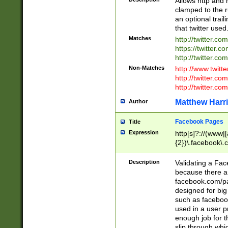
Allows http and 
clamped to the r
an optional trai
that twitter used
Matches
http://twitter.co
https://twitter.c
http://twitter.com
Non-Matches
http://www.twitt
http://twitter.c
http://twitter.com
Matthew Harr
Author
Facebook Pages
Title
Expression
http[s]?://(www|
{2})\.facebook\.
9\.-]+)[/]?$
Description
Validating a Face
because there are
facebook.com/p
designed for big
such as facebook
used in a user p
enough job for t
slip through whi