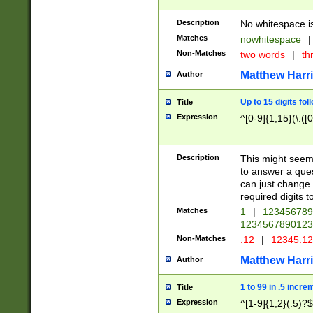
Description
No whitespace is
Matches
nowhitespace
|
Non-Matches
two words
|
th
Matthew Harr
Author
Up to 15 digits fol
Title
Expression
^[0-9]{1,15}(\.([
Description
This might seem 
to answer a que
can just change
required digits t
Matches
1
|
12345678
1234567890123
Non-Matches
.12
|
12345.1
Matthew Harr
Author
1 to 99 in .5 incre
Title
Expression
^[1-9]{1,2}(.5)?$