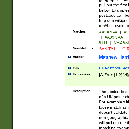
pull out the firs
below. Examples 
postcode can be
http://en.wikipe
om#Life-cycle_
Matches
AA9A 9AA
|
A9
|
AA99 9AA
|
8TH
|
CR2 6X
Non-Matches
SAN TA1
|
GIR
Matthew Harr
Author
UK Postcode Sect
Title
Expression
[A-Za-z]{1,2}[\d]
Description
The postcode sect
of a UK postcode
For example wit
loose match as it
doesn't validate 
non-geographic 
will pull out the
matching exampl