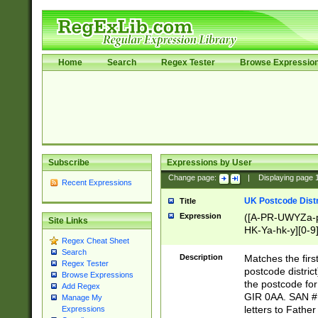
Home
Search
Regex Tester
Browse Expressio
Subscribe
Expressions by User
Change page:
|
Displaying page
Recent Expressions
UK Postcode Distr
Title
Expression
([A-PR-UWYZa-pr
Site Links
HK-Ya-hk-y][0-9
Regex Cheat Sheet
[A-HJKS-UWa-hj
Search
Description
Matches the firs
Regex Tester
postcode distric
Browse Expressions
the postcode for
Add Regex
GIR 0AA. SAN # 
Manage My
letters to Fathe
Expressions