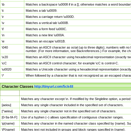
\b
Matches a backspace \u0008 if in a []; otherwise matches a word boundar
\t
Matches a tab \u0009.
\r
Matches a carriage return \u000D.
\v
Matches a vertical tab \u000B.
\f
Matches a form feed \u000C.
\n
Matches a new line \u000A.
\e
Matches an escape \u001B.
\040
Matches an ASCII character as octal (up to three digits); numbers with no 
number. (For more information, see Backreferences.) For example, the ch
\x20
Matches an ASCII character using hexadecimal representation (exactly two
\cC
Matches an ASCII control character; for example \cC is control-C.
\u0020
Matches a Unicode character using a hexadecimal representation (exactly f
\*
When followed by a character that is not recognized as an escaped chara
Character Classes
http://tinyurl.com/5ck4ll
Char Class
Description
.
Matches any character except \n. If modified by the Singleline option, a per
[aeiou]
Matches any single character included in the specified set of characters.
[^aeiou]
Matches any single character not in the specified set of characters.
[0-9a-fA-F]
Use of a hyphen (–) allows specification of contiguous character ranges.
\p{name}
Matches any character in the named character class specified by {name}. S
\P{name}
Matches text not included in groups and block ranges specified in {name}.