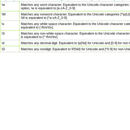
\w
Matches any word character. Equivalent to the Unicode character categories [
option, \w is equivalent to [a-zA-Z_0-9].
\W
Matches any nonword character. Equivalent to the Unicode categories [^\p{Ll}\
\W is equivalent to [^a-zA-Z_0-9].
\s
Matches any white-space character. Equivalent to the Unicode character categor
equivalent to [ \f\n\r\t\v].
\S
Matches any non-white-space character. Equivalent to the Unicode character ca
is equivalent to [^ \f\n\r\t\v].
\d
Matches any decimal digit. Equivalent to \p{Nd} for Unicode and [0-9] for no
\D
Matches any nondigit. Equivalent to \P{Nd} for Unicode and [^0-9] for non-Un