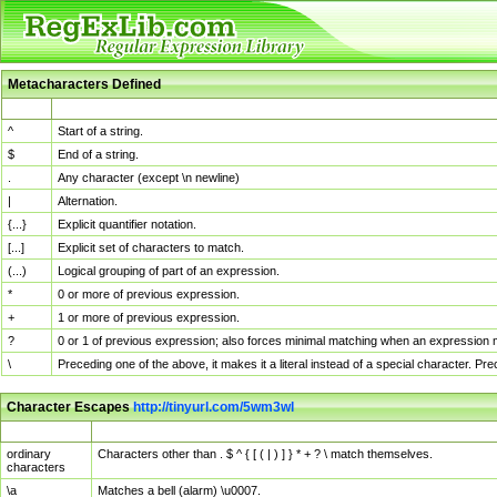
Metacharacters Defined
MChar
Definition
^
Start of a string.
$
End of a string.
.
Any character (except \n newline)
|
Alternation.
{...}
Explicit quantifier notation.
[...]
Explicit set of characters to match.
(...)
Logical grouping of part of an expression.
*
0 or more of previous expression.
+
1 or more of previous expression.
?
0 or 1 of previous expression; also forces minimal matching when an expression mi
\
Preceding one of the above, it makes it a literal instead of a special character. P
Character Escapes
http://tinyurl.com/5wm3wl
Escaped Char
Description
ordinary
Characters other than . $ ^ { [ ( | ) ] } * + ? \ match themselves.
characters
\a
Matches a bell (alarm) \u0007.