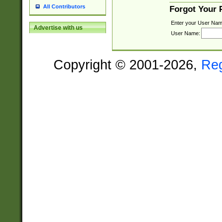
All Contributors
Forgot Your
Enter your User Nam
Advertise with us
User Name:
Copyright © 2001-2026,
Re