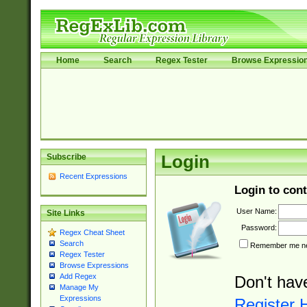
Home
Search
Regex Tester
Browse Expressio
Subscribe
Login
Recent Expressions
Login to cont
User Name:
Site Links
Password:
Regex Cheat Sheet
Search
Remember me nex
Regex Tester
Browse Expressions
Add Regex
Don't hav
Manage My
Expressions
Register 