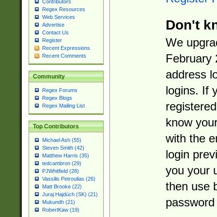
Contributors
Regex Resources
Web Services
Don't k
Advertise
Contact Us
We upgrad
Register
Recent Expressions
February 
Recent Comments
address l
Community
logins. If
Regex Forums
Regex Blogs
registered
Regex Mailing List
know you
Top Contributors
with the 
Michael Ash (55)
Steven Smith (42)
login prev
Matthew Harris (35)
tedcambron (29)
you your 
PJWhitfield (28)
Vassilis Petroulias (26)
then use 
Matt Brooke (22)
Juraj Hajdúch (SK) (21)
password 
Mukundh (21)
RobertKaw (19)