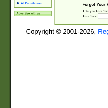
All Contributors
Forgot Your
Enter your User Nam
Advertise with us
User Name:
Copyright © 2001-2026,
Re