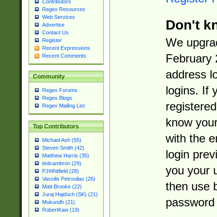
Contributors
Regex Resources
Web Services
Don't k
Advertise
Contact Us
We upgrad
Register
Recent Expressions
February 
Recent Comments
address l
Community
logins. If
Regex Forums
Regex Blogs
registered
Regex Mailing List
know you
Top Contributors
with the 
Michael Ash (55)
Steven Smith (42)
login prev
Matthew Harris (35)
tedcambron (29)
you your 
PJWhitfield (28)
Vassilis Petroulias (26)
then use 
Matt Brooke (22)
Juraj Hajdúch (SK) (21)
password 
Mukundh (21)
RobertKaw (19)