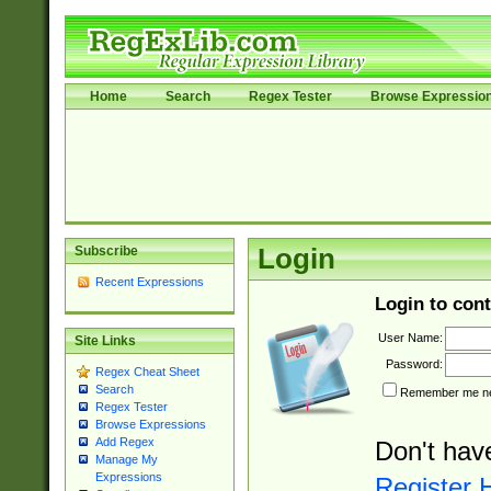
Home
Search
Regex Tester
Browse Expressio
Subscribe
Login
Recent Expressions
Login to cont
User Name:
Site Links
Password:
Regex Cheat Sheet
Search
Remember me nex
Regex Tester
Browse Expressions
Add Regex
Don't hav
Manage My
Expressions
Register 