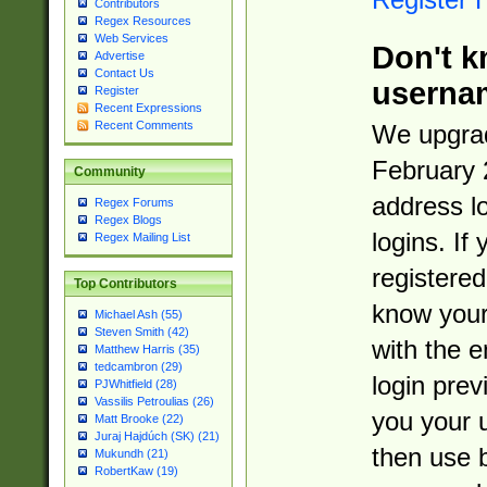
Contributors
Regex Resources
Web Services
Don't k
Advertise
Contact Us
userna
Register
Recent Expressions
Recent Comments
We upgrad
February 
Community
address l
Regex Forums
Regex Blogs
logins. If
Regex Mailing List
registered
Top Contributors
know you
Michael Ash (55)
Steven Smith (42)
with the 
Matthew Harris (35)
tedcambron (29)
login prev
PJWhitfield (28)
Vassilis Petroulias (26)
you your 
Matt Brooke (22)
Juraj Hajdúch (SK) (21)
then use 
Mukundh (21)
RobertKaw (19)