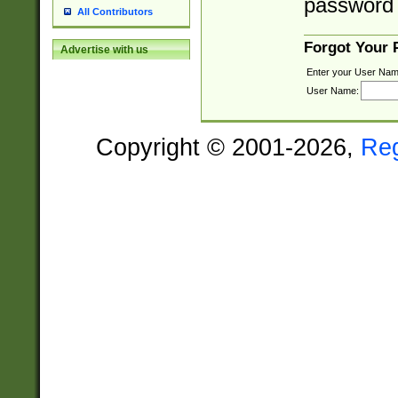
password 
All Contributors
Forgot Your
Advertise with us
Enter your User Nam
User Name:
Copyright © 2001-2026,
Re