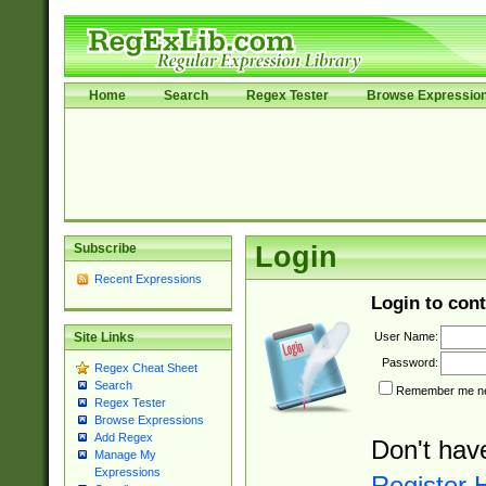
Home
Search
Regex Tester
Browse Expressio
Subscribe
Login
Recent Expressions
Login to cont
User Name:
Site Links
Password:
Regex Cheat Sheet
Search
Remember me nex
Regex Tester
Browse Expressions
Add Regex
Don't hav
Manage My
Expressions
Register 