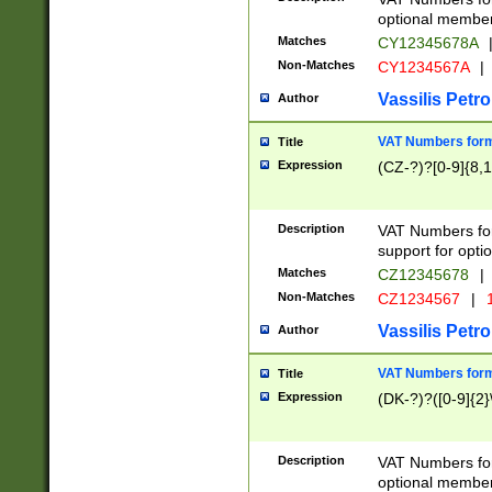
optional member 
Matches
CY12345678A
Non-Matches
CY1234567A
|
Vassilis Petro
Author
VAT Numbers forma
Title
Expression
(CZ-?)?[0-9]{8,1
Description
VAT Numbers form
support for opti
Matches
CZ12345678
|
Non-Matches
CZ1234567
|
1
Vassilis Petro
Author
VAT Numbers forma
Title
Expression
(DK-?)?([0-9]{2}\
Description
VAT Numbers form
optional member 