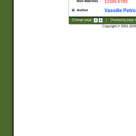
Non-Matches
12345 6789
Vassilis Petro
Author
Change page:
|
Displaying page
Copyright © 2001-202