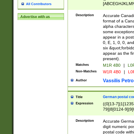
[ABCEGHJKLMNP
All Contributors
[ABCEGHJKLMN
Description
Accurate Canadia
Advertise with us
format of a Can
alpha characters
some exceptions.
appear in a posta
0, E, 1, 0, 0, an
six &quot;forbid
appear as the fir
present).
Matches
M1R 4B0
|
L0
Non-Matches
W1R 4B0
|
L0
Vassilis Petro
Author
German postal cod
Title
Expression
((0[13-7]|1[1235
79]|8[0124-9]|9[0
9]|11[5-9]))|14([
Description
Accurate German
digit numeric po
postal code with