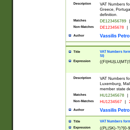
Description
VAT Numbers for
Greece, Portugal
definition.
Matches
DE123456789
Non-Matches
DE12345678
|
Vassilis Petro
Author
VAT Numbers format
Title
SI)
Expression
((FI|HU|LU|MT|SI
Description
VAT Numbers form
Luxemburg, Malta
member state def
Matches
HU12345678
|
Non-Matches
HU1234567
|
Vassilis Petro
Author
VAT Numbers forma
Title
Expression
((PL|SK)-?)?[0-9