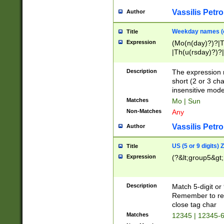
Vassilis Petro
Author
Weekday names (e
Title
Expression
(Mo(n(day)?)?|
|Th(u(rsday)?)?|
Description
The expression 
short (2 or 3 cha
insensitive mode
Matches
Mo | Sun
Non-Matches
Any
Vassilis Petro
Author
US (5 or 9 digits)
Title
Expression
(?&lt;group5&gt;
Description
Match 5-digit or
Remember to repl
close tag char
Matches
12345 | 12345-