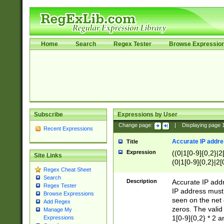
Home
Search
Regex Tester
Browse Expressio
Subscribe
Expressions by User
Change page:
|
Displaying page
Recent Expressions
Accurate IP addres
Title
Expression
((0|1[0-9]{0,2}|2
Site Links
(0|1[0-9]{0,2}|2[
Regex Cheat Sheet
Search
Description
Accurate IP addr
Regex Tester
IP address must 
Browse Expressions
seen on the net 
Add Regex
zeros. The valid
Manage My
1[0-9]{0,2} * 2 
Expressions