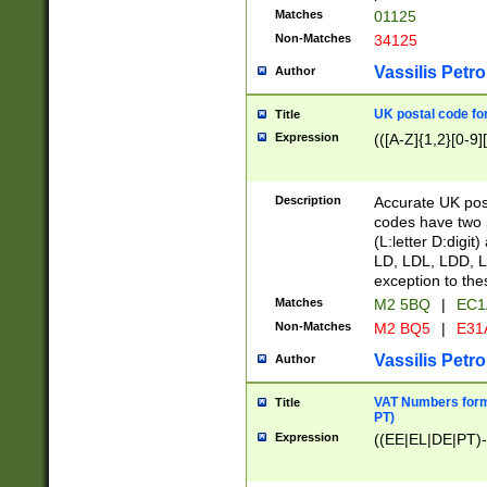
Matches
01125
Non-Matches
34125
Vassilis Petro
Author
UK postal code for
Title
Expression
(([A-Z]{1,2}[0-9]
Description
Accurate UK post
codes have two p
(L:letter D:digit)
LD, LDL, LDD, L
exception to the
Matches
M2 5BQ
|
EC1
Non-Matches
M2 BQ5
|
E31
Vassilis Petro
Author
VAT Numbers forma
Title
PT)
Expression
((EE|EL|DE|PT)-