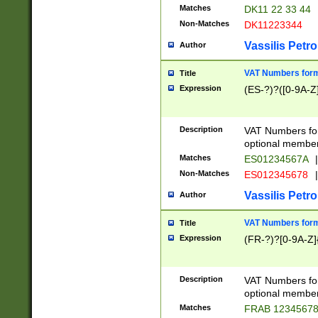
Matches
DK11 22 33 44
Non-Matches
DK11223344
Vassilis Petro
Author
VAT Numbers forma
Title
Expression
(ES-?)?([0-9A-Z]
Description
VAT Numbers form
optional member 
Matches
ES01234567A
|
Non-Matches
ES012345678
|
Vassilis Petro
Author
VAT Numbers forma
Title
Expression
(FR-?)?[0-9A-Z]{
Description
VAT Numbers form
optional member 
Matches
FRAB 1234567