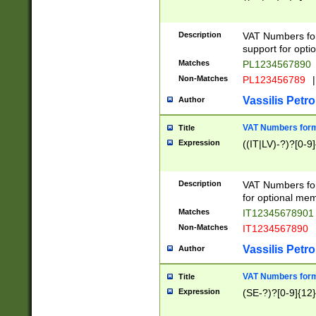
Description
VAT Numbers form
support for opti
Matches
PL1234567890
Non-Matches
PL123456789
|
Vassilis Petro
Author
VAT Numbers format
Title
Expression
((IT|LV)-?)?[0-9]
Description
VAT Numbers form
for optional mem
Matches
IT1234567890
Non-Matches
IT1234567890
Vassilis Petro
Author
VAT Numbers forma
Title
Expression
(SE-?)?[0-9]{12}