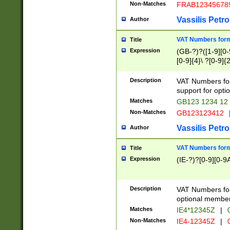
Non-Matches
FRAB12345678
Vassilis Petro
Author
VAT Numbers forma
Title
Expression
(GB-?)?([1-9][0-9
[0-9]{4}\ ?[0-9]{
Description
VAT Numbers for
support for opti
Matches
GB123 1234 12
Non-Matches
GB123123412
Vassilis Petro
Author
VAT Numbers format
Title
Expression
(IE-?)?[0-9][0-9A
Description
VAT Numbers form
optional member 
Matches
IE4*12345Z
|
0
Non-Matches
IE4-12345Z
|
0