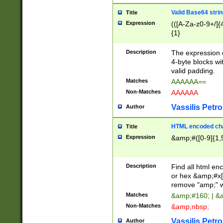
Valid Base64 strin
Title
Expression
(([A-Za-z0-9+/]{
{1}
Description
The expression 
4-byte blocks wit
valid padding.
Matches
AAAAAA==
Non-Matches
AAAAAA
Vassilis Petro
Author
HTML encoded cha
Title
Expression
&amp;#([0-9]{1,5
Description
Find all html en
or hex &amp;#x[
remove "amp;" wh
Matches
&amp;#160; | &
Non-Matches
&amp;nbsp;
Vassilis Petro
Author