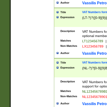
Vassilis Petro
Author
VAT Numbers forma
Title
Expression
(LT-?)?([0-9]{9}|
Description
VAT Numbers form
optional member 
Matches
LT123456789
|
Non-Matches
LX123456789
|
Vassilis Petro
Author
VAT Numbers forma
Title
Expression
(NL-?)?[0-9]{9}B
Description
VAT Numbers for
support for opti
Matches
NL123456789B
Non-Matches
NL1234567890
Vassilis Petro
Author