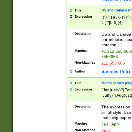
US and Canada Pho
Title
Expression
((\+?1)(\ \.-)?)?\(
\.-)?[0-9]{4}
Description
US and Canada p
parenthesis, spa
notation +1
Matches
+1 212 555 6666
5556666
Non-Matches
212 555 666
Vassilis Petro
Author
Month names (engl
Title
Expression
(Jan(uary)?|Feb
|Jul(y)?|Aug(us
(ember)?)
Description
The expression 
or full style. Us
matching expres
Matches
Jan | April
Non-Matches
Febr