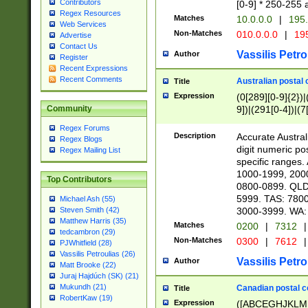
Contributors
[0-9] * 250-255 
Regex Resources
Matches
10.0.0.0
|
195.
Web Services
Non-Matches
010.0.0.0
|
195
Advertise
Contact Us
Vassilis Petro
Author
Register
Recent Expressions
Recent Comments
Australian postal 
Title
Expression
(0[289][0-9]{2})|
9])|(291[0-4])|(7
Community
Regex Forums
Description
Accurate Australi
Regex Blogs
digit numeric po
Regex Mailing List
specific ranges
1000-1999, 200
Top Contributors
0800-0899. QLD
5999. TAS: 780
Michael Ash (55)
3000-3999. WA:
Steven Smith (42)
Matthew Harris (35)
Matches
0200
|
7312
|
tedcambron (29)
Non-Matches
0300
|
7612
|
PJWhitfield (28)
Vassilis Petroulias (26)
Vassilis Petro
Author
Matt Brooke (22)
Juraj Hajdúch (SK) (21)
Mukundh (21)
Canadian postal co
Title
RobertKaw (19)
Expression
([ABCEGHJKLM