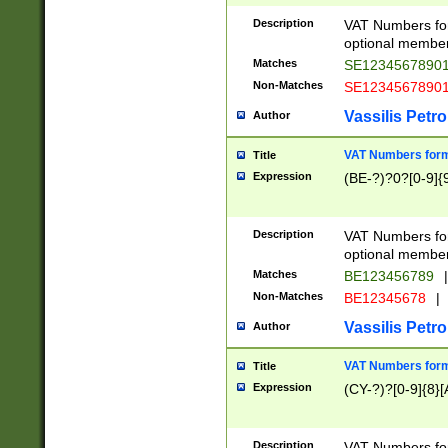
Description
VAT Numbers form
optional member 
Matches
SE1234567890
Non-Matches
SE1234567890
Vassilis Petro
Author
VAT Numbers forma
Title
Expression
(BE-?)?0?[0-9]{
Description
VAT Numbers form
optional member 
Matches
BE123456789
|
Non-Matches
BE12345678
|
Vassilis Petro
Author
VAT Numbers forma
Title
Expression
(CY-?)?[0-9]{8}[
Description
VAT Numbers form