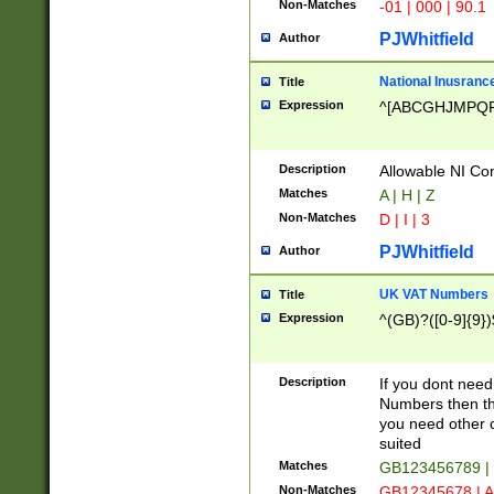
Non-Matches
-01 | 000 | 90.1
PJWhitfield
Author
National Inusrance
Title
Expression
^[ABCGHJMPQ
Description
Allowable NI Con
Matches
A | H | Z
Non-Matches
D | I | 3
PJWhitfield
Author
UK VAT Numbers
Title
Expression
^(GB)?([0-9]{9})
Description
If you dont need
Numbers then this
you need other c
suited
Matches
GB123456789 |
Non-Matches
GB12345678 | A