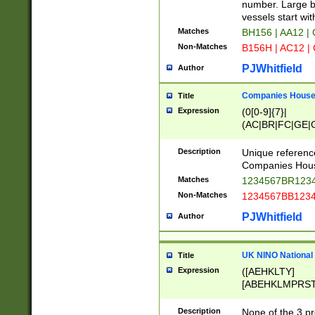
PRSTW]|A[BDHR
number. Large bo
ORSUW]|BRD|C
vessels start wit
G[HKNRUWY]|H[
Matches
BH156 | AA12 |
RT]|N[ENT]|O
Non-Matches
B156H | AC12 |
STUY]|SSS|T[H
PJWhitfield
Author
Companies House 
Title
Expression
(0[0-9]{7}|
(AC|BR|FC|GE|G
|OC|RC|SA|SC|S
Description
Unique referenc
Companies Hous
Matches
1234567BR1234
Non-Matches
1234567BB1234
PJWhitfield
Author
UK NINO National
Title
Expression
([AEHKLTY]
[ABEHKLMPRST
[JS]
[ABCEGHJKLM
Description
None of the 3 pr