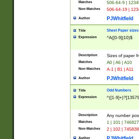
Matches
506-64-9 | 1234
Non-Matches
506-64-19 | 12
PJWhitfield
Author
Sheet Paper sizes
Title
Expression
^A([0-9]|10)$
Description
Sizes of paper 
Matches
A0 | A6 | A10
Non-Matches
A-1 | B1 | A11
PJWhitfield
Author
Odd Numbers
Title
Expression
^([1-9]+)?[1357
Description
Any number poss
Matches
1 | 101 | 74682
Non-Matches
2 | 102 | 74583
PJWhitfield
Author