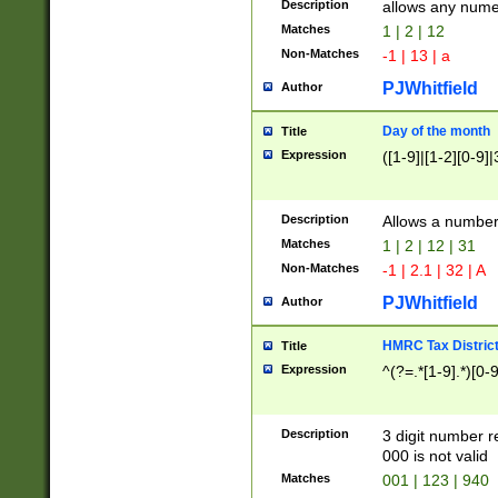
Description
allows any nume
Matches
1 | 2 | 12
Non-Matches
-1 | 13 | a
PJWhitfield
Author
Day of the month
Title
Expression
([1-9]|[1-2][0-9]|
Description
Allows a numbe
Matches
1 | 2 | 12 | 31
Non-Matches
-1 | 2.1 | 32 | A
PJWhitfield
Author
HMRC Tax Distric
Title
Expression
^(?=.*[1-9].*)[0-
Description
3 digit number 
000 is not valid
Matches
001 | 123 | 940