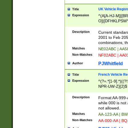
UK Vehicle Regist
Title
Expression
^(A[A-HJ-M]|[BR
O]|[DFHKLPSWY
F]|)(0[02-9]|[1-
Description
Current standard
2001 to Feb 205
combinations, t
Matches
NE02ABC | AA5
Non-Matches
NF02ABC | AA
PJWhitfield
Author
French Vehicle Reg
Title
Expression
^(?=.*[1-9].*)((
NPR-UW-Z]{2}$
Description
Format AA-999-A
while 000 is not
not allowed.
Matches
AA-123-AA | B
Non-Matches
AA-000-AA | BQ