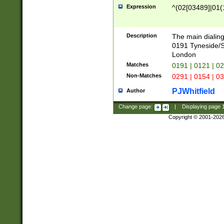
Expression
^(02[03489]|01(1
Description
The main dialing
0191 Tyneside/
London
Matches
0191 | 0121 | 0
Non-Matches
0291 | 0154 | 0
PJWhitfield
Author
Change page:
|
Displaying page
Copyright © 2001-202