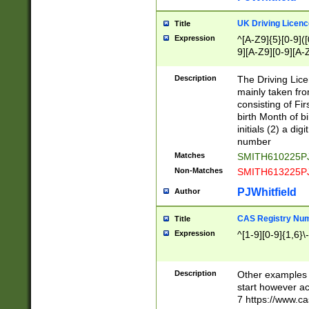
S|CWL|DGX|ACI
UK Driving Licen
Title
Expression
^[A-Z9]{5}[0-9]([
9][A-Z9][0-9][A-
Description
The Driving Lic
mainly taken fro
consisting of Fir
birth Month of bi
initials (2) a dig
number
Matches
SMITH610225P
Non-Matches
SMITH613225P
PJWhitfield
Author
CAS Registry Nu
Title
Expression
^[1-9][0-9]{1,6}\-
Description
Other examples o
start however acc
7 https://www.c