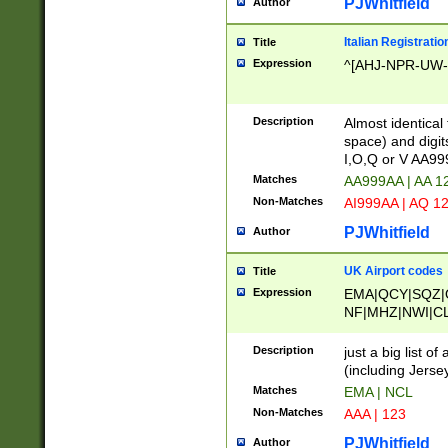
PJWhitfield
Author
Italian Registratio
Title
Expression
^[AHJ-NPR-UW-Z
Description
Almost identical
space) and digit
I,O,Q or V AA9
Matches
AA999AA | AA 1
Non-Matches
AI999AA | AQ 1
PJWhitfield
Author
UK Airport codes
Title
Expression
EMA|QCY|SQZ|
NF|MHZ|NWI|C
|MME|NCL|BWF
OU|FAB|OXF|E
Description
just a big list o
|EXT|FFD|BOH|
(including Jersey
|DSA|HUY|LBA|
Matches
EMA | NCL
R|CAL|COL|CSA|
Non-Matches
AAA | 123
LY|FSS|NDY|AD
YY|SKL|SOY|L
PJWhitfield
Author