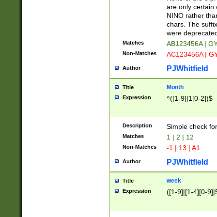
Z]|O[ABEHKLM
are only certain 
HKMPRSTWXYZ]
NINO rather than
9]{6}[A-D]?
chars. The suffi
were deprecate
Matches
AB123456A | G
Non-Matches
AC123456A | G
PJWhitfield
Author
Month
Title
Expression
^([1-9]|1[0-2])$
Description
Simple check fo
Matches
1 | 2 | 12
Non-Matches
-1 | 13 | A1
PJWhitfield
Author
week
Title
Expression
([1-9]|[1-4][0-9]|