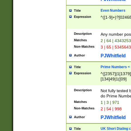
Even Numbers
Title
Expression
^([1-9]+)?[0246
Description
Any number possi
Matches
2 | 64 | 434325
Non-Matches
3 | 65 | 534564
PJWhitfield
Author
Prime Numbers <
Title
Expression
^([2357]|1[1379]|
[134]49|1([09]
[1379]|13|27|3[1
[39]|41|[57][17]
Description
Not fully tested
[39]|67|97)|4([0
do Prime Numbe
[247]1|[069]9|[4
Matches
1 | 3 | 971
[15]9)|7([056]1|
Non-Matches
2 | 54 | 998
[2578]7|[0235]9)
PJWhitfield
Author
UK Short Dialing 
Title