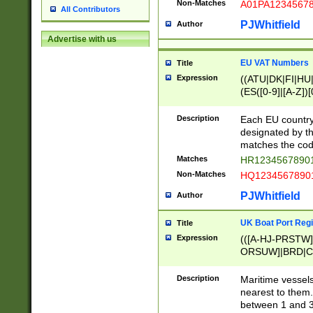
Non-Matches
A01PA1234567
All Contributors
PJWhitfield
Author
Advertise with us
EU VAT Numbers
Title
Expression
((ATU|DK|FI|HU|
(ES([0-9]|[A-Z])[
{11}|CY[0-9]{8}
{9}|FR[A-Z0-9]{2
Description
Each EU country
{2}|LT[0-9]{9}([0
designated by the
{10}|RO[0-9]{2,1
matches the code
Matches
HR12345678901
Non-Matches
HQ12345678901
PJWhitfield
Author
UK Boat Port Regi
Title
Expression
(([A-HJ-PRSTW
ORSUW]|BRD|C
G[HKNRUWY]|H[
RT]|N[ENT]|O
Description
Maritime vessels
STUY]|SSS|T[HN
nearest to them.
{0,2})|([1-9][0-9
between 1 and 3 