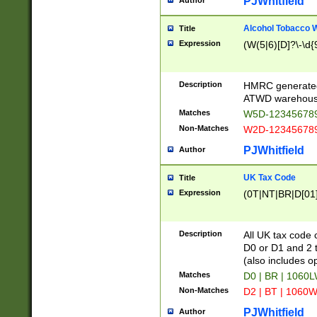
PJWhitfield
Author
Alcohol Tobacco
Title
Expression
(W(5|6)[D]?\-\d{9
Description
HMRC generated
ATWD warehous
Matches
W5D-123456789
Non-Matches
W2D-123456789
PJWhitfield
Author
UK Tax Code
Title
Expression
(0T|NT|BR|D[01]|
Description
All UK tax code 
D0 or D1 and 2 ty
(also includes o
Matches
D0 | BR | 1060L
Non-Matches
D2 | BT | 1060W
PJWhitfield
Author