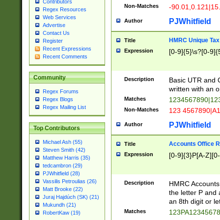
Contributors
Non-Matches
-90.01,0.121|15
Regex Resources
Web Services
PJWhitfield
Author
Advertise
Contact Us
HMRC Unique Tax 
Title
Register
Recent Expressions
Expression
[0-9]{5}\s?[0-9]{
Recent Comments
Community
Description
Basic UTR and C
written with an o
Regex Forums
Matches
1234567890|12
Regex Blogs
Regex Mailing List
Non-Matches
123 4567890|A
PJWhitfield
Author
Top Contributors
Michael Ash (55)
Accounts Office 
Title
Steven Smith (42)
Expression
[0-9]{3}P[A-Z][0-
Matthew Harris (35)
tedcambron (29)
PJWhitfield (28)
Vassilis Petroulias (26)
Description
HMRC Accounts O
Matt Brooke (22)
the letter P and 
Juraj Hajdúch (SK) (21)
an 8th digit or le
Mukundh (21)
Matches
123PA1234567
RobertKaw (19)