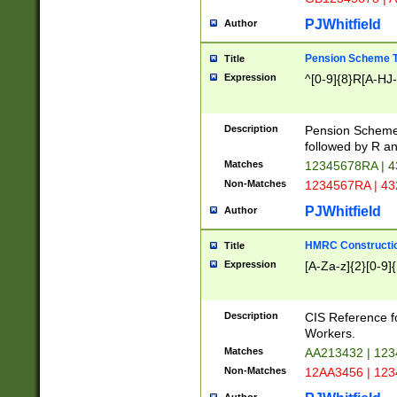
PJWhitfield
Author
Pension Scheme T
Title
Expression
^[0-9]{8}R[A-HJ
Description
Pension Schemes
followed by R an
Matches
12345678RA | 
Non-Matches
1234567RA | 4
PJWhitfield
Author
HMRC Constructio
Title
Expression
[A-Za-z]{2}[0-9]{
Description
CIS Reference f
Workers.
Matches
AA213432 | 12
Non-Matches
12AA3456 | 12