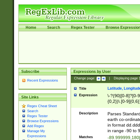
Home
Search
Regex Tester
Browse Expressio
Subscribe
Expressions by User
Change page:
|
Displaying page
Recent Expressions
Latitude, Longitud
Title
Expression
\-?(90|[0-8]?[0-9]
Site Links
{0,2})\.[0-9]{0,6}
Regex Cheat Sheet
Search
Description
Parses Standard 
Regex Tester
earth co-ordinat
Browse Expressions
in format dd.ddd
Add Regex
in range -90 to 
Manage My
Expressions
Matches
-89.999999,180|